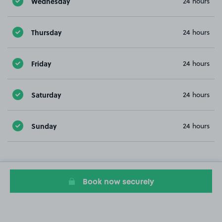
Wednesday
24 hours
Thursday
24 hours
Friday
24 hours
Saturday
24 hours
Sunday
24 hours
Book now securely