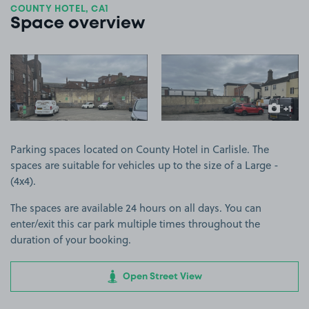
COUNTY HOTEL, CA1
Space overview
View image 1
View image 2
+1
more ima
Parking spaces located on County Hotel in Carlisle. The
spaces are suitable for vehicles up to the size of a Large -
(4x4).
The spaces are available 24 hours on all days. You can
enter/exit this car park multiple times throughout the
duration of your booking.
Open Street View