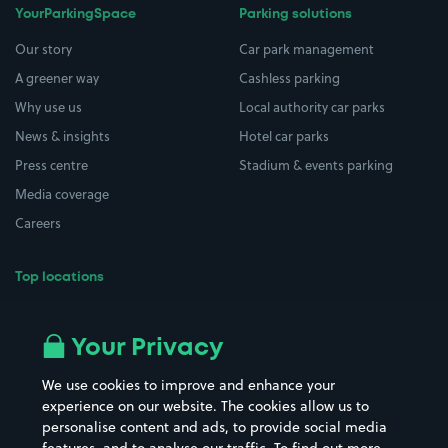
YourParkingSpace
Parking solutions
Our story
Car park management
A greener way
Cashless parking
Why use us
Local authority car parks
News & insights
Hotel car parks
Press centre
Stadium & events parking
Media coverage
Careers
Top locations
Airport parking
Buildings/Facilities
All London areas
Restaurants
Your Privacy
Beaches
Shopping Centres
We use cookies to improve and enhance your
Casinos
Street Names
experience on our website. The cookies allow us to
personalise content and ads, to provide social media
Hospitals
Towns & cities