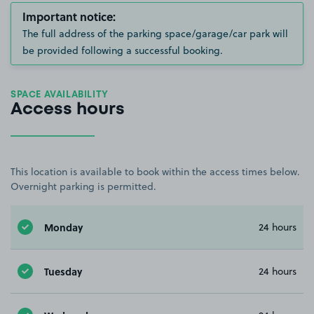
Important notice:
The full address of the parking space/garage/car park will
be provided following a successful booking.
SPACE AVAILABILITY
Access hours
This location is available to book within the access times below.
Overnight parking is permitted.
Monday
24 hours
Tuesday
24 hours