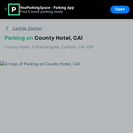
YourParkingSpace - Parking App
✕
Open
Find & book parking easily
Show
Go to the homepage
Carlisle Station
Parking on
County Hotel, CA1
County Hotel, 9 Botchergate, Carlisle, CA1 1QP