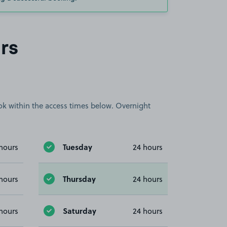
rs
book within the access times below. Overnight
Tuesday
hours
24 hours
Thursday
hours
24 hours
Saturday
hours
24 hours