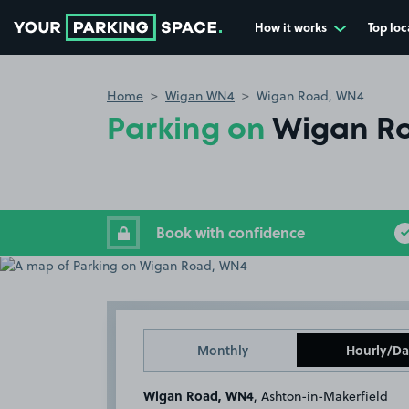
How it works
Top loc
Go to the homepage
Home
Wigan WN4
Wigan Road, WN4
Parking on
Wigan R
Book with confidence
Monthly
Hourly/Da
Wigan Road, WN4
, Ashton-in-Makerfield