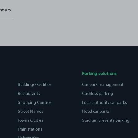
hours
Parking solutions
Buildings/Facilities
Car park management
Restaurants
Cashless parking
Shopping Centres
Local authority car parks
Street Names
Hotel car parks
Towns & cities
Stadium & events parking
Train stations