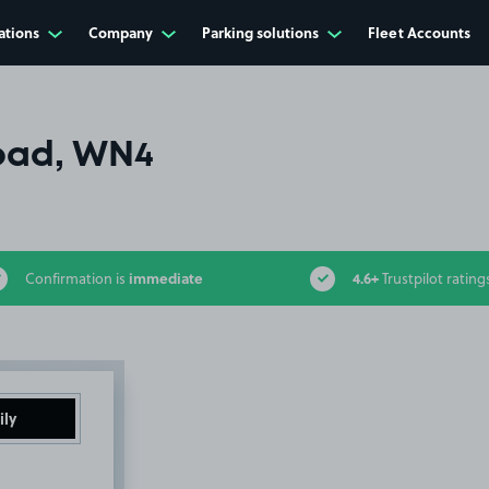
ations
Company
Parking solutions
Fleet Accounts
oad, WN4
immediate
4.6+
Confirmation is
Trustpilot rating
ily