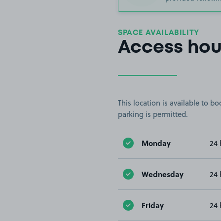
SPACE AVAILABILITY
Access hou
This location is available to 
parking is permitted.
Monday
24 
Wednesday
24 
Friday
24 