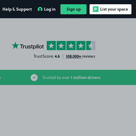
Help & Support
Log in
Sign up
List your space
YourParkingSpace on Trustpilot
4.6
108,000+
TrustScore:
|
reviews
1 million drivers
s
Trusted by over