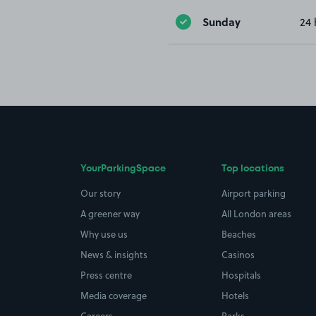
Sunday
24 
YourParkingSpace
Top locations
Our story
Airport parking
A greener way
All London areas
Why use us
Beaches
News & insights
Casinos
Press centre
Hospitals
Media coverage
Hotels