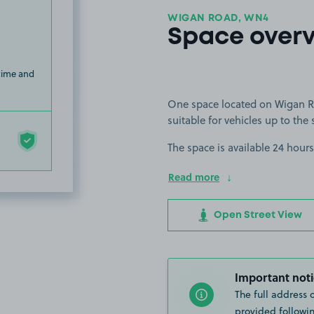
WIGAN ROAD, WN4
Space over
 time and
One space located on Wigan Ro
suitable for vehicles up to the 
The space is available 24 hours
Read more
Open Street View
Important noti
The full address 
provided followin