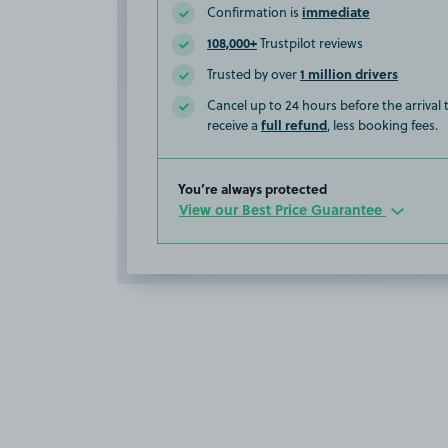
immediate
Confirmation is
108,000+
Trustpilot reviews
1 million drivers
Trusted by over
Cancel up to 24 hours before the arrival
full refund
receive a
, less booking fees.
You’re always protected
View our Best Price Guarantee