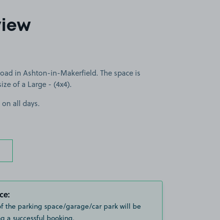
view
ad in Ashton-in-Makerfield. The space is
size of a Large - (4x4).
 on all days.
ce:
of the parking space/garage/car park will be
g a successful booking.