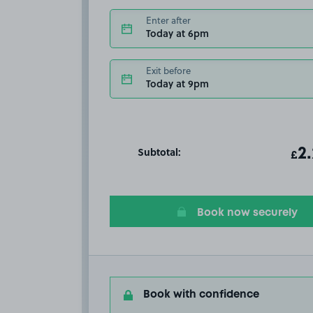
Enter after
Today at 6pm
Exit before
Today at 9pm
Subtotal:
ot
2
T
£
Book now securely
Book with confidence