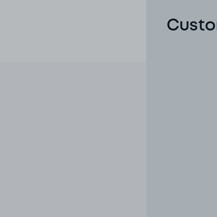
Custo