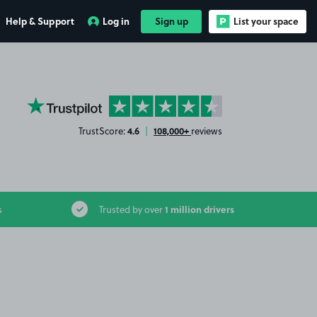
Help & Support
Log in
Sign up
List your space
YourParkingSpace on Trustpilot
4.6
108,000+
TrustScore:
|
reviews
1 million drivers
s
Trusted by over