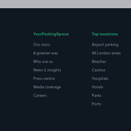
YourParkingSpace
Top locations
Our story
Airport parking
A greener way
All London areas
Why use us
Beaches
News & insights
Casinos
Press centre
Hospitals
Media coverage
Hotels
Careers
Parks
Ports