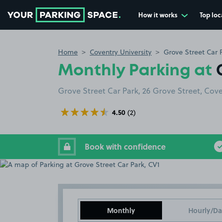
How it works
Top loc
Go to the homepage
Home
Coventry University
Grove Street Car 
Monthly Parking at
Grove Street Car Park, 26 Grove Street, Cov
4.50
(2)
Book with confidence
Monthly
Hourly/Da