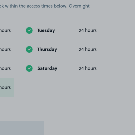
book within the access times below. Overnight
Tuesday
hours
24 hours
Thursday
hours
24 hours
Saturday
hours
24 hours
hours