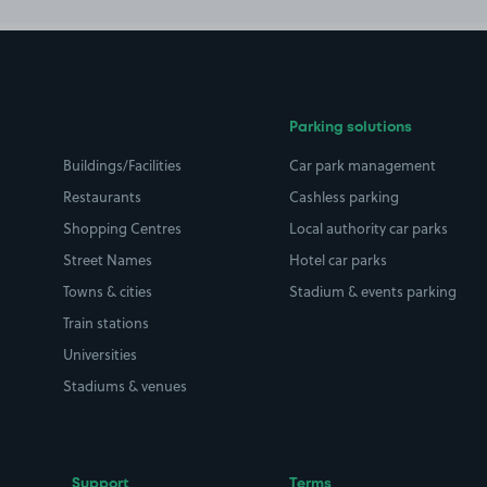
Parking solutions
Buildings/Facilities
Car park management
Restaurants
Cashless parking
Shopping Centres
Local authority car parks
Street Names
Hotel car parks
Towns & cities
Stadium & events parking
Train stations
Universities
Stadiums & venues
Support
Terms