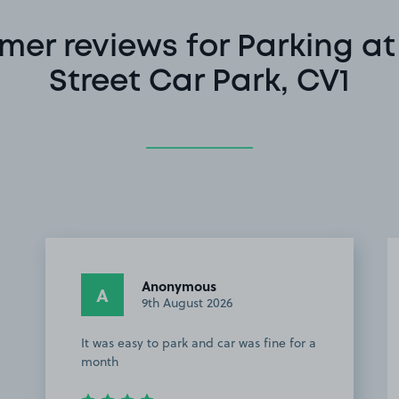
mer reviews for Parking at
Street Car Park, CV1
Anonymous
A
9th August 2026
It was easy to park and car was fine for a
month