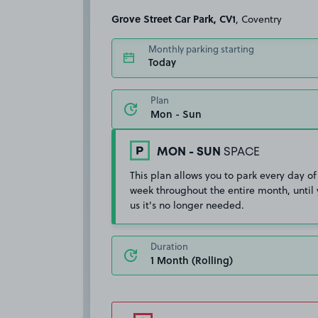
Grove Street Car Park, CV1
, Coventry
Monthly parking starting
Today
Plan
MON - SUN
SPACE
This plan allows you to park every day of
week throughout the entire month, until 
us it's no longer needed.
Duration