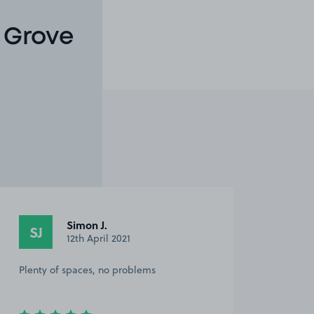
 Grove
Simon J.
SJ
12th April 2021
Plenty of spaces, no problems