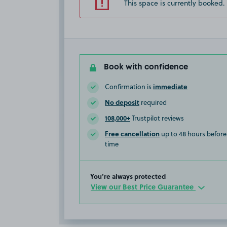
This space is currently booked.
Book with confidence
immediate
Confirmation is
No deposit
required
108,000+
Trustpilot reviews
Free cancellation
up to 48 hours before 
time
You’re always protected
View our Best Price Guarantee