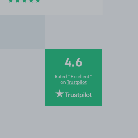
4.6
Rated “Excellent”
on
Trustpilot