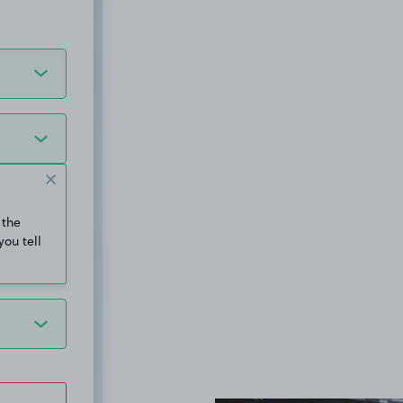
 the
you tell