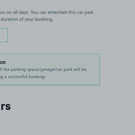
rs on all days. You can enter/exit this car park
 duration of your booking.
ce:
of the parking space/garage/car park will be
g a successful booking.
rs