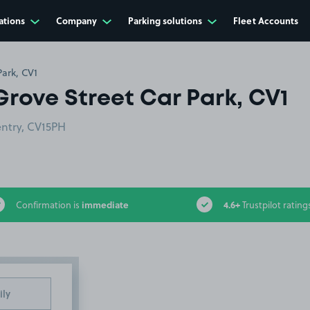
ations
Company
Parking solutions
Fleet Accounts
Park, CV1
Grove Street Car Park, CV1
entry, CV15PH
immediate
4.6+
Confirmation is
Trustpilot rating
ily