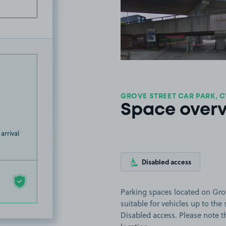
View image
GROVE STREET CAR PARK, C
Space over
arrival
Disabled access
Parking spaces located on Grov
suitable for vehicles up to the s
Disabled access. Please note th