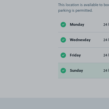
This location is available to 
parking is permitted.
Monday
24 
Wednesday
24 
Friday
24 
Sunday
24 