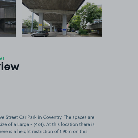
 1
View image 2
V1
view
e Street Car Park in Coventry. The spaces are
ize of a Large - (4x4). At this location there is
ere is a height restriction of 1.90m on this