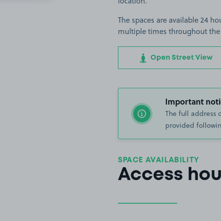
location.
The spaces are available 24 hou
multiple times throughout the
Open Street View
Important noti
The full address 
provided followin
SPACE AVAILABILITY
Access hou