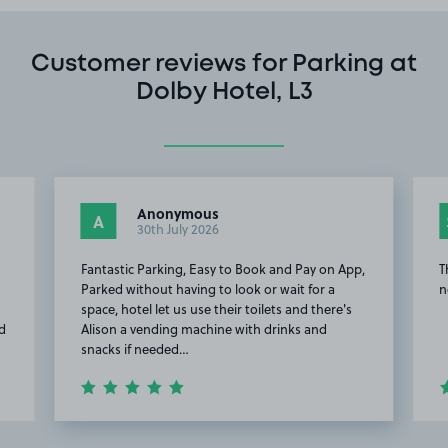
Customer reviews for Parking at
Dolby Hotel, L3
Anonymous
A
30th July 2026
Fantastic Parking, Easy to Book and Pay on App,
T
Parked without having to look or wait for a
n
space, hotel let us use their toilets and there's
ad
Alison a vending machine with drinks and
snacks if needed…
Item