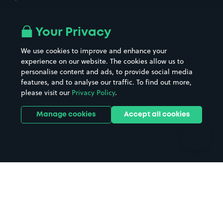
Airport parking
Buildings/Facilities
All London areas
Restaurants
Your Privacy
Beaches
Shopping Centres
We use cookies to improve and enhance your
Casinos
Street Names
experience on our website. The cookies allow us to
personalise content and ads, to provide social media
Hospitals
Towns & cities
features, and to analyse our traffic. To find out more,
Hotels
Train stations
please visit our
Privacy Policy
.
Parks
Universities
Ports
Stadiums & venues
Manage cookies
Accept all cookies
Support
Terms
Contact us
Terms & conditions
Driver FAQs
Privacy policy
Space Owner FAQs
Modern slavery policy
Support
Parking contract