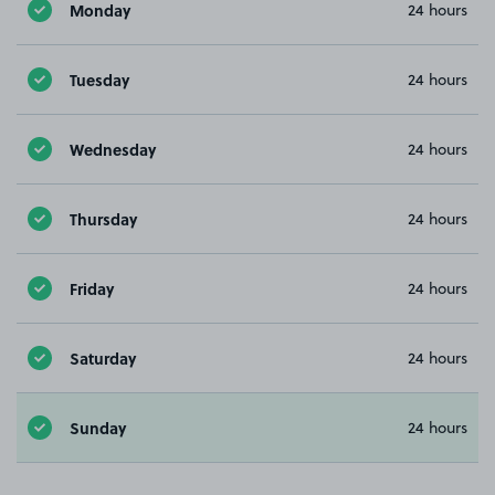
Monday
24 hours
Tuesday
24 hours
Wednesday
24 hours
Thursday
24 hours
Friday
24 hours
Saturday
24 hours
Sunday
24 hours