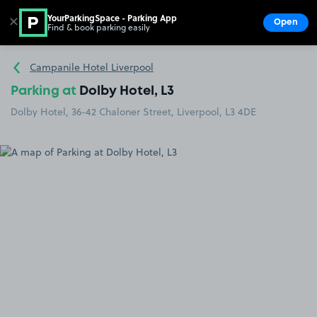
YourParkingSpace - Parking App
✕
Open
Find & book parking easily
Show
Go to the homepage
Campanile Hotel Liverpool
Parking at
Dolby Hotel, L3
Dolby Hotel, 36-42 Chaloner Street, Liverpool, L3 4DE