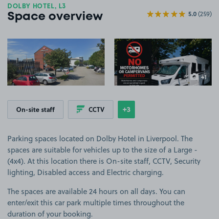
DOLBY HOTEL, L3
5.0
(259)
Space overview
View image 1
View image 2
+1
more ima
+3
On-site staff
CCTV
Show
more features
Parking spaces located on Dolby Hotel in Liverpool. The
spaces are suitable for vehicles up to the size of a Large -
(4x4). At this location there is On-site staff, CCTV, Security
lighting, Disabled access and Electric charging.
The spaces are available 24 hours on all days. You can
enter/exit this car park multiple times throughout the
duration of your booking.