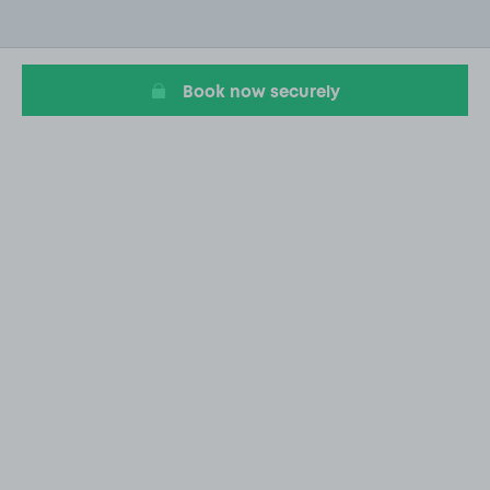
2
of
20
Book now securely