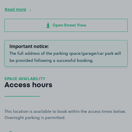
Read more
Open Street View
Important notice:
The full address of the parking space/garage/car park will
be provided following a successful booking.
SPACE AVAILABILITY
Access hours
This location is available to book within the access times below.
Overnight parking is permitted.