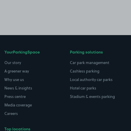
YourParkingSpace
Parking solutions
Our story
Car park management
A greener way
Cashless parking
Why use us
Local authority car parks
News & insights
Hotel car parks
Press centre
Stadium & events parking
Media coverage
Careers
Top locations