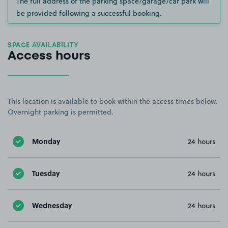
The full address of the parking space/garage/car park will
be provided following a successful booking.
SPACE AVAILABILITY
Access hours
This location is available to book within the access times below.
Overnight parking is permitted.
Monday
24 hours
Tuesday
24 hours
Wednesday
24 hours