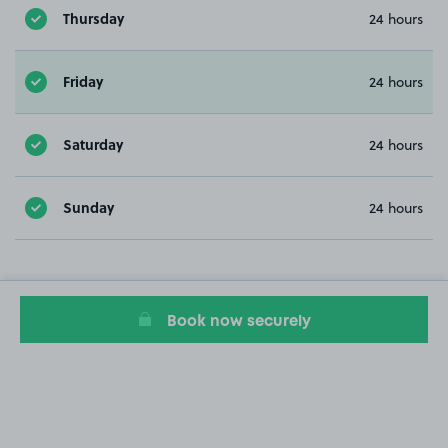
Thursday
24 hours
Friday
24 hours
Saturday
24 hours
Sunday
24 hours
Book now securely