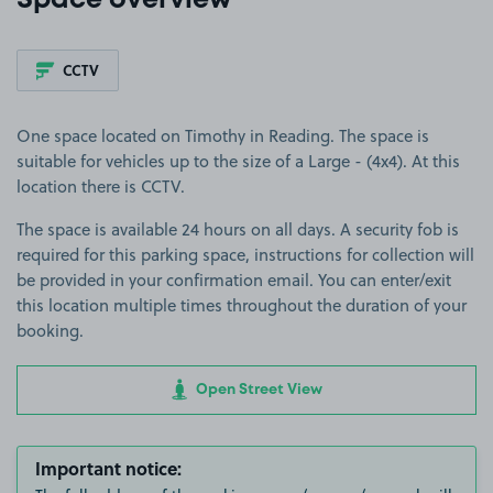
Space overview
CCTV
One space located on Timothy in Reading. The space is
suitable for vehicles up to the size of a Large - (4x4). At this
location there is CCTV.
The space is available 24 hours on all days. A security fob is
required for this parking space, instructions for collection will
be provided in your confirmation email. You can enter/exit
this location multiple times throughout the duration of your
booking.
Open Street View
Important notice: