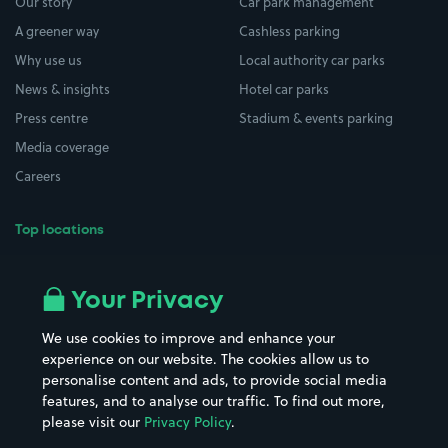
Our story
Car park management
A greener way
Cashless parking
Why use us
Local authority car parks
News & insights
Hotel car parks
Press centre
Stadium & events parking
Media coverage
Careers
Top locations
Airport parking
Buildings/Facilities
All London areas
Restaurants
Your Privacy
Beaches
Shopping Centres
We use cookies to improve and enhance your
Casinos
Street Names
experience on our website. The cookies allow us to
personalise content and ads, to provide social media
Hospitals
Towns & cities
features, and to analyse our traffic. To find out more,
Hotels
Train stations
please visit our
Privacy Policy
.
Parks
Universities