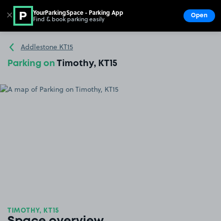
YourParkingSpace - Parking App
✕
Open
Find & book parking easily
Show
Go to the homepage
Addlestone KT15
Parking on
Timothy, KT15
TIMOTHY, KT15