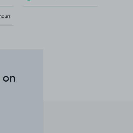
hours
 on