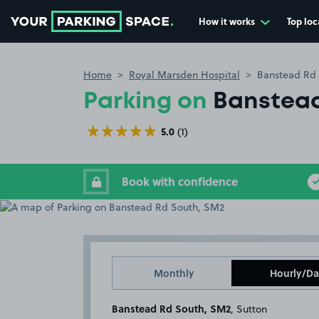
How it works
Top loc
Go to the homepage
Home
Royal Marsden Hospital
Banstead Rd
Parking on
Banstead
5.0
(1)
Book with confidence
Monthly
Hourly/Da
Banstead Rd South, SM2
, Sutton