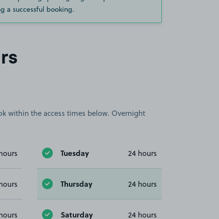
g a successful booking.
rs
book within the access times below. Overnight
Tuesday
hours
24 hours
Thursday
hours
24 hours
Saturday
hours
24 hours