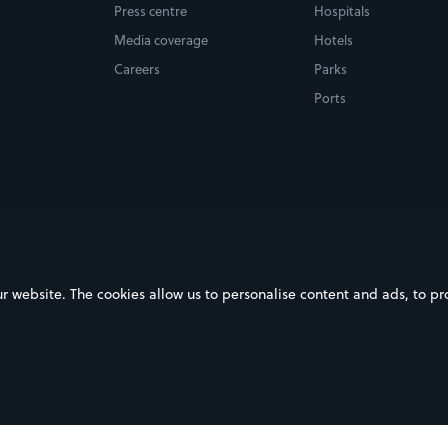
Press centre
Hospitals
Media coverage
Hotels
Careers
Parks
Ports
ebsite. The cookies allow us to personalise content and ads, to prov
on Google Play
Download on the App Store