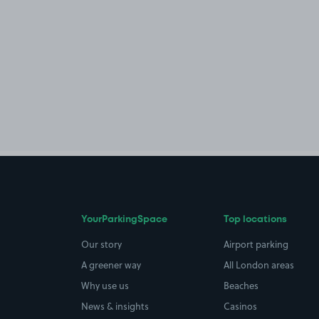
YourParkingSpace
Top locations
Our story
Airport parking
A greener way
All London areas
Why use us
Beaches
News & insights
Casinos