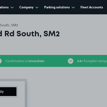
ations
Company
Parking solutions
Fleet Accounts
 South, SM2
 Rd South, SM2
immediate
4.6+
Confirmation is
Trustpilot rating
ily