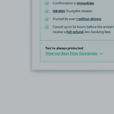
immediate
Confirmation is
108,000+
Trustpilot reviews
1 million drivers
Trusted by over
Cancel up to 24 hours before the arrival
full refund
receive a
, less booking fees.
You’re always protected
View our Best Price Guarantee