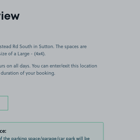
view
stead Rd South in Sutton. The spaces are
size of a Large - (4x4).
rs on all days. You can enter/exit this location
 duration of your booking.
ce:
of the parking space/garage/car park will be