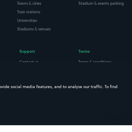
Towns & cities
Stadium & events parking
Train stations
Universities
Stadiums & venues
Support
Terms
Contact us
Terms & conditions
Driver FAQs
Privacy policy
Space Owner FAQs
Modern slavery policy
ide social media features, and to analyse our traffic. To find
Support
Parking contract