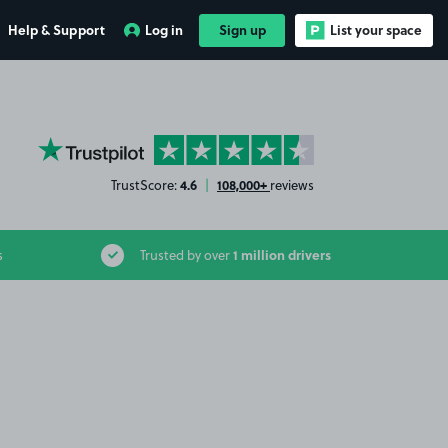
Help & Support
Log in
Sign up
List your space
YourParkingSpace on Trustpilot
4.6
108,000+
TrustScore:
|
reviews
1 million drivers
s
Trusted by over