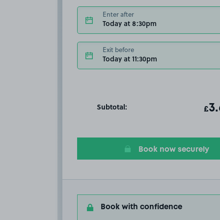
Enter after
Today at 8:30pm
Exit before
Today at 11:30pm
Subtotal:
ot
3
T
£
Book now securely
Book with confidence