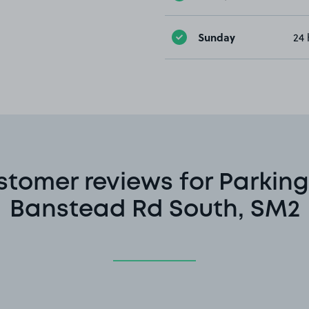
Sunday
24 
stomer reviews for Parking
Banstead Rd South, SM2