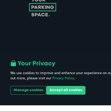
Follow us on Instagram
Follow us on X
Follow us on Facebook
Follow us on LinkedIn
Follow us on YouTube
Your Privacy
We use cookies to improve and enhance your experience on our w
Company No. 08670309 | YourParkingSpace © 2026
out more, please visit our
Privacy Policy
.
Manage cookies
Accept all cookies
Get it 
Download the app: