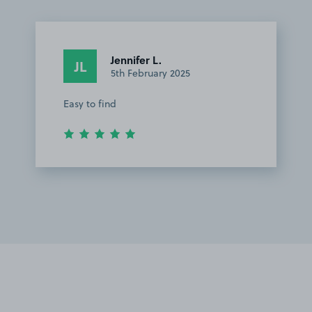
Jennifer L.
JL
5th February 2025
Easy to find