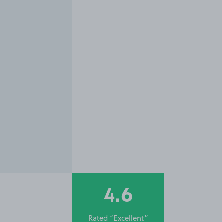
4.6
Rated “Excellent”