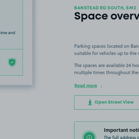
BANSTEAD RD SOUTH, SM2
Space over
 time and
Parking spaces located on Ban
suitable for vehicles up to the 
The spaces are available 24 hou
multiple times throughout the
Read more
Open Street View
Important noti
The full address 