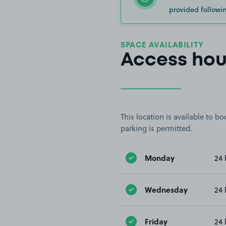
provided followin
SPACE AVAILABILITY
Access hou
This location is available to 
parking is permitted.
Monday
24 
Wednesday
24 
Friday
24 