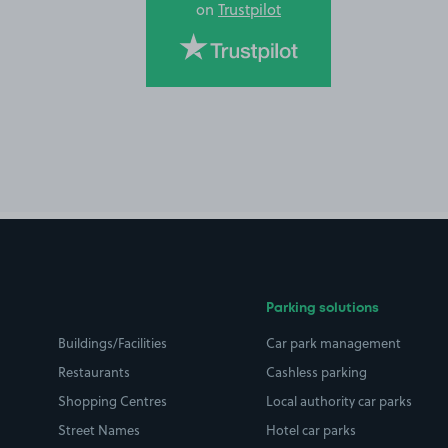
on
Trustpilot
Parking solutions
Buildings/Facilities
Car park management
Restaurants
Cashless parking
Shopping Centres
Local authority car parks
Street Names
Hotel car parks