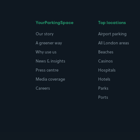
YourParkingSpace
Top locations
Our story
Airport parking
A greener way
All London areas
Why use us
Beaches
News & insights
Casinos
Press centre
Hospitals
Media coverage
Hotels
Careers
Parks
Ports