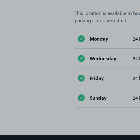
This location is available to 
parking is not permitted.
Monday
24 
Wednesday
24 
Friday
24 
Sunday
24 