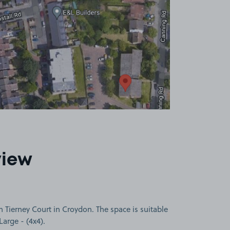
view
 Tierney Court in Croydon. The space is suitable
Large - (4x4).