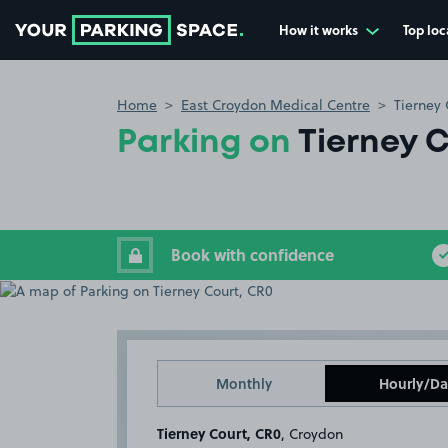
How it works
Top loc
Go to the homepage
Home
East Croydon Medical Centre
Tierney 
Parking on
Tierney 
Book with confidence
Monthly
Hourly/Da
Tierney Court, CR0
, Croydon