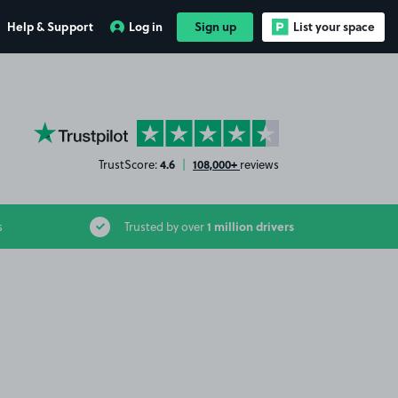
Help & Support
Log in
Sign up
List your space
YourParkingSpace on Trustpilot
4.6
108,000+
TrustScore:
|
reviews
1 million drivers
s
Trusted by over