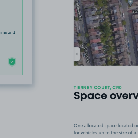
 time and
TIERNEY COURT, CR0
Space over
One allocated space located on
for vehicles up to the size of a 