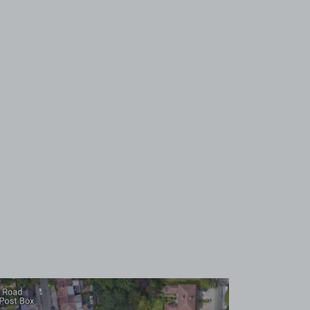
View image 1