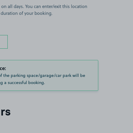
 on all days. You can enter/exit this location
 duration of your booking.
ce:
of the parking space/garage/car park will be
g a successful booking.
rs