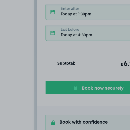
Enter after
Today at 1:30pm
Exit before
Today at 4:30pm
Subtotal:
ot
6
T
£
Book now securely
Book with confidence