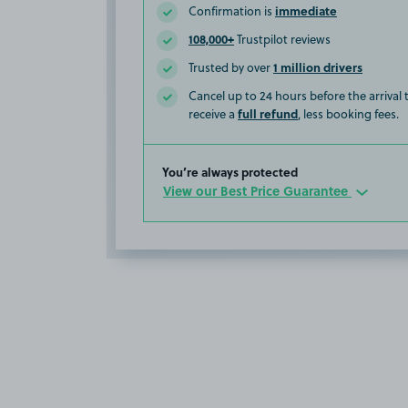
immediate
Confirmation is
108,000+
Trustpilot reviews
1 million drivers
Trusted by over
Cancel up to 24 hours before the arrival
full refund
receive a
, less booking fees.
You’re always protected
View our Best Price Guarantee