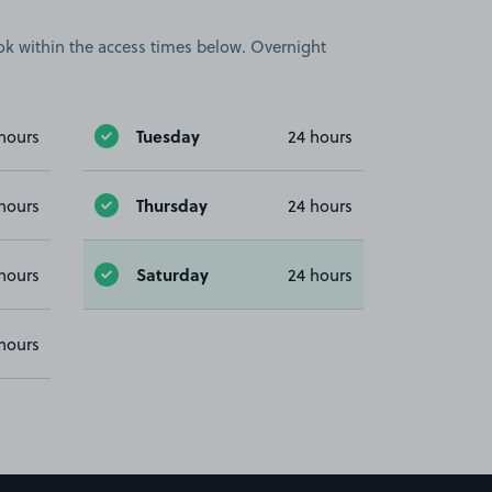
book within the access times below. Overnight
Tuesday
hours
24 hours
Thursday
hours
24 hours
Saturday
hours
24 hours
hours