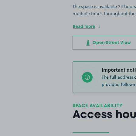
The space is available 24 hours
multiple times throughout the
Read more
Open Street View
Important noti
The full address 
provided followin
SPACE AVAILABILITY
Access hou