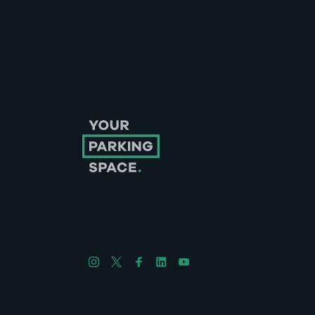
Follow us on Instagram
Follow us on X
Follow us on Facebook
Follow us on LinkedIn
Follow us on YouTube