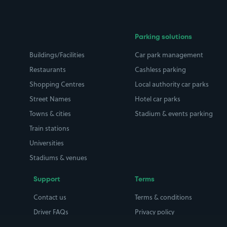
Parking solutions
Buildings/Facilities
Car park management
Restaurants
Cashless parking
Shopping Centres
Local authority car parks
Street Names
Hotel car parks
Towns & cities
Stadium & events parking
Train stations
Universities
Stadiums & venues
Support
Terms
Contact us
Terms & conditions
Driver FAQs
Privacy policy
Space Owner FAQs
Modern slavery policy