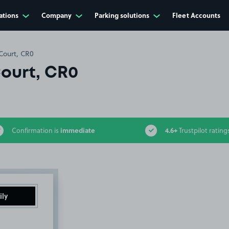
ations
Company
Parking solutions
Fleet Accounts
Court, CR0
Court, CR0
immediate
4.6+
Confirmation is
Trustpilot rating
ily