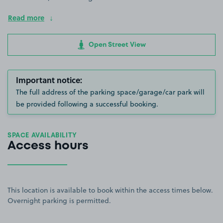
Read more
Open Street View
Important notice:
The full address of the parking space/garage/car park will
be provided following a successful booking.
SPACE AVAILABILITY
Access hours
This location is available to book within the access times below.
Overnight parking is permitted.