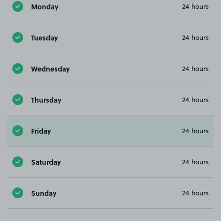
Monday
24 hours
Tuesday
24 hours
Wednesday
24 hours
Thursday
24 hours
Friday
24 hours
Saturday
24 hours
Sunday
24 hours