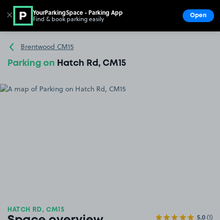
YourParkingSpace - Parking App
✕
Open
Find & book parking easily
Show
Go to the homepage
Brentwood CM15
Parking on
Hatch Rd, CM15
HATCH RD, CM15
5.0
(1)