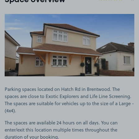
Space overview
View image 1
Parking spaces located on Hatch Rd in Brentwood. The
spaces are close to Exotic Explorers and Life Line Screening.
The spaces are suitable for vehicles up to the size of a Large -
(4x4).
The spaces are available 24 hours on all days. You can
enter/exit this location multiple times throughout the
duration of your booking.