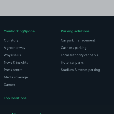
YourParkingSpace
Parking solutions
Our story
Car park management
A greener way
Cashless parking
Why use us
Local authority car parks
News & insights
Hotel car parks
Press centre
Stadium & events parking
Media coverage
Careers
Top locations
Airport parking
Buildings/Facilities