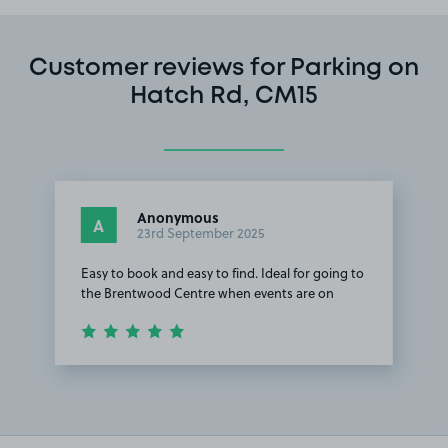
Customer reviews for Parking on
Hatch Rd, CM15
Anonymous
A
23rd September 2025
Easy to book and easy to find. Ideal for going to
the Brentwood Centre when events are on
Item
1
of
1