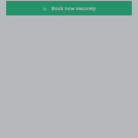
Book now securely