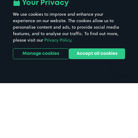
All London areas
Restaurants
Your Privacy
Beaches
Shopping Centres
We use cookies to improve and enhance your
Casinos
Street Names
experience on our website. The cookies allow us to
personalise content and ads, to provide social media
Hospitals
Towns & cities
features, and to analyse our traffic. To find out more,
Hotels
Train stations
please visit our
Privacy Policy
.
Parks
Universities
Ports
Stadiums & venues
Manage cookies
Accept all cookies
Support
Terms
Contact us
Terms & conditions
Driver FAQs
Privacy policy
Space Owner FAQs
Modern slavery policy
Support
Parking contract