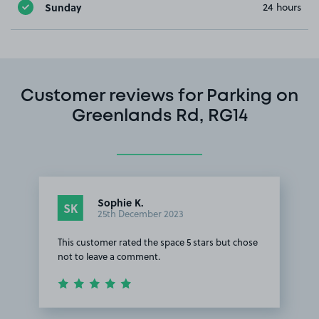
Sunday
24 hours
Customer reviews for Parking on
Greenlands Rd, RG14
Sophie K.
SK
25th December 2023
This customer rated the space 5 stars but chose
not to leave a comment.
Item