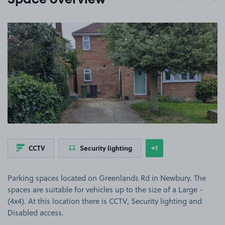
Space overview
View image 1
+1
CCTV
Security lighting
Show
more features
Parking spaces located on Greenlands Rd in Newbury. The
spaces are suitable for vehicles up to the size of a Large -
(4x4). At this location there is CCTV, Security lighting and
Disabled access.