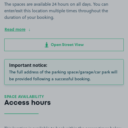
The spaces are available 24 hours on all days. You can
enter/exit this location multiple times throughout the
duration of your booking.
Read more
Open Street View
Important notice:
The full address of the parking space/garage/car park will
be provided following a successful booking.
SPACE AVAILABILITY
Access hours