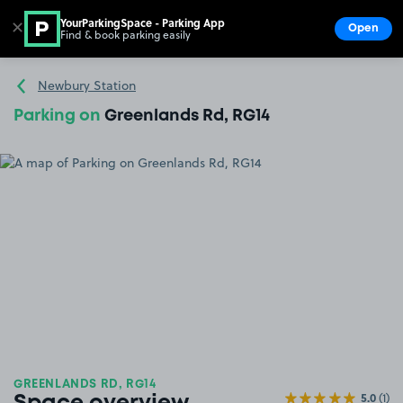
YourParkingSpace - Parking App
✕
Open
Find & book parking easily
Show
Go to the homepage
Newbury Station
Parking on
Greenlands Rd, RG14
GREENLANDS RD, RG14
5.0
(1)