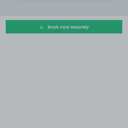
1
of
1
Book now securely