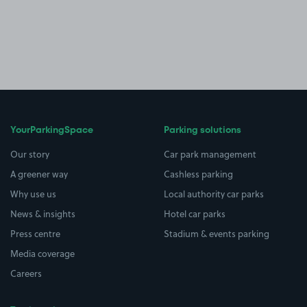
YourParkingSpace
Parking solutions
Our story
Car park management
A greener way
Cashless parking
Why use us
Local authority car parks
News & insights
Hotel car parks
Press centre
Stadium & events parking
Media coverage
Careers