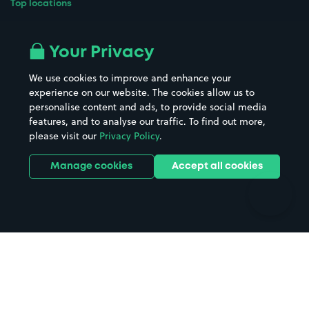
Top locations
Airport parking
Buildings/Facilities
All London areas
Restaurants
Your Privacy
Beaches
Shopping Centres
We use cookies to improve and enhance your
Casinos
Street Names
experience on our website. The cookies allow us to
personalise content and ads, to provide social media
Hospitals
Towns & cities
features, and to analyse our traffic. To find out more,
Hotels
Train stations
please visit our
Privacy Policy
.
Parks
Universities
Ports
Stadiums & venues
Manage cookies
Accept all cookies
Support
Terms
Contact us
Terms & conditions
Driver FAQs
Privacy policy
Space Owner FAQs
Modern slavery policy
Support
Parking contract