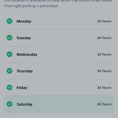
This location is available to book within the access times below.
Overnight parking is permitted.
Monday
24 hours
Tuesday
24 hours
Wednesday
24 hours
Thursday
24 hours
Friday
24 hours
Saturday
24 hours