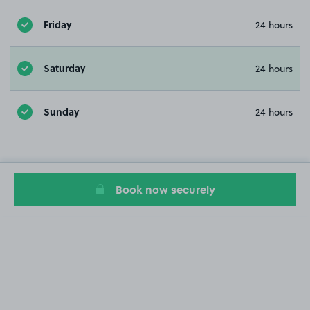
Friday
24 hours
Saturday
24 hours
Sunday
24 hours
Book now securely