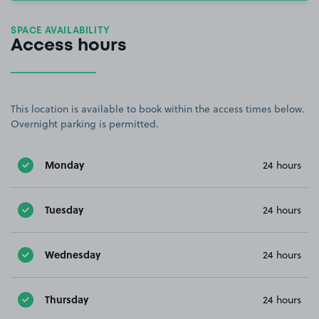
SPACE AVAILABILITY
Access hours
This location is available to book within the access times below.
Overnight parking is permitted.
Monday
24 hours
Tuesday
24 hours
Wednesday
24 hours
Thursday
24 hours