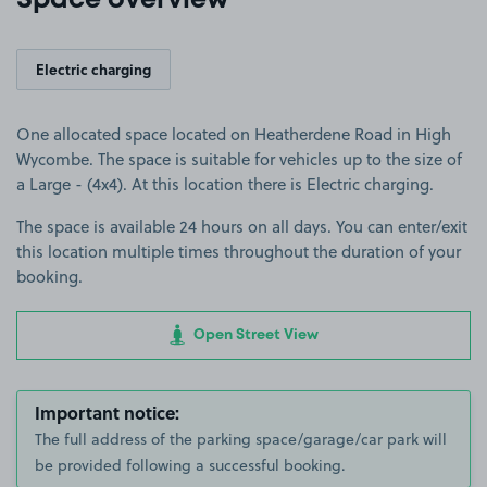
Space overview
Electric charging
One allocated space located on Heatherdene Road in High
Wycombe. The space is suitable for vehicles up to the size of
a Large - (4x4). At this location there is Electric charging.
The space is available 24 hours on all days. You can enter/exit
this location multiple times throughout the duration of your
booking.
Open Street View
Important notice:
The full address of the parking space/garage/car park will
be provided following a successful booking.