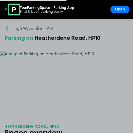
YourParkingSpace - Parking App
✕
Open
Find & book parking easily
Show
Go to the homepage
High Wycombe HP10
Parking on
Heatherdene Road, HP10
HEATHERDENE ROAD, HP10