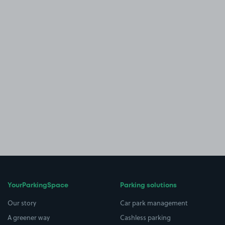
YourParkingSpace
Parking solutions
Our story
Car park management
A greener way
Cashless parking