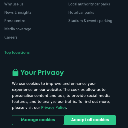
Why use us
Local authority car parks
News & insights
Hotel car parks
Press centre
Stadium & events parking
Media coverage
Careers
Top locations
Airport parking
Buildings/Facilities
All London areas
Restaurants
Your Privacy
Beaches
Shopping Centres
We use cookies to improve and enhance your
Casinos
Street Names
experience on our website. The cookies allow us to
personalise content and ads, to provide social media
Hospitals
Towns & cities
features, and to analyse our traffic. To find out more,
Hotels
Train stations
please visit our
Privacy Policy
.
Parks
Universities
Ports
Stadiums & venues
Manage cookies
Accept all cookies