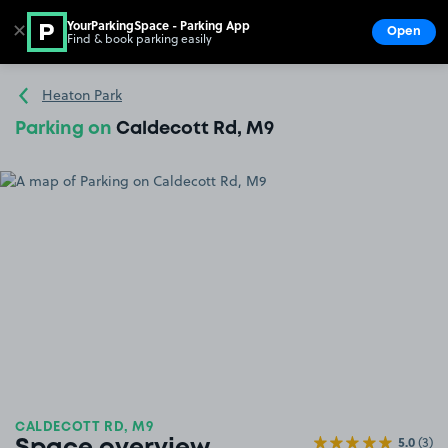
YourParkingSpace - Parking App
✕
Open
Find & book parking easily
Show
Go to the homepage
Heaton Park
Parking on
Caldecott Rd, M9
CALDECOTT RD, M9
5.0
(3)