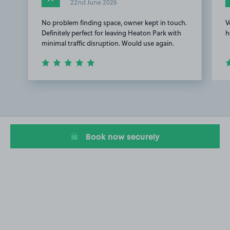
22nd June 2026
No problem finding space, owner kept in touch.
V
Definitely perfect for leaving Heaton Park with
h
minimal traffic disruption. Would use again.
Item
1
of
3
Book now securely