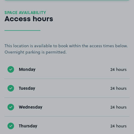
SPACE AVAILABILITY
Access hours
This location is available to book within the access times below.
Overnight parking is permitted.
Monday
24 hours
Tuesday
24 hours
Wednesday
24 hours
Thursday
24 hours