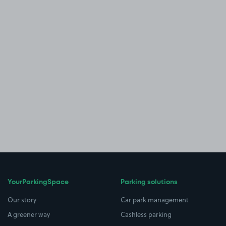
YourParkingSpace
Parking solutions
Our story
Car park management
A greener way
Cashless parking