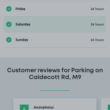
Friday
24 hours
Saturday
24 hours
Sunday
24 hours
Customer reviews for Parking on
Caldecott Rd, M9
Anonymous
A