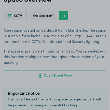
Space overview
+1
CCTV
On-site staff
Show
more features
One space located on Caldecott Rd in Manchester. The space
is suitable for vehicles up to the size of a Large - (4x4). At this
location there is CCTV, On-site staff and Security lighting.
The space is available 24 hours on all days. You can enter/exit
this location multiple times throughout the duration of your
booking.
Open Street View
Important notice:
The full address of the parking space/garage/car park will
be provided following a successful booking.