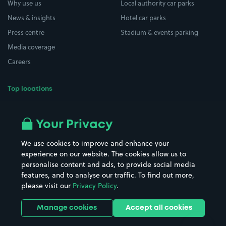
Why use us
Local authority car parks
News & insights
Hotel car parks
Press centre
Stadium & events parking
Media coverage
Careers
Top locations
Airport parking
Buildings/Facilities
All London areas
Restaurants
Your Privacy
Beaches
Shopping Centres
We use cookies to improve and enhance your
Casinos
Street Names
experience on our website. The cookies allow us to
personalise content and ads, to provide social media
Hospitals
Towns & cities
features, and to analyse our traffic. To find out more,
Hotels
Train stations
please visit our
Privacy Policy
.
Parks
Universities
Ports
Stadiums & venues
Manage cookies
Accept all cookies