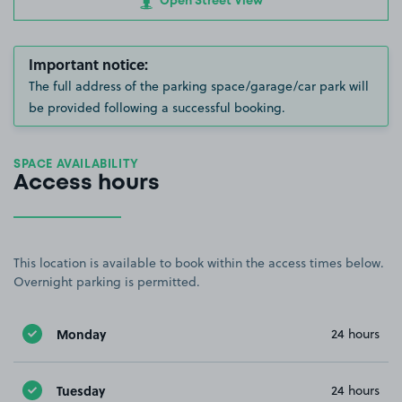
Open Street View
Important notice:
The full address of the parking space/garage/car park will
be provided following a successful booking.
SPACE AVAILABILITY
Access hours
This location is available to book within the access times below.
Overnight parking is permitted.
Monday
24 hours
Tuesday
24 hours