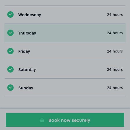
Wednesday
24 hours
Thursday
24 hours
Friday
24 hours
Saturday
24 hours
Sunday
24 hours
Book now securely