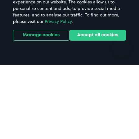
experience on our website. The cookies allow us to
personalise content and ads, to provide social media
Hospitals
Towns & cities
features, and to analyse our traffic. To find out more,
Hotels
Train stations
please visit our
Privacy Policy
.
Parks
Universities
Ports
Stadiums & venues
Manage cookies
Accept all cookies
Support
Terms
Contact us
Terms & conditions
Driver FAQs
Privacy policy
Space Owner FAQs
Modern slavery policy
Support
Parking contract