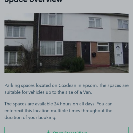
Space overview
View image 1
Parking spaces located on Coxdean in Epsom. The spaces are
suitable for vehicles up to the size of a Van.
The spaces are available 24 hours on all days. You can
enter/exit this location multiple times throughout the
duration of your booking.