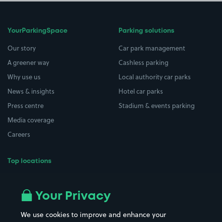
YourParkingSpace
Parking solutions
Our story
Car park management
A greener way
Cashless parking
Why use us
Local authority car parks
News & insights
Hotel car parks
Press centre
Stadium & events parking
Media coverage
Careers
Top locations
Airport parking
Buildings/Facilities
All London areas
Restaurants
Your Privacy
Beaches
Shopping Centres
We use cookies to improve and enhance your
Casinos
Street Names