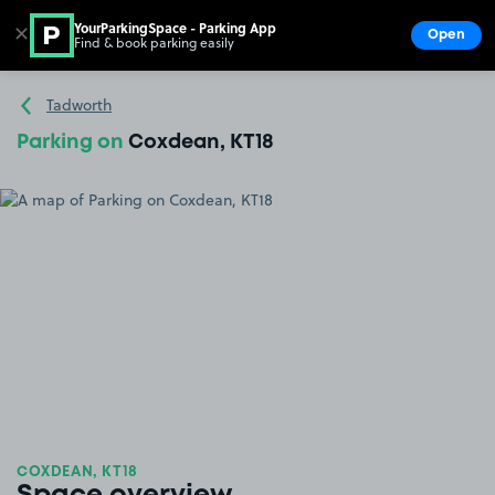
YourParkingSpace - Parking App
✕
Open
Find & book parking easily
Show
Go to the homepage
Tadworth
Parking on
Coxdean, KT18
COXDEAN, KT18