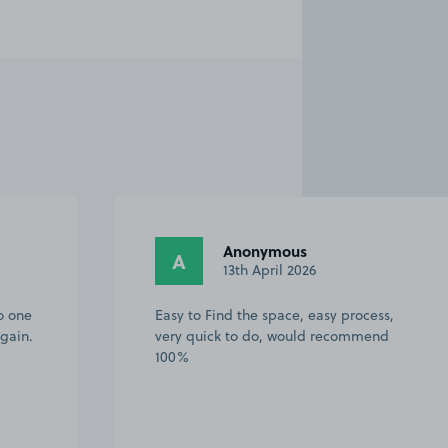
Anonymous
A
13th April 2026
o one
Easy to Find the space, easy process,
gain.
very quick to do, would recommend
100%