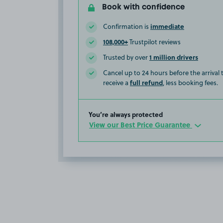
Book with confidence
immediate
Confirmation is
108,000+
Trustpilot reviews
1 million drivers
Trusted by over
Cancel up to 24 hours before the arrival
full refund
receive a
, less booking fees.
You’re always protected
View our Best Price Guarantee