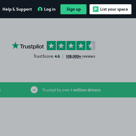
Help & Support
Log in
Sign up
List your space
YourParkingSpace on Trustpilot
4.6
108,000+
TrustScore:
|
reviews
1 million drivers
s
Trusted by over