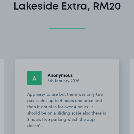
Lakeside Extra, RM20
Anonymous
A
5th January 2026
App easy to use but there was only two
pay scales up to 4 hours one price and
then it doubles for over 4 hours. It
should be on a sliding scale also there is
3 hours free parking which the app
doesn’…