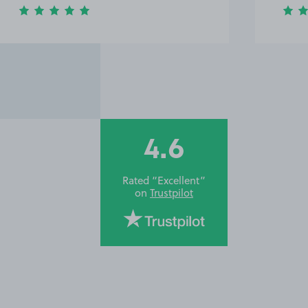
4.6
Rated “Excellent”
on
Trustpilot