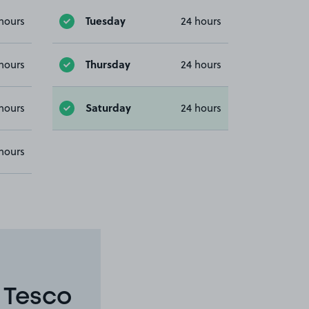
Tuesday
hours
24 hours
Thursday
hours
24 hours
Saturday
hours
24 hours
hours
 Tesco