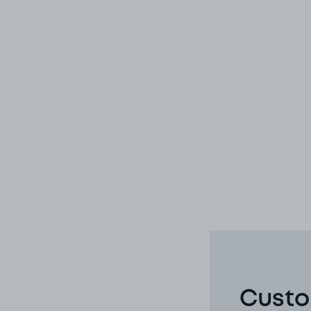
Custo