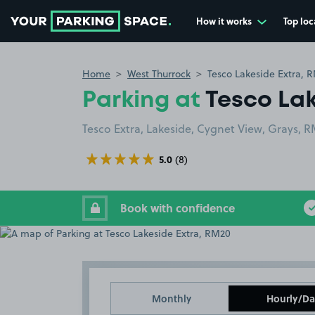
How it works
Top loc
Go to the homepage
Home
West Thurrock
Tesco Lakeside Extra, 
Parking at
Tesco Lak
Tesco Extra, Lakeside, Cygnet View, Grays, 
5.0
(8)
Book with confidence
Monthly
Hourly/Da