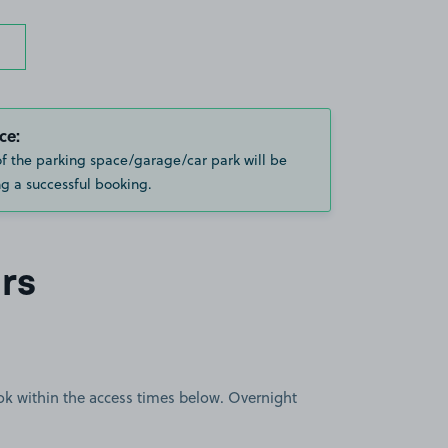
ce:
of the parking space/garage/car park will be
g a successful booking.
rs
book within the access times below. Overnight