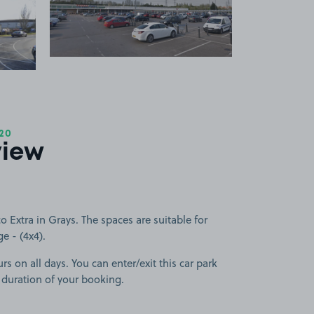
 1
View image 2
+1
more image
20
view
 Extra in Grays. The spaces are suitable for
ge - (4x4).
rs on all days. You can enter/exit this car park
 duration of your booking.