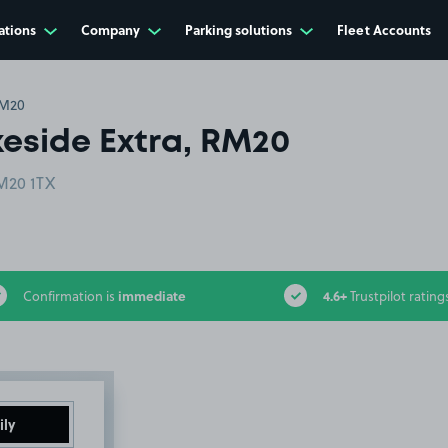
ations
Company
Parking solutions
Fleet Accounts
RM20
eside Extra, RM20
RM20 1TX
immediate
4.6+
Confirmation is
Trustpilot rating
ily