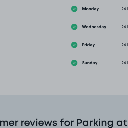
Monday
24 
Wednesday
24 
Friday
24 
Sunday
24 
mer reviews for Parking at