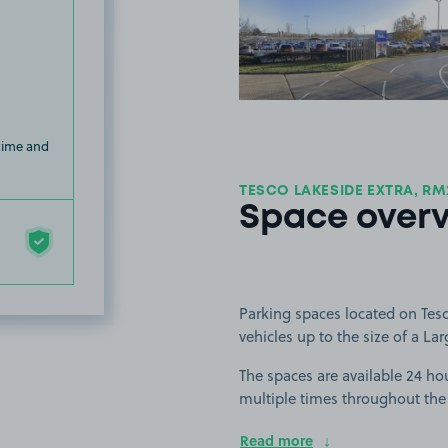
View image
 time and
TESCO LAKESIDE EXTRA, RM
Space over
Parking spaces located on Tesco
vehicles up to the size of a Lar
The spaces are available 24 hou
multiple times throughout the
Read more