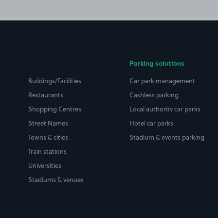
Parking solutions
Buildings/Facilities
Car park management
Restaurants
Cashless parking
Shopping Centres
Local authority car parks
Street Names
Hotel car parks
Towns & cities
Stadium & events parking
Train stations
Universities
Stadiums & venues