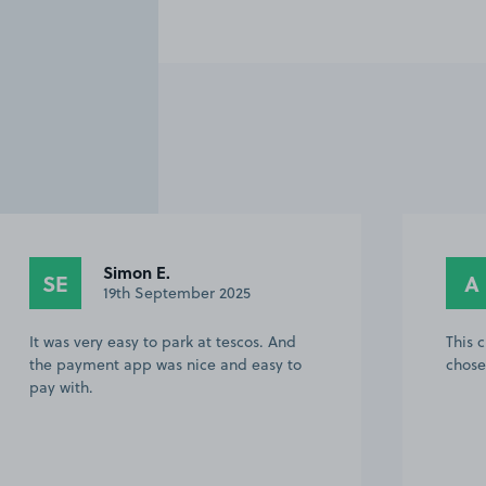
Simon E.
SE
A
19th September 2025
It was very easy to park at tescos. And
This 
the payment app was nice and easy to
chose
pay with.