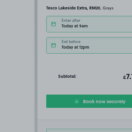
Tesco Lakeside Extra, RM20
, Grays
Enter after
Today at 9am
Exit before
Today at 12pm
Subtotal:
ot
7
T
£
Book now securely