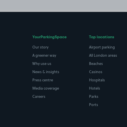
YourParkingSpace
Top locations
Our story
Airport parking
A greener way
All London areas
Why use us
Beaches
News & insights
Casinos
Press centre
Hospitals
Media coverage
Hotels
Careers
Parks
Ports