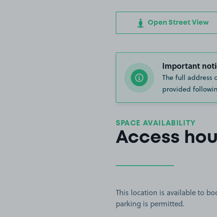
Open Street View
Important noti
The full address 
provided followin
SPACE AVAILABILITY
Access hou
This location is available to 
parking is permitted.