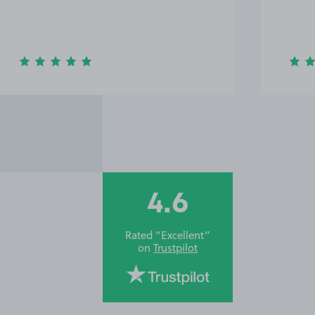
4.6
Rated “Excellent”
on
Trustpilot