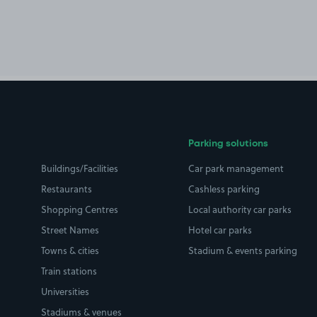
Parking solutions
Buildings/Facilities
Car park management
Restaurants
Cashless parking
Shopping Centres
Local authority car parks
Street Names
Hotel car parks
Towns & cities
Stadium & events parking
Train stations
Universities
Stadiums & venues