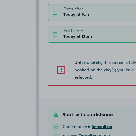
Enter after
Today at 9am
Exit before
Today at 12pm
Unfortunately, this space is full
booked on the day(s) you have
selected.
Book with confidence
immediate
Confirmation is
108,000+