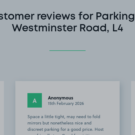
stomer reviews for Parking
Westminster Road, L4
Anonymous
A
15th February 2026
Space a little tight, may need to fold
mirrors but nonetheless nice and
discreet parking for a good price. Host