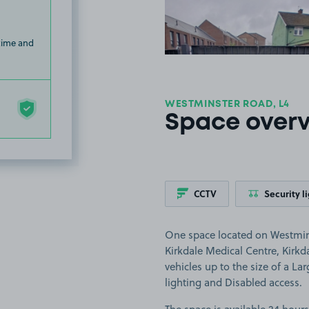
 time and
WESTMINSTER ROAD, L4
Space over
CCTV
Security l
One space located on Westminst
Kirkdale Medical Centre, Kirkd
vehicles up to the size of a Lar
lighting and Disabled access.