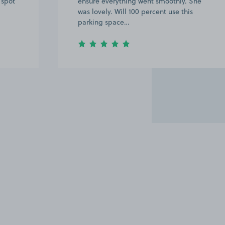
 spot
ensure everything went smoothly. She
was lovely. Will 100 percent use this
parking space…
Item
2
of
20