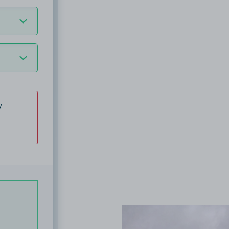
y
View image