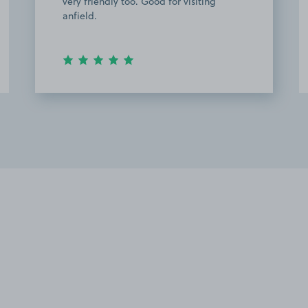
very friendly too. Good for visiting
anfield.