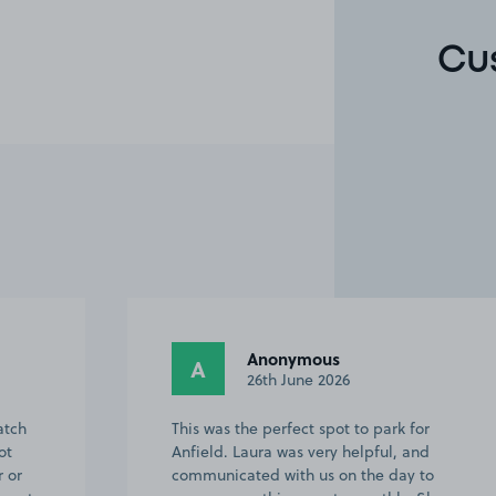
Cu
Anonymous
A
26th June 2026
atch
This was the perfect spot to park for
ot
Anfield. Laura was very helpful, and
r or
communicated with us on the day to