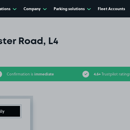
ations
Company
Parking solutions
Fleet Accounts
ter Road, L4
immediate
4.6+
Confirmation is
Trustpilot rating
ily