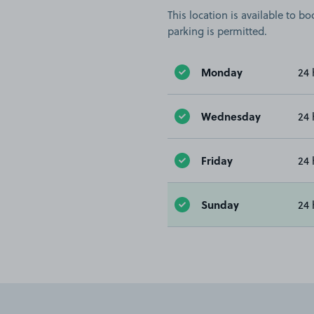
This location is available to 
parking is permitted.
Monday
24 
Wednesday
24 
Friday
24 
Sunday
24 