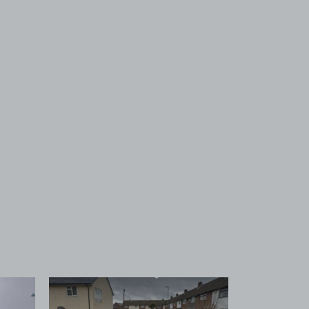
 1
View image 2