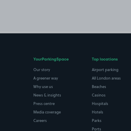
YourParkingSpace
Top locations
Our story
Airport parking
A greener way
All London areas
Why use us
Beaches
News & insights
Casinos
Press centre
Hospitals
Media coverage
Hotels
Careers
Parks
Ports