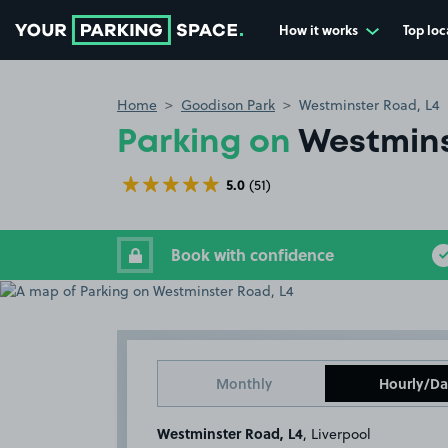
How it works
Top loc
Go to the homepage
Home
Goodison Park
Westminster Road, L4
Parking on
Westmins
5.0
(51)
Book with confidence
Monthly
Hourly/Da
Westminster Road, L4
, Liverpool