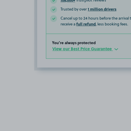
Trustpilot reviews
1 million drivers
Trusted by over
Cancel up to 24 hours before the arrival
full refund
receive a
, less booking fees.
You’re always protected
View our Best Price Guarantee