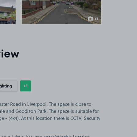
+1
more image
view
+1
ighting
Show
more features
er Road in Liverpool. The space is close to
ale and Goodison Park. The space is suitable for
ge - (4x4). At this location there is CCTV, Security