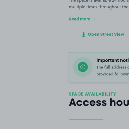
The space is available 24 hours
multiple times throughout the
Read more
Open Street View
Important noti
The full address 
provided followin
SPACE AVAILABILITY
Access hou