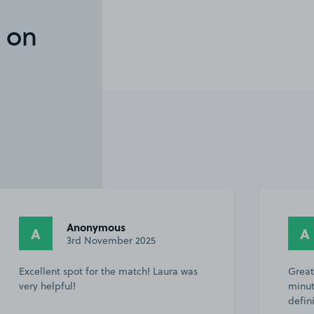
 on
Anonymous
A
A
3rd November 2025
Excellent spot for the match! Laura was
Great
very helpful!
minut
defin