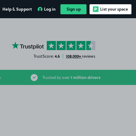
Help & Support
Log in
Sign up
List your space
YourParkingSpace on Trustpilot
4.6
108,000+
TrustScore:
|
reviews
1 million drivers
s
Trusted by over