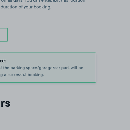
 on all days. You can enter/exit this location
 duration of your booking.
ce:
of the parking space/garage/car park will be
g a successful booking.
rs