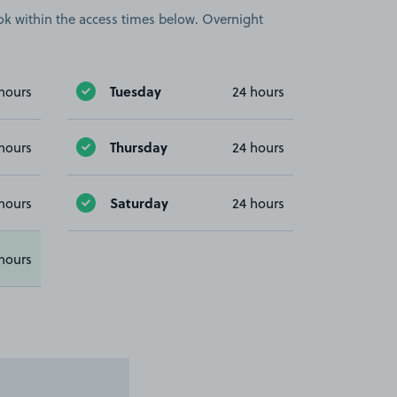
book within the access times below. Overnight
Tuesday
hours
24 hours
Thursday
hours
24 hours
Saturday
hours
24 hours
hours