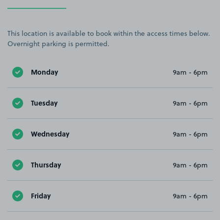
This location is available to book within the access times below.
Overnight parking is permitted.
Monday
9am - 6pm
Tuesday
9am - 6pm
Wednesday
9am - 6pm
Thursday
9am - 6pm
Friday
9am - 6pm