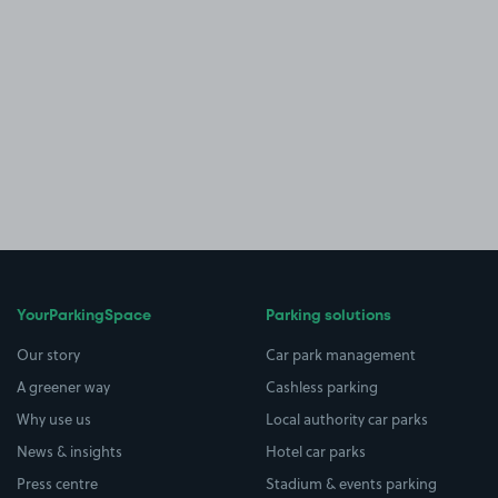
YourParkingSpace
Parking solutions
Our story
Car park management
A greener way
Cashless parking
Why use us
Local authority car parks
News & insights
Hotel car parks
Press centre
Stadium & events parking