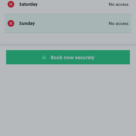
Saturday
No access
Sunday
No access
Book now securely