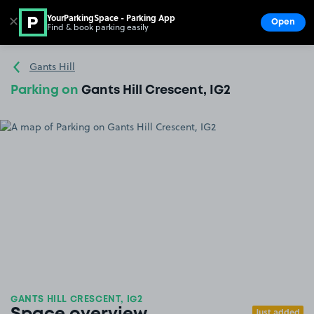
YourParkingSpace - Parking App
✕
Open
Find & book parking easily
Show
Go to the homepage
Gants Hill
Parking on
Gants Hill Crescent, IG2
GANTS HILL CRESCENT, IG2
Just added