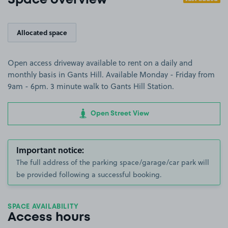
Space overview
Allocated space
Open access driveway available to rent on a daily and
monthly basis in Gants Hill. Available Monday - Friday from
9am - 6pm. 3 minute walk to Gants Hill Station.
Open Street View
Important notice:
The full address of the parking space/garage/car park will
be provided following a successful booking.
SPACE AVAILABILITY
Access hours