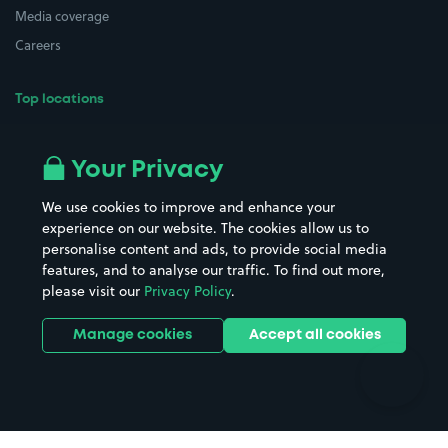
Media coverage
Careers
Top locations
Airport parking
Buildings/Facilities
All London areas
Restaurants
Your Privacy
Beaches
Shopping Centres
We use cookies to improve and enhance your
Casinos
Street Names
experience on our website. The cookies allow us to
personalise content and ads, to provide social media
Hospitals
Towns & cities
features, and to analyse our traffic. To find out more,
Hotels
Train stations
please visit our
Privacy Policy
.
Parks
Universities
Ports
Stadiums & venues
Manage cookies
Accept all cookies
Support
Terms
Contact us
Terms & conditions