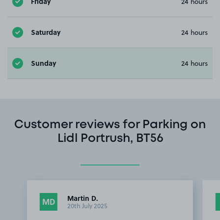
Friday
24 hours
Saturday
24 hours
Sunday
24 hours
Customer reviews for Parking on
Lidl Portrush, BT56
Martin D.
MD
20th July 2025