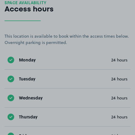
SPACE AVAILABILITY
Access hours
This location is available to book within the access times below.
Overnight parking is permitted.
Monday
24 hours
Tuesday
24 hours
Wednesday
24 hours
Thursday
24 hours