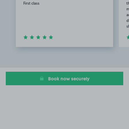
First class
t
m
a
d
s
Item
1
of
2
Book now securely