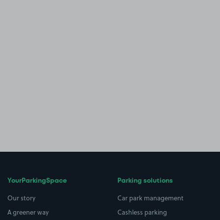
YourParkingSpace
Parking solutions
Our story
Car park management
A greener way
Cashless parking