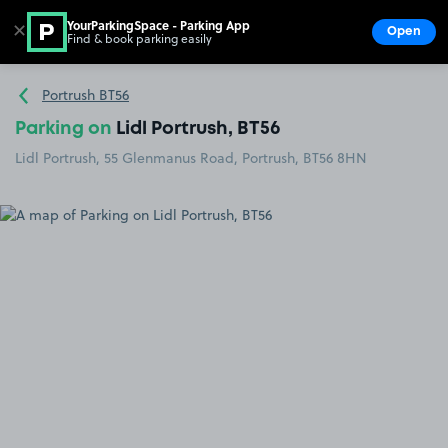
YourParkingSpace - Parking App
✕
Open
Find & book parking easily
Show
Go to the homepage
Portrush BT56
Parking on
Lidl Portrush, BT56
Lidl Portrush, 55 Glenmanus Road, Portrush, BT56 8HN