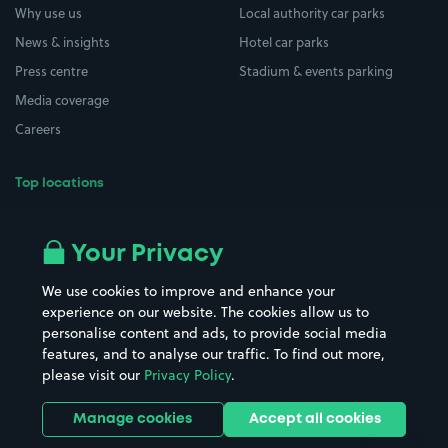
Why use us
Local authority car parks
News & insights
Hotel car parks
Press centre
Stadium & events parking
Media coverage
Careers
Top locations
Airport parking
Buildings/Facilities
All London areas
Restaurants
Your Privacy
Beaches
Shopping Centres
We use cookies to improve and enhance your
Casinos
Street Names
experience on our website. The cookies allow us to
personalise content and ads, to provide social media
Hospitals
Towns & cities
features, and to analyse our traffic. To find out more,
Hotels
Train stations
please visit our
Privacy Policy
.
Parks
Universities
Ports
Stadiums & venues
Manage cookies
Accept all cookies