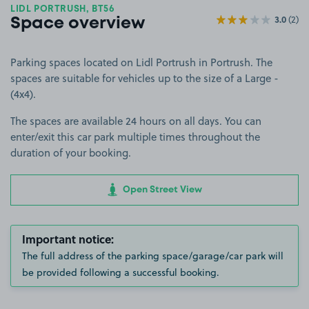
LIDL PORTRUSH, BT56
3.0
(2)
Space overview
Parking spaces located on Lidl Portrush in Portrush. The
spaces are suitable for vehicles up to the size of a Large -
(4x4).
The spaces are available 24 hours on all days. You can
enter/exit this car park multiple times throughout the
duration of your booking.
Open Street View
Important notice:
The full address of the parking space/garage/car park will
be provided following a successful booking.