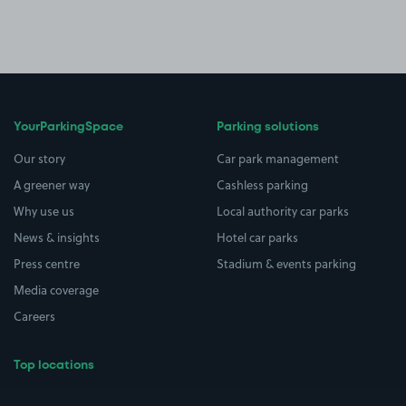
YourParkingSpace
Parking solutions
Our story
Car park management
A greener way
Cashless parking
Why use us
Local authority car parks
News & insights
Hotel car parks
Press centre
Stadium & events parking
Media coverage
Careers
Top locations
Airport parking
Buildings/Facilities