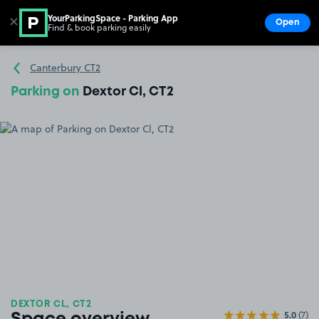
YourParkingSpace - Parking App
✕
Open
Find & book parking easily
Show
Go to the homepage
Canterbury CT2
Parking on
Dextor Cl, CT2
DEXTOR CL, CT2
5.0
(7)