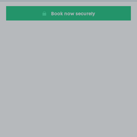
7
Book now securely