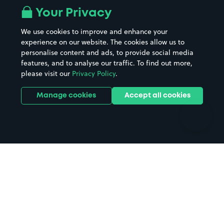
All London areas
Restaurants
Your Privacy
Beaches
Shopping Centres
We use cookies to improve and enhance your
Casinos
Street Names
experience on our website. The cookies allow us to
personalise content and ads, to provide social media
Hospitals
Towns & cities
features, and to analyse our traffic. To find out more,
Hotels
Train stations
please visit our
Privacy Policy
.
Parks
Universities
Ports
Stadiums & venues
Manage cookies
Accept all cookies
Support
Terms
Contact us
Terms & conditions
Driver FAQs
Privacy policy
Space Owner FAQs
Modern slavery policy
Support
Parking contract