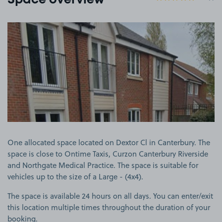
Space overview
View image 1
One allocated space located on Dextor Cl in Canterbury. The
space is close to Ontime Taxis, Curzon Canterbury Riverside
and Northgate Medical Practice. The space is suitable for
vehicles up to the size of a Large - (4x4).
The space is available 24 hours on all days. You can enter/exit
this location multiple times throughout the duration of your
booking.