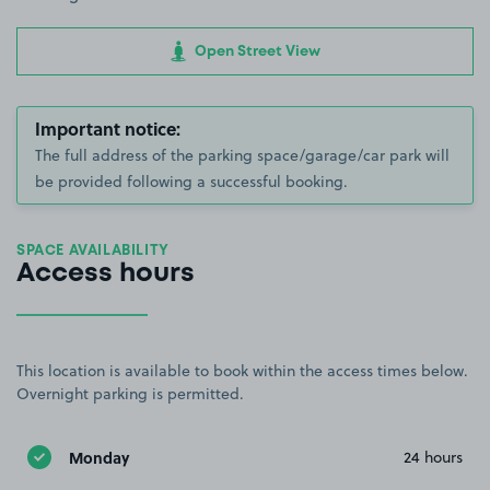
Open Street View
Important notice:
The full address of the parking space/garage/car park will
be provided following a successful booking.
SPACE AVAILABILITY
Access hours
This location is available to book within the access times below.
Overnight parking is permitted.
Monday
24 hours