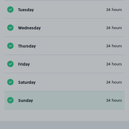
Tuesday
24 hours
Wednesday
24 hours
Thursday
24 hours
Friday
24 hours
Saturday
24 hours
Sunday
24 hours