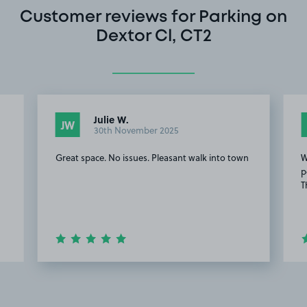
Customer reviews for Parking on
Dextor Cl, CT2
Julie W.
JW
30th November 2025
Great space. No issues. Pleasant walk into town
W
p
T
Item
2
of