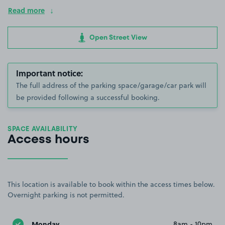
Read more
Open Street View
Important notice:
The full address of the parking space/garage/car park will
be provided following a successful booking.
SPACE AVAILABILITY
Access hours
This location is available to book within the access times below.
Overnight parking is not permitted.
Monday
8am - 10pm