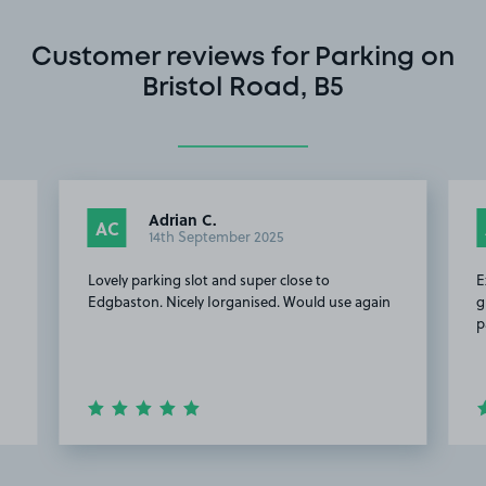
Customer reviews for Parking on
Bristol Road, B5
Adrian C.
AC
14th September 2025
Lovely parking slot and super close to
E
Edgbaston. Nicely Iorganised. Would use again
g
p
Item
2