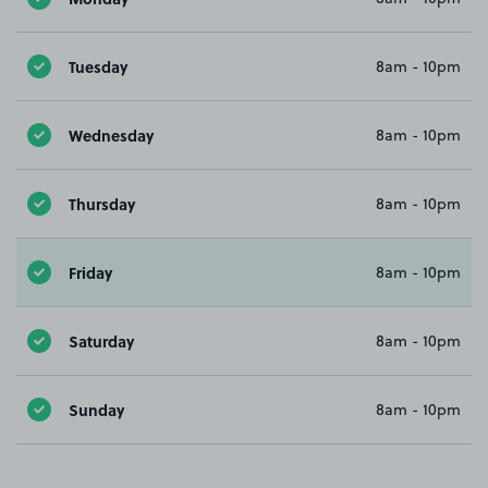
Tuesday
8am - 10pm
Wednesday
8am - 10pm
Thursday
8am - 10pm
Friday
8am - 10pm
Saturday
8am - 10pm
Sunday
8am - 10pm