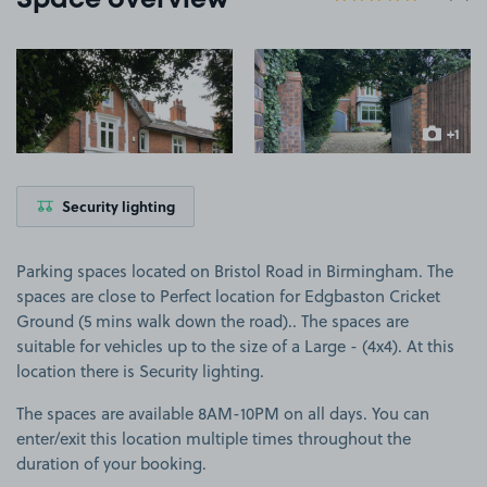
Space overview
View image 1
View image 2
+1
more ima
Security lighting
Parking spaces located on Bristol Road in Birmingham. The
spaces are close to Perfect location for Edgbaston Cricket
Ground (5 mins walk down the road).. The spaces are
suitable for vehicles up to the size of a Large - (4x4). At this
location there is Security lighting.
The spaces are available 8AM-10PM on all days. You can
enter/exit this location multiple times throughout the
duration of your booking.