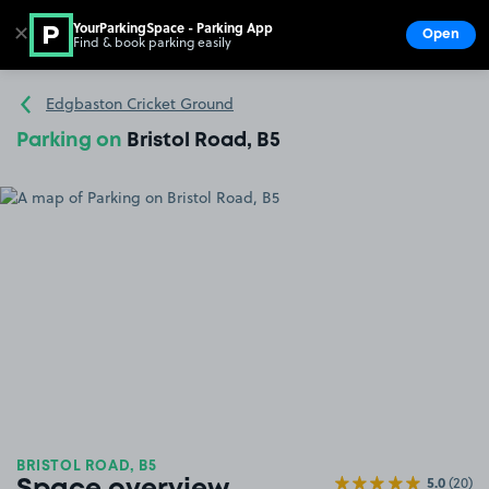
YourParkingSpace - Parking App
✕
Open
Find & book parking easily
Show
Go to the homepage
Edgbaston Cricket Ground
Parking on
Bristol Road, B5
BRISTOL ROAD, B5
5.0
(20)