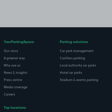
YourParkingSpace
Parking solutions
Our story
Car park management
A greener way
Cashless parking
Why use us
Local authority car parks
News & insights
Hotel car parks
Press centre
Stadium & events parking
Media coverage
Careers
Top locations