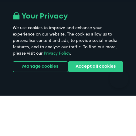
Airport parking
Buildings/Facilities
All London areas
Restaurants
Your Privacy
Beaches
Shopping Centres
We use cookies to improve and enhance your
Casinos
Street Names
experience on our website. The cookies allow us to
personalise content and ads, to provide social media
Hospitals
Towns & cities
features, and to analyse our traffic. To find out more,
Hotels
Train stations
please visit our
Privacy Policy
.
Parks
Universities
Ports
Stadiums & venues
Manage cookies
Accept all cookies
Support
Terms
Contact us
Terms & conditions
Driver FAQs
Privacy policy
Space Owner FAQs
Modern slavery policy
Support
Parking contract