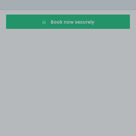
of
20
Book now securely