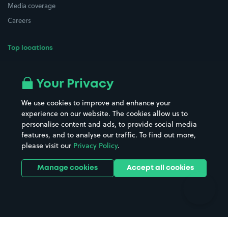
Media coverage
Careers
Top locations
Airport parking
Buildings/Facilities
All London areas
Restaurants
Your Privacy
Beaches
Shopping Centres
We use cookies to improve and enhance your
Casinos
Street Names
experience on our website. The cookies allow us to
personalise content and ads, to provide social media
Hospitals
Towns & cities
features, and to analyse our traffic. To find out more,
Hotels
Train stations
please visit our
Privacy Policy
.
Parks
Universities
Ports
Stadiums & venues
Manage cookies
Accept all cookies
Support
Terms
Contact us
Terms & conditions