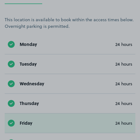
This location is available to book within the access times below.
Overnight parking is permitted.
Monday
24 hours
Tuesday
24 hours
Wednesday
24 hours
Thursday
24 hours
Friday
24 hours