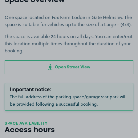
Space overview
One space located on Fox Farm Lodge in Gate Helmsley. The
space is suitable for vehicles up to the size of a Large - (4x4).
The space is available 24 hours on all days. You can enter/exit
this location multiple times throughout the duration of your
booking.
Open Street View
Important notice:
The full address of the parking space/garage/car park will
be provided following a successful booking.
SPACE AVAILABILITY
Access hours