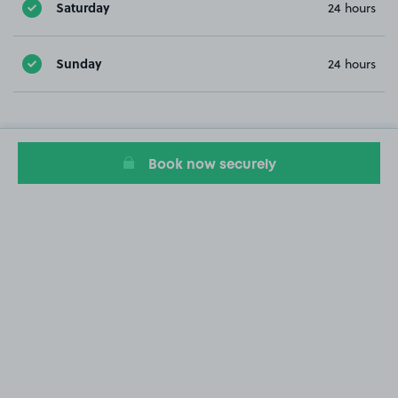
Saturday
24 hours
Sunday
24 hours
Book now securely