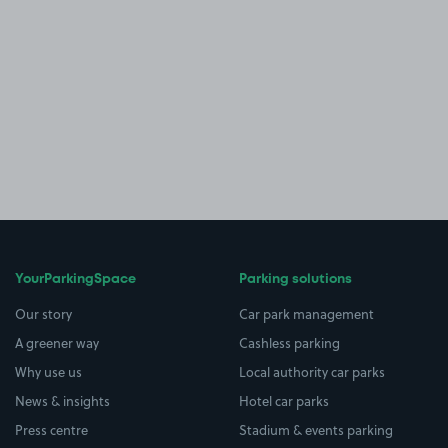
YourParkingSpace
Parking solutions
Our story
Car park management
A greener way
Cashless parking
Why use us
Local authority car parks
News & insights
Hotel car parks
Press centre
Stadium & events parking