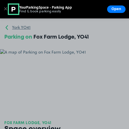
YourParkingSpace - Parking App
✕
Open
Find & book parking easily
Show
Go to the homepage
York YO41
Parking on
Fox Farm Lodge, YO41
FOX FARM LODGE, YO41