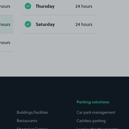
Thursday
hours
24 hours
Saturday
hours
24 hours
hours
Parking solutions
Buildings/Facilities
Car park management
Restaurants
Cashless parking