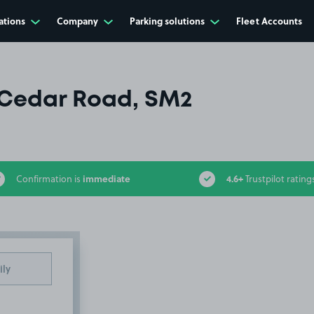
ations
Company
Parking solutions
Fleet Accounts
Cedar Road, SM2
immediate
4.6+
Confirmation is
Trustpilot rating
ily