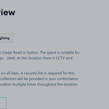
view
ighting
 Cedar Road in Sutton. The space is suitable for
ge - (4x4). At this location there is CCTV and
on all days. A security fob is required for this
 collection will be provided in your confirmation
 location multiple times throughout the duration