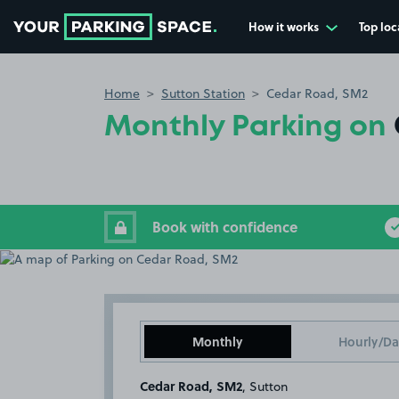
How it works
Top loc
Go to the homepage
Home
Sutton Station
Cedar Road, SM2
Monthly Parking on
Book with confidence
Monthly
Hourly/Da
Cedar Road, SM2
, Sutton