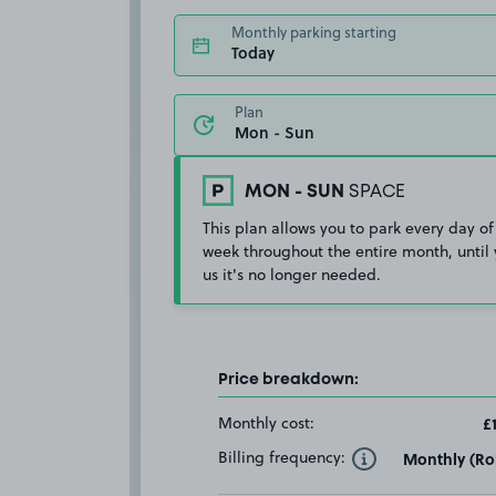
Monthly parking starting
Today
Plan
MON - SUN
SPACE
This plan allows you to park every day of
week throughout the entire month, until 
us it's no longer needed.
Price breakdown:
Monthly cost:
£
Billing frequency:
Monthly (Rol
Toggle Tooltip