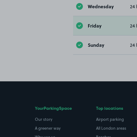
Wednesday
24 
Friday
24 
Sunday
24 
YourParkingSpace
Top locations
Our story
Airport parking
A greener way
All London areas