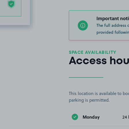
Important noti
The full address 
provided followin
SPACE AVAILABILITY
Access hou
This location is available to 
parking is permitted.
Monday
24 