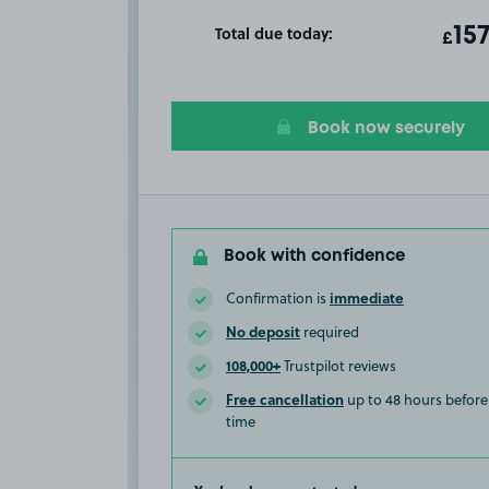
Total due today:
ot
15
T
£
Book now securely
Book with confidence
immediate
Confirmation is
No deposit
required
108,000+
Trustpilot reviews
Free cancellation
up to 48 hours before 
time