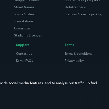
Shopping Centres
Local authority car parks
Street Names
Hotel car parks
Towns & cities
Stadium & events parking
Train stations
Universities
Stadiums & venues
Support
Terms
Contact us
Terms & conditions
Driver FAQs
Privacy policy
Space Owner FAQs
Modern slavery policy
Support
Parking contract
ide social media features, and to analyse our traffic. To find