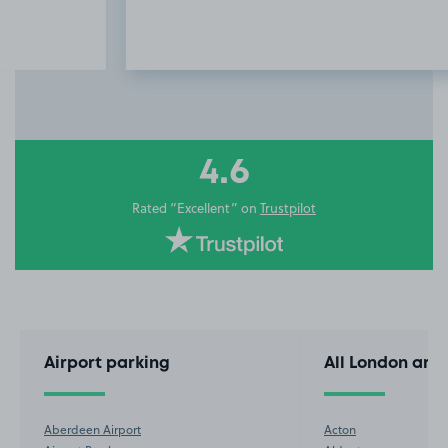
Item
3
of
10
4.6
Rated “Excellent” on
Trustpilot
Airport parking
All London are
Aberdeen Airport
Acton