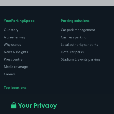
YourParkingSpace
Parking solutions
Our story
Car park management
A greener way
Cashless parking
Why use us
Local authority car parks
News & insights
Hotel car parks
Press centre
Stadium & events parking
Media coverage
Careers
Top locations
Airport parking
Buildings/Facilities
All London areas
Restaurants
Your Privacy
Beaches
Shopping Centres