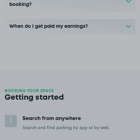
booking?
When do I get paid my earnings?
BOOKING YOUR SPACE
Getting started
Search from anywhere
1
Search and find parking by app or by web.