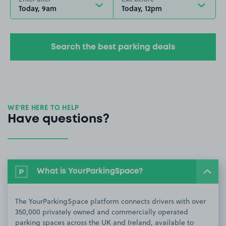
Today, 9am
Today, 12pm
Search the best parking deals
WE’RE HERE TO HELP
Have questions?
What is YourParkingSpace?
The YourParkingSpace platform connects drivers with over
350,000 privately owned and commercially operated
parking spaces across the UK and Ireland, available to