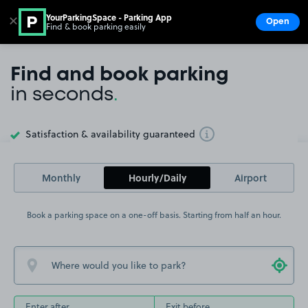
YourParkingSpace - Parking App
✕
Open
Find & book parking easily
Show
Go to the homepage
Find and book parking
in seconds
.
Satisfaction & availability guaranteed
Toggle Tooltip
Monthly
Hourly/Daily
Airport
Book a parking space on a one-off basis. Starting from half an hour.
Enter after
Exit before