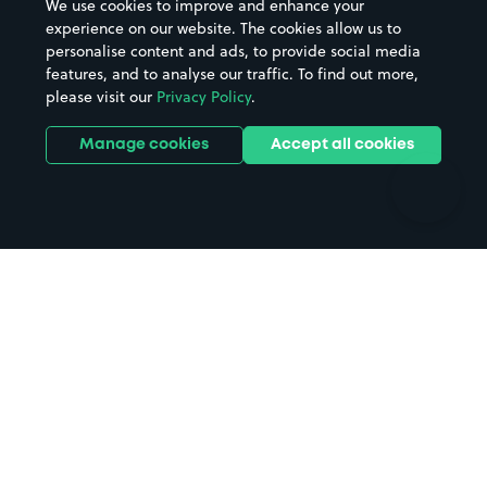
We use cookies to improve and enhance your
Casinos
Street Names
experience on our website. The cookies allow us to
personalise content and ads, to provide social media
Hospitals
Towns & cities
features, and to analyse our traffic. To find out more,
Hotels
Train stations
please visit our
Privacy Policy
.
Parks
Universities
Ports
Stadiums & venues
Manage cookies
Accept all cookies
Support
Terms
Contact us
Terms & conditions
Driver FAQs
Privacy policy
Space Owner FAQs
Modern slavery policy
Support
Parking contract