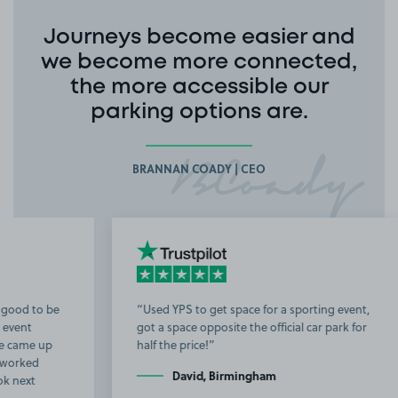
Journeys become easier and
we become more connected,
the more accessible our
parking options are.
BRANNAN COADY | CEO
Used YPS to get space for a sporting event,
got a space opposite the official car park for
b
half the price!
t
David, Birmingham