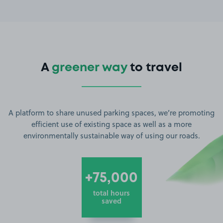
A
greener way
to travel
A platform to share unused parking spaces, we’re promoting
efficient use of existing space as well as a more
environmentally sustainable way of using our roads.
+75,000
total hours
saved