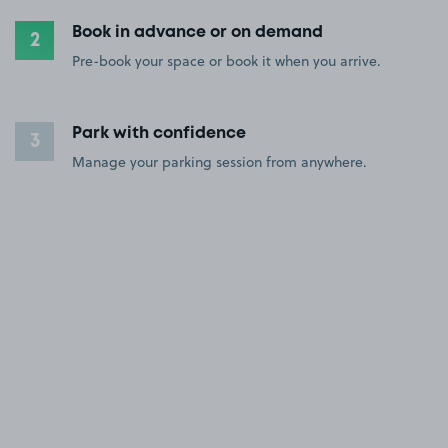
Book in advance or on demand
2
Pre-book your space or book it when you arrive.
Park with confidence
3
Manage your parking session from anywhere.