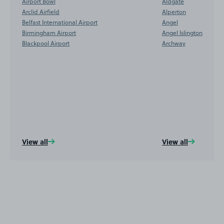
Airport Bowl
Aldgate
Arclid Airfield
Alperton
Belfast International Airport
Angel
Birmingham Airport
Angel Islington
Blackpool Airport
Archway
View all
View all