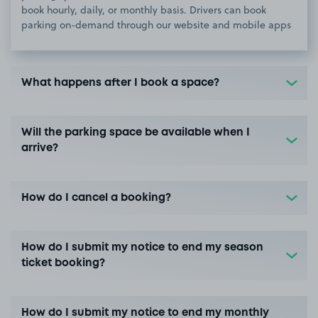
book hourly, daily, or monthly basis. Drivers can book
parking on-demand through our website and mobile apps
What happens after I book a space?
Will the parking space be available when I
arrive?
How do I cancel a booking?
How do I submit my notice to end my season
ticket booking?
How do I submit my notice to end my monthly