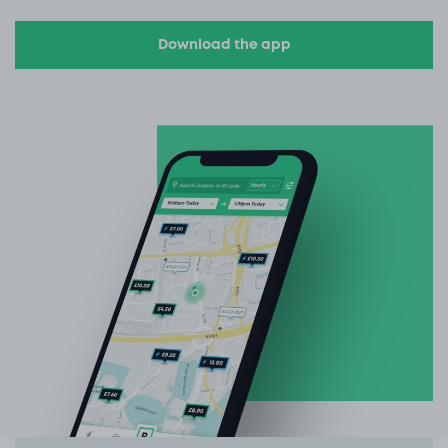
Download the app