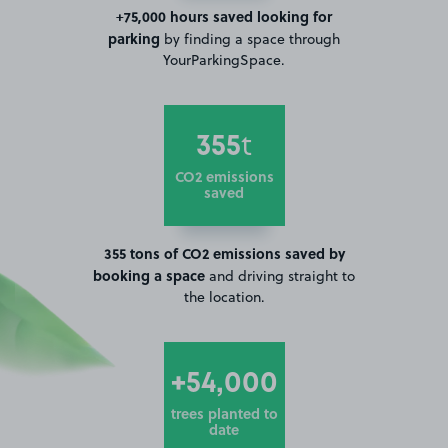
+75,000 hours saved looking for
parking
by finding a space through
YourParkingSpace.
355
t
CO2 emissions
saved
355 tons of CO2 emissions saved by
booking a space
and driving straight to
the location.
+54,000
trees planted to
date