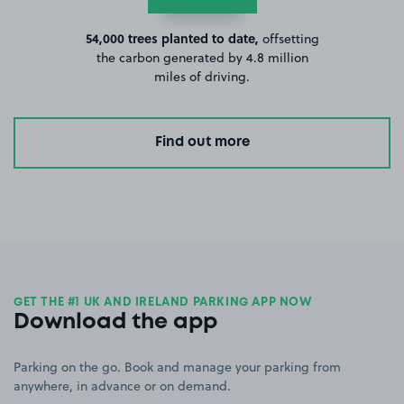
54,000 trees planted to date,
offsetting
the carbon generated by 4.8 million
miles of driving.
Find out more
GET THE #1 UK AND IRELAND PARKING APP NOW
Download the app
Parking on the go. Book and manage your parking from
anywhere, in advance or on demand.