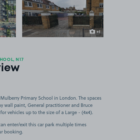
 1
View image 2
+1
more image
HOOL, N17
view
 Mulberry Primary School in London. The spaces
wall paint, General practitioner and Bruce
or vehicles up to the size of a Large - (4x4).
can enter/exit this car park multiple times
ur booking.