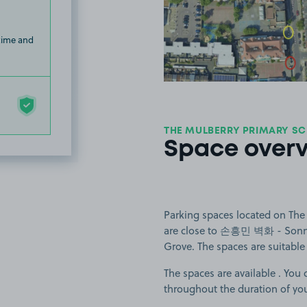
View image
 time and
THE MULBERRY PRIMARY SC
Space over
Parking spaces located on The
are close to 손흥민 벽화 - Sonny 
Grove. The spaces are suitable f
The spaces are available . You 
throughout the duration of yo