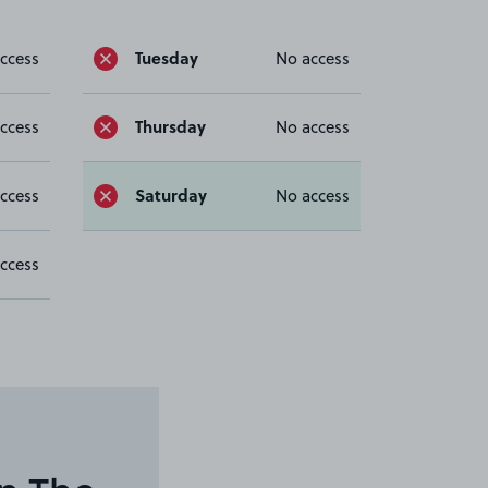
Tuesday
ccess
No access
Thursday
ccess
No access
Saturday
ccess
No access
ccess