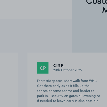
Cust
M
Anonymous
A
25th September 2025
WHL.
Great location only 10 minutes walk to
Tottenham Hotspur Stadium. Staff were
to
friendly and present when we returned
ing so
to our car. Would definitely return here
sible.
for sure. Very easy to book with
yourselv…