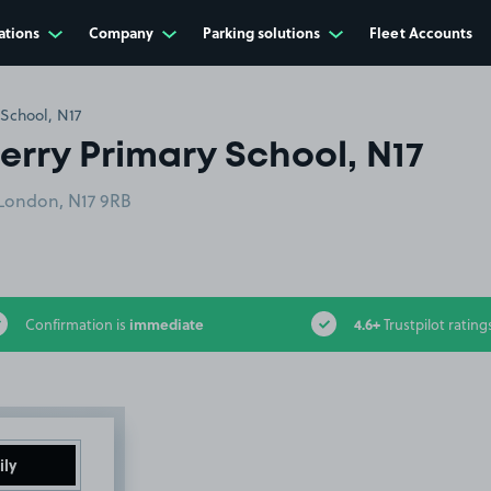
ations
Company
Parking solutions
Fleet Accounts
School, N17
erry Primary School, N17
 London, N17 9RB
immediate
4.6+
Confirmation is
Trustpilot rating
ily