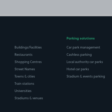
Parking solutions
Buildings/Facilities
Car park management
Restaurants
Cashless parking
Shopping Centres
Local authority car parks
Street Names
Hotel car parks
Towns & cities
Stadium & events parking
Train stations
Universities
Stadiums & venues