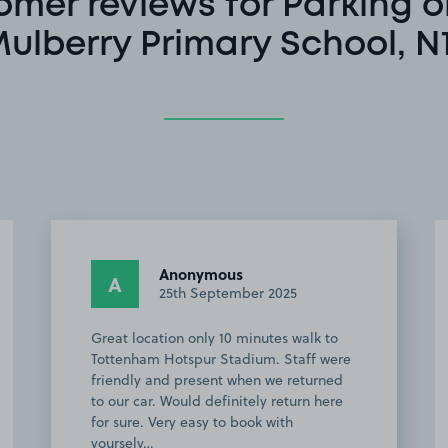
omer reviews for Parking o
ulberry Primary School, N
Anonymous
A
22nd September 2025
The car park was easy to find and plenty
of room to park - we used it for an event
at Tottenham Hot Spur Stadium and it
was a straightforward 10 minute walk
there. Felt a bit more secure as others
we…