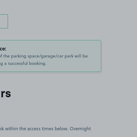
ce:
of the parking space/garage/car park will be
g a successful booking.
rs
book within the access times below. Overnight