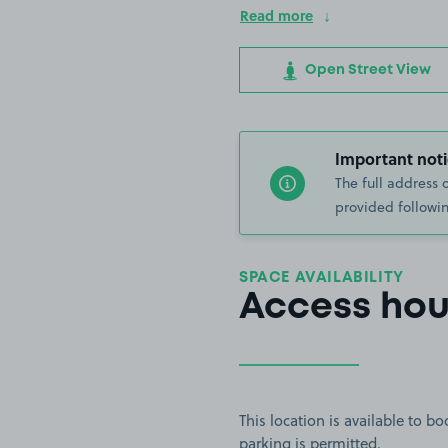
Read more
Open Street View
Important noti
The full address 
provided followin
SPACE AVAILABILITY
Access hou
This location is available to 
parking is permitted.