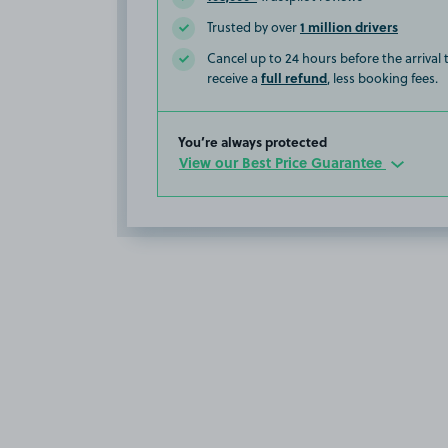
1 million drivers
Trusted by over
Cancel up to 24 hours before the arrival
full refund
receive a
, less booking fees.
You’re always protected
View our Best Price Guarantee