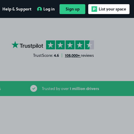
Help & Support
Log in
Sign up
List your space
YourParkingSpace on Trustpilot
4.6
108,000+
TrustScore:
|
reviews
1 million drivers
s
Trusted by over