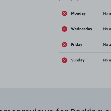
Monday
No a
Wednesday
No a
Friday
No a
Sunday
No a