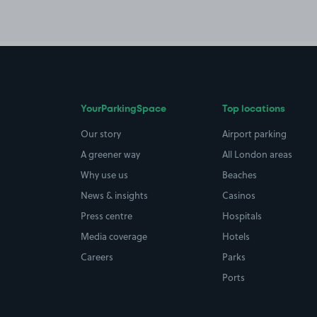
YourParkingSpace
Top locations
Our story
Airport parking
A greener way
All London areas
Why use us
Beaches
News & insights
Casinos
Press centre
Hospitals
Media coverage
Hotels
Careers
Parks
Ports