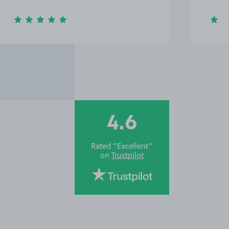
4.6
Rated “Excellent”
on
Trustpilot