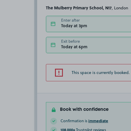
The Mulberry Primary School, N17
, London
Enter after
Today at 3pm
Exit before
Today at 6pm
This space is currently booked.
Book with confidence
immediate
Confirmation is
108,000+
Trustpilot reviews