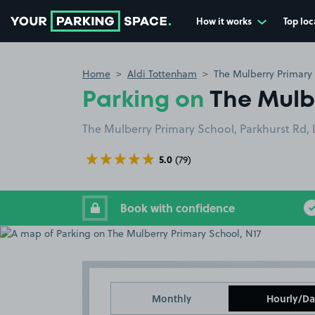
How it works
Top loc
Go to the homepage
Home
Aldi Tottenham
The Mulberry Primary 
Parking on
The Mulb
The Mulberry Primary School, Parkhurst Rd,
5.0
(79)
Book with confidence
Monthly
Hourly/Da