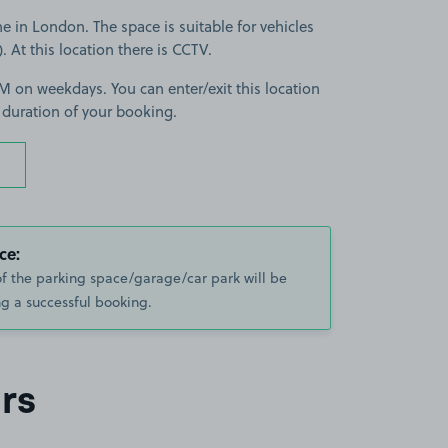
 in London. The space is suitable for vehicles
). At this location there is CCTV.
 on weekdays. You can enter/exit this location
 duration of your booking.
ce:
of the parking space/garage/car park will be
g a successful booking.
rs