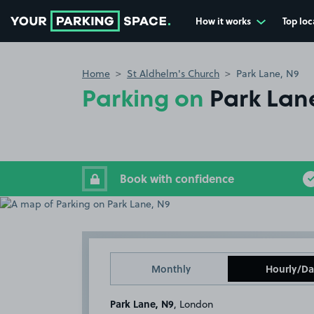
How it works
Top loc
Go to the homepage
Home
St Aldhelm's Church
Park Lane, N9
Parking on
Park Lan
Book with confidence
Monthly
Hourly/Da
Park Lane, N9
, London