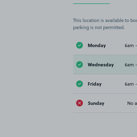
This location is available to 
parking is not permitted.
Monday
6am 
Wednesday
6am 
Friday
6am 
Sunday
No a