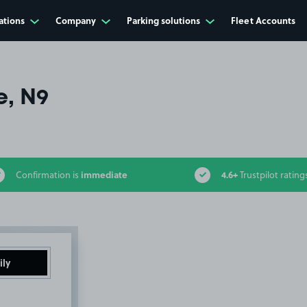
ations
Company
Parking solutions
Fleet Accounts
e, N9
immediate
4.6+
Confirmation is
Trustpilot rating
ily