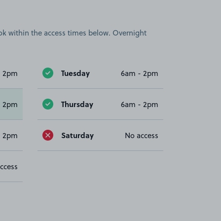
book within the access times below. Overnight
Tuesday
- 2pm
6am - 2pm
Thursday
- 2pm
6am - 2pm
Saturday
- 2pm
No access
ccess