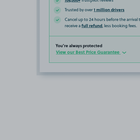
Trustpilot reviews
1 million drivers
Trusted by over
Cancel up to 24 hours before the arrival
full refund
receive a
, less booking fees.
You’re always protected
View our Best Price Guarantee