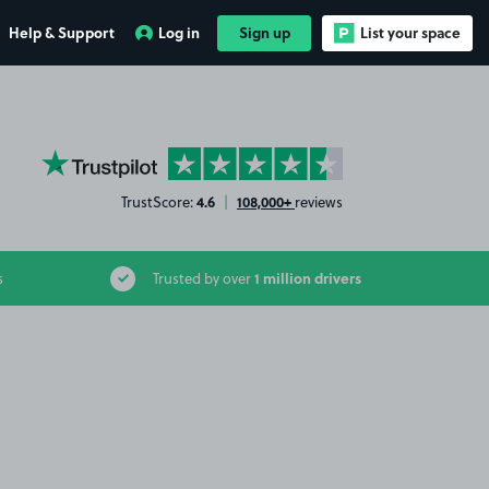
Help & Support
Log in
Sign up
List your space
YourParkingSpace on Trustpilot
4.6
108,000+
TrustScore:
|
reviews
1 million drivers
s
Trusted by over