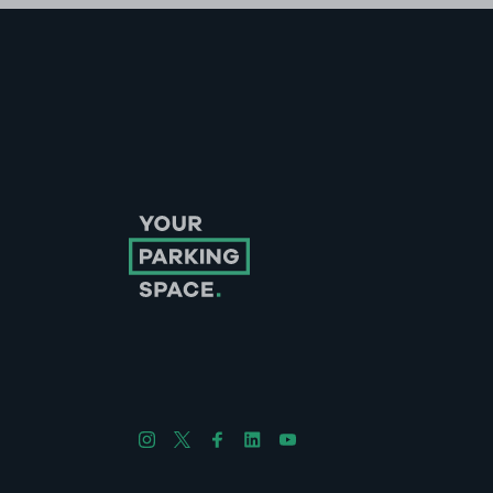
Follow us on Instagram
Follow us on X
Follow us on Facebook
Follow us on LinkedIn
Follow us on YouTube