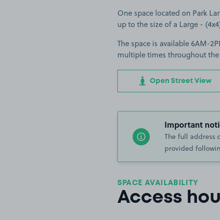
One space located on Park Lane
up to the size of a Large - (4x4
The space is available 6AM-2PM
multiple times throughout the
Open Street View
Important noti
The full address 
provided followin
SPACE AVAILABILITY
Access hou