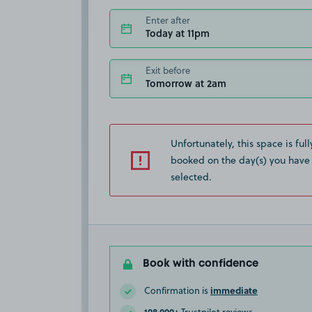
Enter after
Today at 11pm
Exit before
Tomorrow at 2am
Unfortunately, this space is full
booked on the day(s) you have
selected.
Book with confidence
immediate
Confirmation is
108,000+