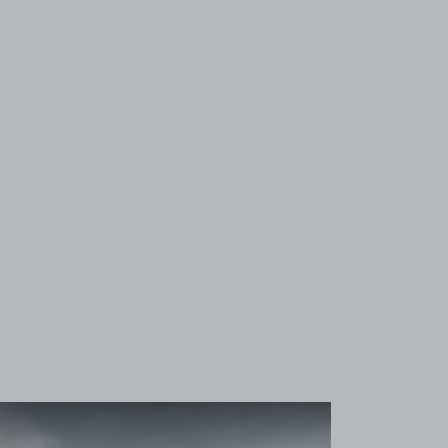
View image 1