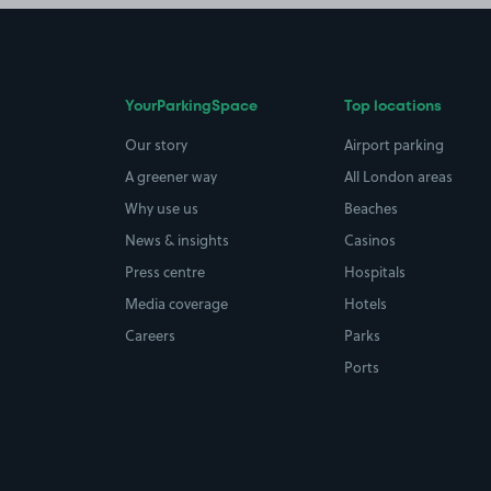
YourParkingSpace
Top locations
Our story
Airport parking
A greener way
All London areas
Why use us
Beaches
News & insights
Casinos
Press centre
Hospitals
Media coverage
Hotels
Careers
Parks
Ports