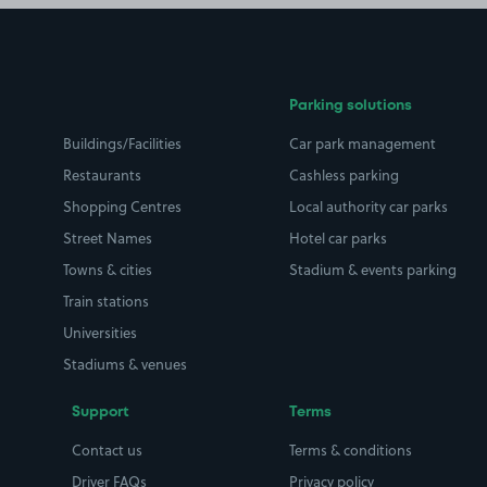
Parking solutions
Buildings/Facilities
Car park management
Restaurants
Cashless parking
Shopping Centres
Local authority car parks
Street Names
Hotel car parks
Towns & cities
Stadium & events parking
Train stations
Universities
Stadiums & venues
Support
Terms
Contact us
Terms & conditions
Driver FAQs
Privacy policy