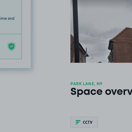
 time and
PARK LANE, N9
Space over
CCTV