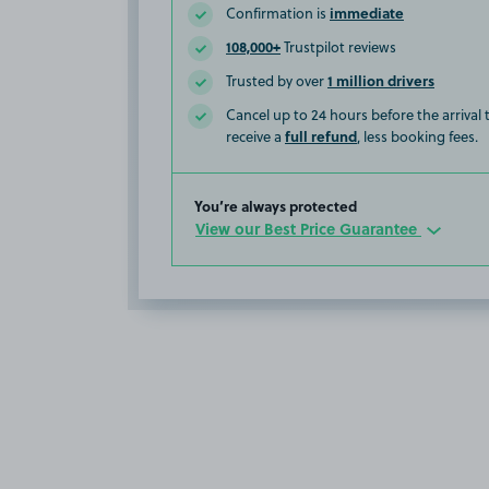
immediate
Confirmation is
108,000+
Trustpilot reviews
1 million drivers
Trusted by over
Cancel up to 24 hours before the arrival
full refund
receive a
, less booking fees.
You’re always protected
View our Best Price Guarantee