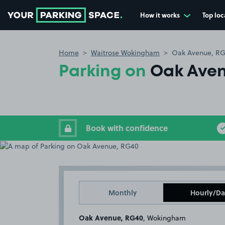
How it works
Top loc
Go to the homepage
Home
Waitrose Wokingham
Oak Avenue, R
Parking on
Oak Aven
Book with confidence
Monthly
Hourly/Da
Oak Avenue, RG40
, Wokingham