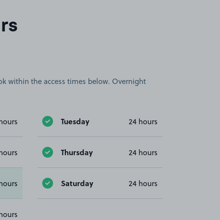
rs
book within the access times below. Overnight
Tuesday
hours
24 hours
Thursday
hours
24 hours
Saturday
hours
24 hours
hours