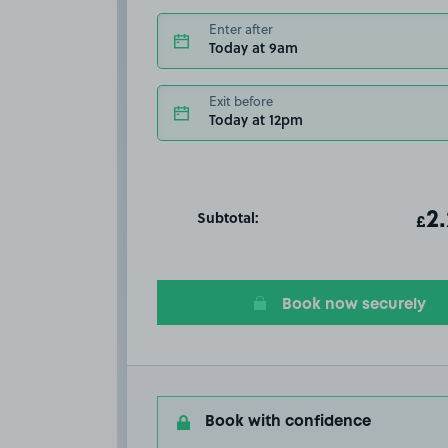
Enter after
Today at 9am
Exit before
Today at 12pm
Subtotal:
ot
2
T
£
Book now securely
Book with confidence