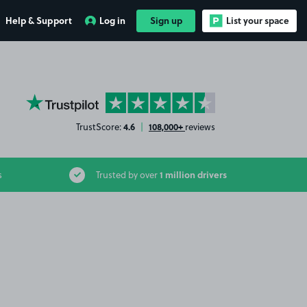
Help & Support
Log in
Sign up
List your space
YourParkingSpace on Trustpilot
4.6
108,000+
TrustScore:
|
reviews
1 million drivers
s
Trusted by over