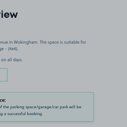
view
nue in Wokingham. The space is suitable for
ge - (4x4).
 on all days.
ce:
of the parking space/garage/car park will be
g a successful booking.