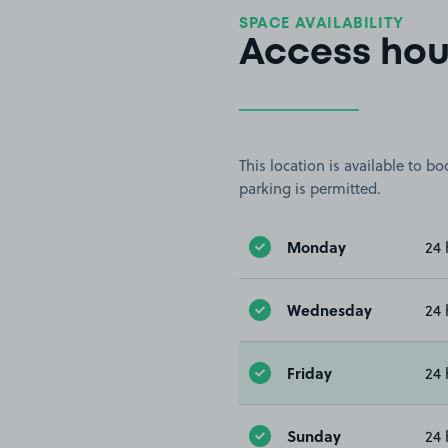
SPACE AVAILABILITY
Access hou
This location is available to 
parking is permitted.
Monday
24 
Wednesday
24 
Friday
24 
Sunday
24 