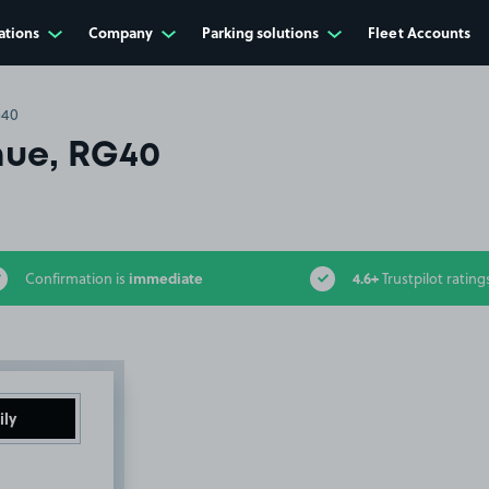
ations
Company
Parking solutions
Fleet Accounts
G40
ue, RG40
immediate
4.6+
Confirmation is
Trustpilot rating
ily