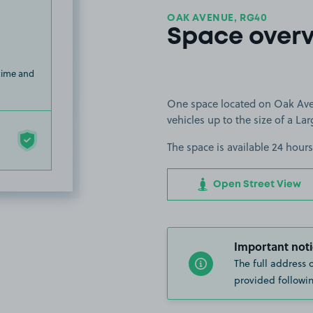
OAK AVENUE, RG40
Space over
 time and
One space located on Oak Ave
vehicles up to the size of a Lar
The space is available 24 hours
Open Street View
Important noti
The full address 
provided followin