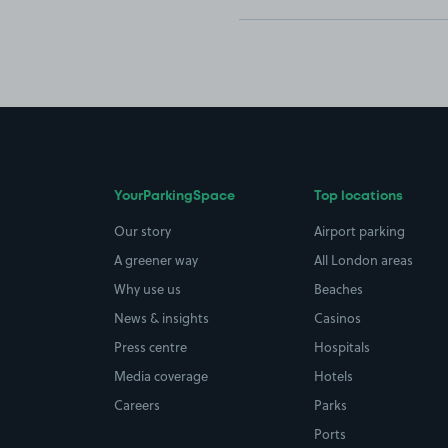
YourParkingSpace
Top locations
Our story
Airport parking
A greener way
All London areas
Why use us
Beaches
News & insights
Casinos
Press centre
Hospitals
Media coverage
Hotels
Careers
Parks
Ports