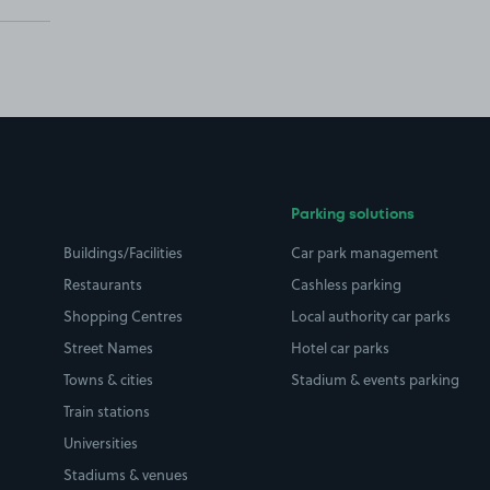
Parking solutions
Buildings/Facilities
Car park management
Restaurants
Cashless parking
Shopping Centres
Local authority car parks
Street Names
Hotel car parks
Towns & cities
Stadium & events parking
Train stations
Universities
Stadiums & venues