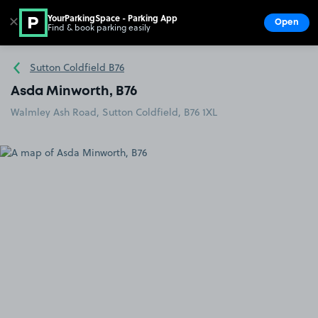
YourParkingSpace - Parking App
✕
Open
Find & book parking easily
Show
Go to the homepage
Sutton Coldfield B76
Asda Minworth, B76
Walmley Ash Road, Sutton Coldfield, B76 1XL