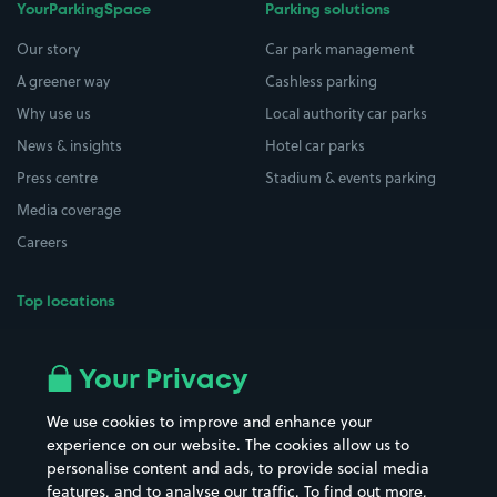
YourParkingSpace
Parking solutions
Our story
Car park management
A greener way
Cashless parking
Why use us
Local authority car parks
News & insights
Hotel car parks
Press centre
Stadium & events parking
Media coverage
Careers
Top locations
Airport parking
Buildings/Facilities
All London areas
Restaurants
Your Privacy
Beaches
Shopping Centres
We use cookies to improve and enhance your
Casinos
Street Names
experience on our website. The cookies allow us to
personalise content and ads, to provide social media
Hospitals
Towns & cities
features, and to analyse our traffic. To find out more,