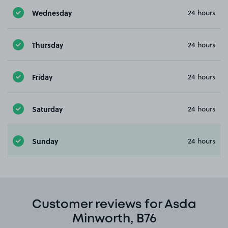
Wednesday
24 hours
Thursday
24 hours
Friday
24 hours
Saturday
24 hours
Sunday
24 hours
Customer reviews for Asda
Minworth, B76