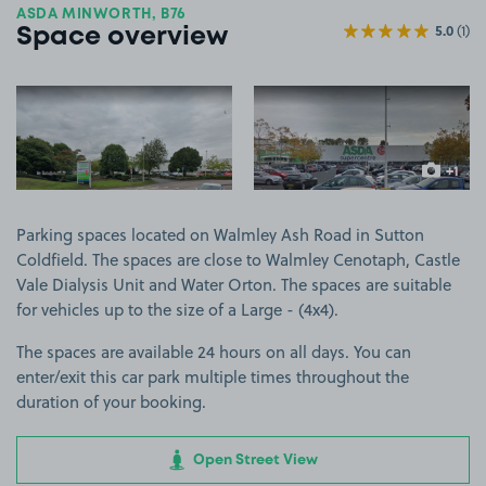
ASDA MINWORTH, B76
5.0
(1)
Space overview
View image 1
View image 2
+1
more ima
Parking spaces located on Walmley Ash Road in Sutton
Coldfield. The spaces are close to Walmley Cenotaph, Castle
Vale Dialysis Unit and Water Orton. The spaces are suitable
for vehicles up to the size of a Large - (4x4).
The spaces are available 24 hours on all days. You can
enter/exit this car park multiple times throughout the
duration of your booking.
Open Street View