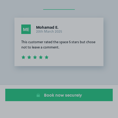
Mohamad E.
ME
20th March 2025
This customer rated the space 5 stars but chose
not to leave a comment.
Item
1
of
1
Book now securely