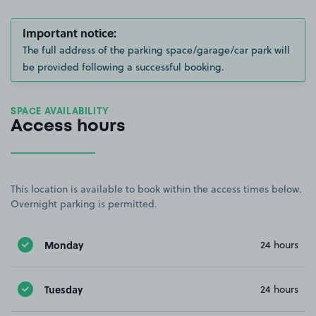
Important notice:
The full address of the parking space/garage/car park will
be provided following a successful booking.
SPACE AVAILABILITY
Access hours
This location is available to book within the access times below.
Overnight parking is permitted.
Monday
24 hours
Tuesday
24 hours