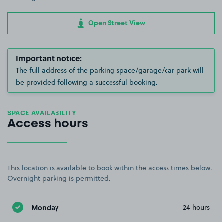
Open Street View
Important notice:
The full address of the parking space/garage/car park will
be provided following a successful booking.
SPACE AVAILABILITY
Access hours
This location is available to book within the access times below.
Overnight parking is permitted.
Monday
24 hours