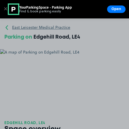
YourParkingSpace - Parking App
✕
Open
Find & book parking easily
Show
Go to the homepage
East Leicester Medical Practice
Parking on
Edgehill Road, LE4
EDGEHILL ROAD, LE4