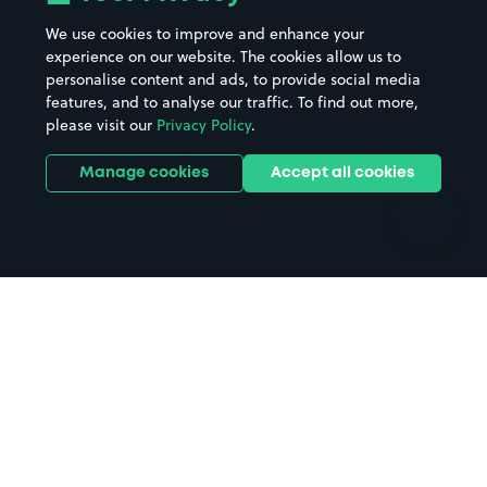
Beaches
Shopping Centres
We use cookies to improve and enhance your
Casinos
Street Names
experience on our website. The cookies allow us to
personalise content and ads, to provide social media
Hospitals
Towns & cities
features, and to analyse our traffic. To find out more,
Hotels
Train stations
please visit our
Privacy Policy
.
Parks
Universities
Ports
Stadiums & venues
Manage cookies
Accept all cookies
Support
Terms
Contact us
Terms & conditions
Driver FAQs
Privacy policy
Space Owner FAQs
Modern slavery policy
Support
Parking contract