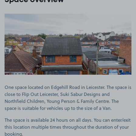
Space overview
View image 1
One space located on Edgehill Road in Leicester. The space is
close to Flip Out Leicester, Suki Sabur Designs and
Northfield Children, Young Person & Family Centre. The
space is suitable for vehicles up to the size of a Van.
The space is available 24 hours on all days. You can enter/exit
this location multiple times throughout the duration of your
booking.