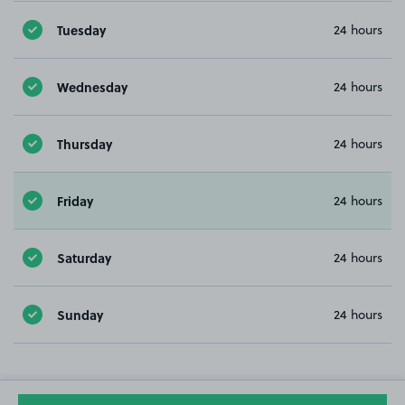
Tuesday
24 hours
Wednesday
24 hours
Thursday
24 hours
Friday
24 hours
Saturday
24 hours
Sunday
24 hours