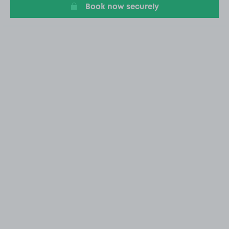
Book now securely