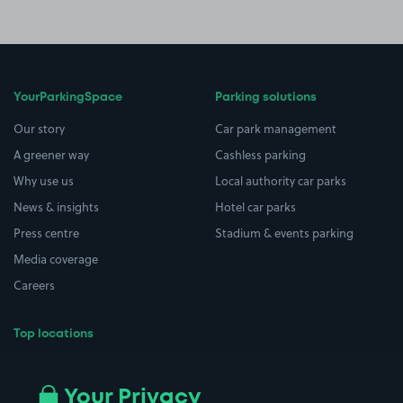
YourParkingSpace
Parking solutions
Our story
Car park management
A greener way
Cashless parking
Why use us
Local authority car parks
News & insights
Hotel car parks
Press centre
Stadium & events parking
Media coverage
Careers
Top locations
Airport parking
Buildings/Facilities
All London areas
Restaurants
Your Privacy