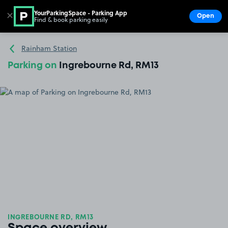
YourParkingSpace - Parking App
✕
Open
Find & book parking easily
Show
Go to the homepage
Rainham Station
Parking on
Ingrebourne Rd, RM13
INGREBOURNE RD, RM13