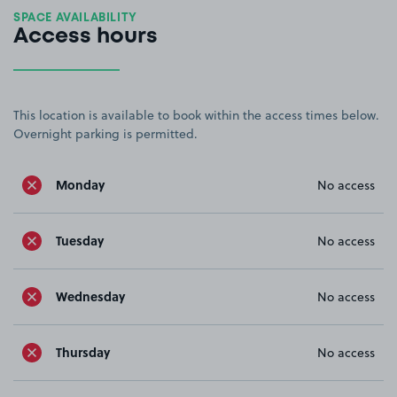
SPACE AVAILABILITY
Access hours
This location is available to book within the access times below.
Overnight parking is permitted.
Monday
No access
Tuesday
No access
Wednesday
No access
Thursday
No access