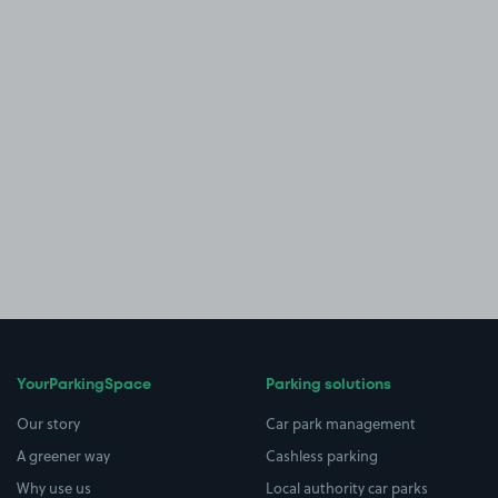
YourParkingSpace
Parking solutions
Our story
Car park management
A greener way
Cashless parking
Why use us
Local authority car parks