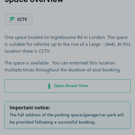
Space overview
CCTV
One space located on Ingrebourne Rd in London. The space
is suitable for vehicles up to the size of a Large - (4x4). At this
location there is CCTV.
The space is available . You can enter/exit this location
multiple times throughout the duration of your booking.
Open Street View
Important notice:
The full address of the parking space/garage/car park will
be provided following a successful booking.