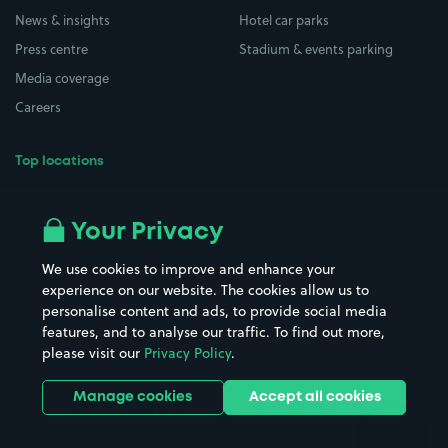
News & insights
Hotel car parks
Press centre
Stadium & events parking
Media coverage
Careers
Top locations
Airport parking
Buildings/Facilities
All London areas
Restaurants
Your Privacy
Beaches
Shopping Centres
We use cookies to improve and enhance your
Casinos
Street Names
experience on our website. The cookies allow us to
personalise content and ads, to provide social media
Hospitals
Towns & cities
features, and to analyse our traffic. To find out more,
Hotels
Train stations
please visit our
Privacy Policy
.
Parks
Universities
Ports
Stadiums & venues
Manage cookies
Accept all cookies