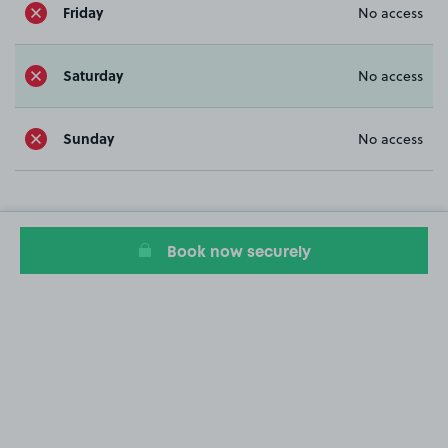
Friday
No access
Saturday
No access
Sunday
No access
Book now securely