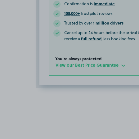
immediate
Confirmation is
108,000+
Trustpilot reviews
1 million drivers
Trusted by over
Cancel up to 24 hours before the arrival
full refund
receive a
, less booking fees.
You’re always protected
View our Best Price Guarantee