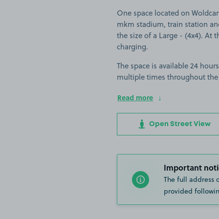
One space located on Woldcarr
mkm stadium, train station and 
the size of a Large - (4x4). At 
charging.
The space is available 24 hours
multiple times throughout the
Read more
Open Street View
Important noti
The full address 
provided followin