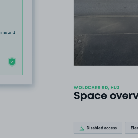
 time and
WOLDCARR RD, HU3
Space over
Disabled access
Ele