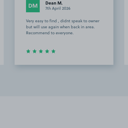
Anonymous
A
25th February 2026
Great parking space , brilliant
communication with the owner . Would
recommend