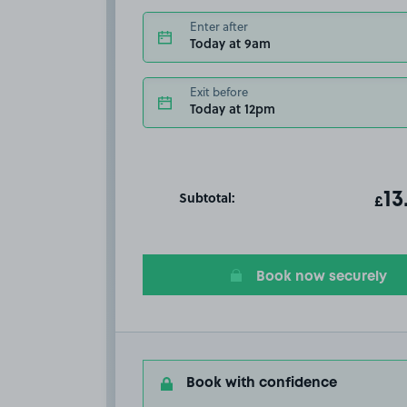
Enter after
Today at 9am
Exit before
Today at 12pm
Subtotal:
ot
13
T
£
Book now securely
Book with confidence