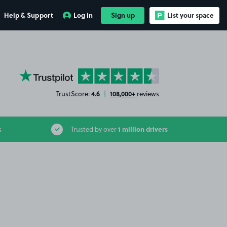
Help & Support
Log in
Sign up
List your space
YourParkingSpace on Trustpilot
4.6
108,000+
TrustScore:
|
reviews
1 million drivers
s
Trusted by over