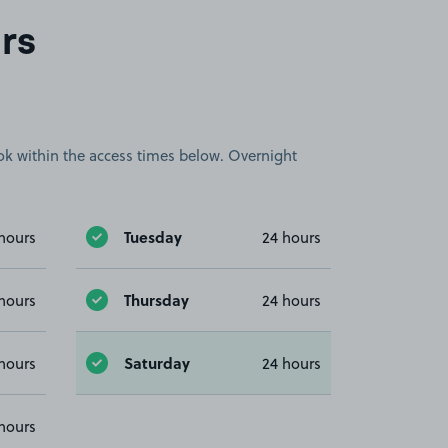
rs
book within the access times below. Overnight
Tuesday
hours
24 hours
Thursday
hours
24 hours
Saturday
hours
24 hours
hours