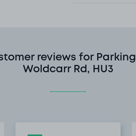
stomer reviews for Parking
Woldcarr Rd, HU3