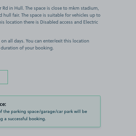
 Rd in Hull. The space is close to mkm stadium,
hull fair. The space is suitable for vehicles up to
this location there is Disabled access and Electric
 on all days. You can enter/exit this location
 duration of your booking.
ce:
of the parking space/garage/car park will be
g a successful booking.