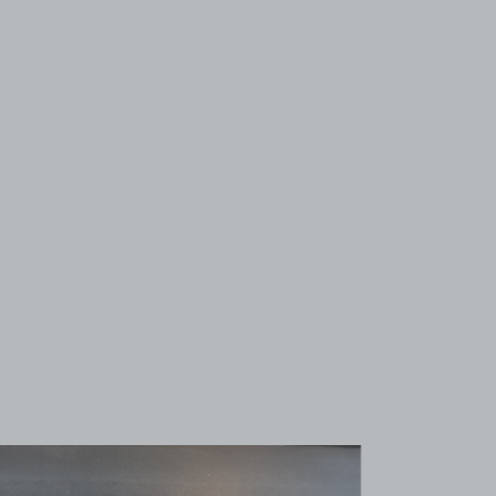
View image 1