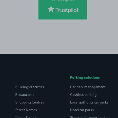
Parking solutions
Buildings/Facilities
Car park management
Restaurants
Cashless parking
Shopping Centres
Local authority car parks
Street Names
Hotel car parks
Towns & cities
Stadium & events parking