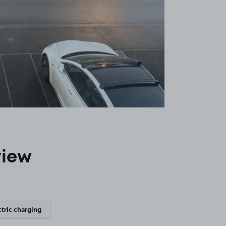
view
ctric charging