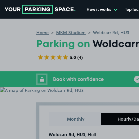
How it works
Top loc
Go to the homepage
Home
MKM Stadium
Woldcarr Rd, HU3
Parking on
Woldcarr
5.0
(4)
Book with confidence
Monthly
Hourly/Da
Woldcarr Rd, HU3
, Hull