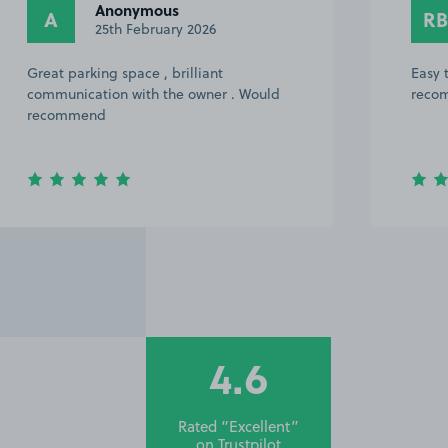
Rich B.
RB
17th February 2026
Easy to find. Great host. Would highly
recommend and use again in the future!
4.6
Rated “Excellent”
on
Trustpilot