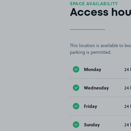
SPACE AVAILABILITY
Access hou
This location is available to 
parking is permitted.
Monday
24 
Wednesday
24 
Friday
24 
Sunday
24 