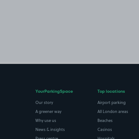
YourParkingSpace
Top locations
Our story
Airport parking
A greener way
All London areas
Why use us
Beaches
News & insights
Casinos
Press centre
Hospitals