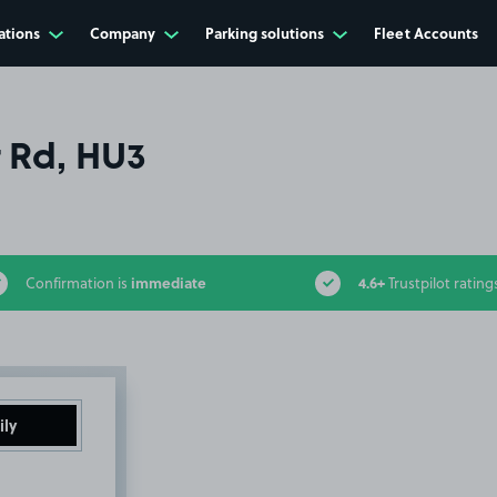
ations
Company
Parking solutions
Fleet Accounts
 Rd, HU3
immediate
4.6+
Confirmation is
Trustpilot rating
ily