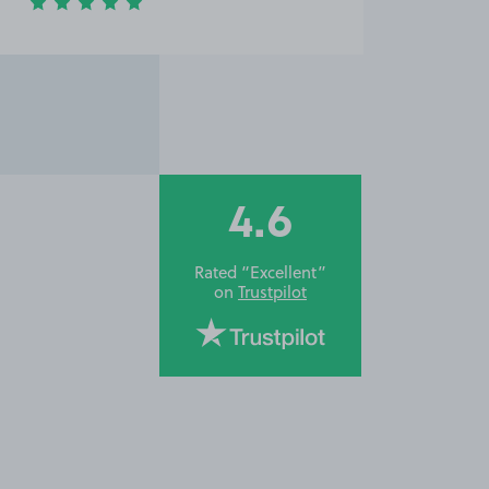
4.6
Rated “Excellent”
on
Trustpilot