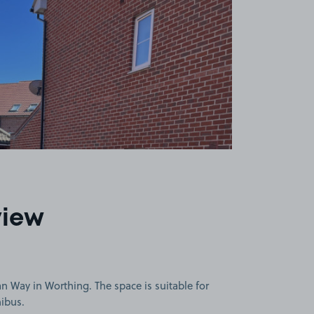
view
 Way in Worthing. The space is suitable for
nibus.