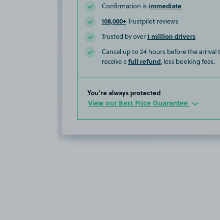
immediate
Confirmation is
108,000+
Trustpilot reviews
1 million drivers
Trusted by over
Cancel up to 24 hours before the arrival
full refund
receive a
, less booking fees.
You’re always protected
View our Best Price Guarantee