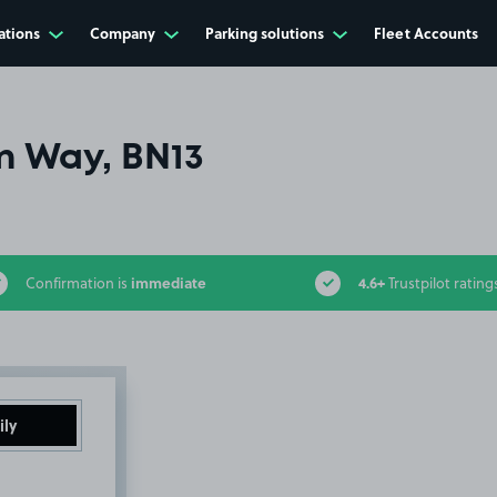
ations
Company
Parking solutions
Fleet Accounts
 Way, BN13
immediate
4.6+
Confirmation is
Trustpilot rating
ily