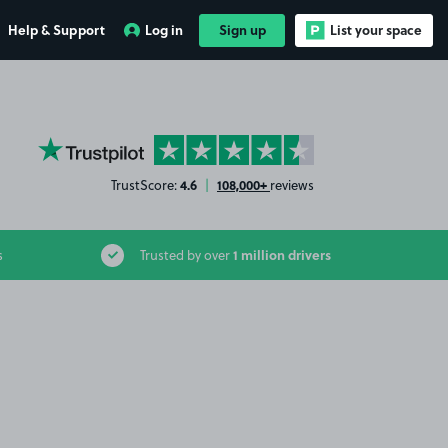
Help & Support
Log in
Sign up
List your space
YourParkingSpace on Trustpilot
4.6
108,000+
TrustScore:
|
reviews
1 million drivers
s
Trusted by over