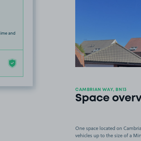
 time and
CAMBRIAN WAY, BN13
Space over
One space located on Cambrian
vehicles up to the size of a Mi