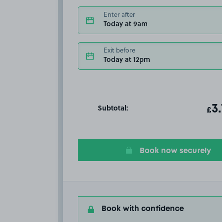
Enter after
Today at 9am
Exit before
Today at 12pm
Subtotal:
ot
3
T
£
Book now securely
Book with confidence