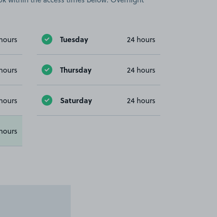
Tuesday
hours
24 hours
Thursday
hours
24 hours
Saturday
hours
24 hours
hours