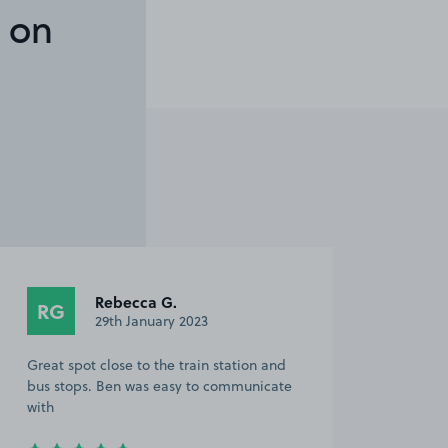
 on
Rebecca G.
RG
29th January 2023
Great spot close to the train station and
bus stops. Ben was easy to communicate
with