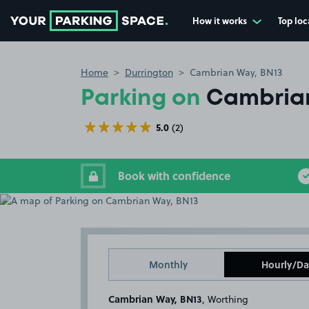
How it works
Top loc
Go to the homepage
Home
Durrington
Cambrian Way, BN13
Parking on
Cambrian
5.0
(2)
Book with confidence
Monthly
Hourly/Da
Cambrian Way, BN13
, Worthing