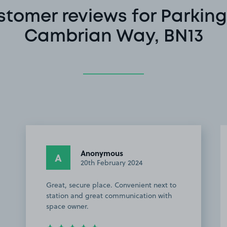
stomer reviews for Parking
Cambrian Way, BN13
Anonymous
A
20th February 2024
Great, secure place. Convenient next to
station and great communication with
space owner.