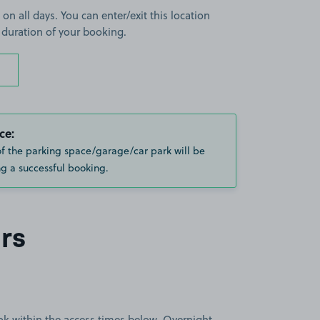
 on all days. You can enter/exit this location
 duration of your booking.
ce:
of the parking space/garage/car park will be
g a successful booking.
rs
book within the access times below. Overnight