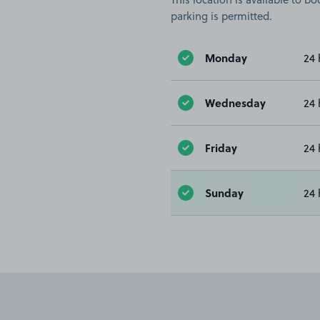
parking is permitted.
Monday
24 
Wednesday
24 
Friday
24 
Sunday
24 