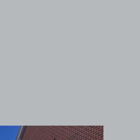
View image 1