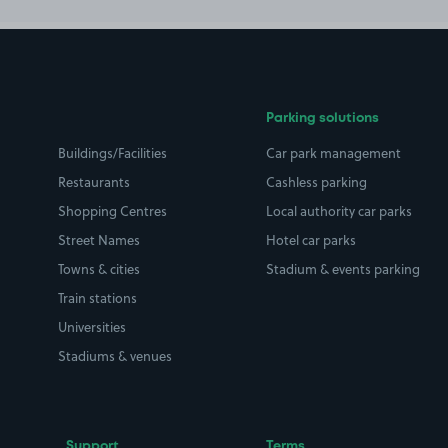
Parking solutions
Buildings/Facilities
Car park management
Restaurants
Cashless parking
Shopping Centres
Local authority car parks
Street Names
Hotel car parks
Towns & cities
Stadium & events parking
Train stations
Universities
Stadiums & venues
Support
Terms