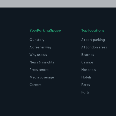
YourParkingSpace
Top locations
Our story
Airport parking
A greener way
All London areas
Why use us
Beaches
News & insights
Casinos
Press centre
Hospitals
Media coverage
Hotels
Careers
Parks
Ports