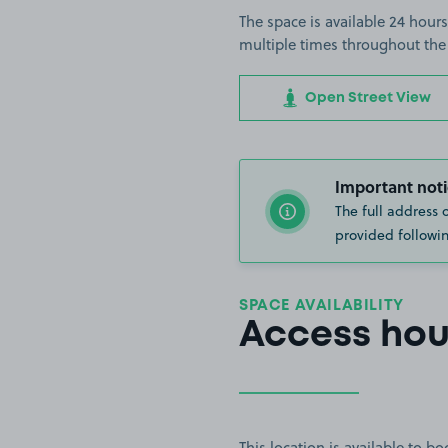
The space is available 24 hours
multiple times throughout the
Open Street View
Important noti
The full address 
provided followin
SPACE AVAILABILITY
Access hou
This location is available to 