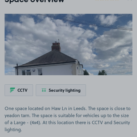
Space overview
View image 1
CCTV
Security lighting
One space located on Haw Ln in Leeds. The space is close to
yeadon tarn. The space is suitable for vehicles up to the size
of a Large - (4x4). At this location there is CCTV and Security
lighting.