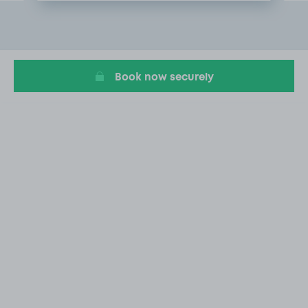
Item
2
of
15
Book now securely