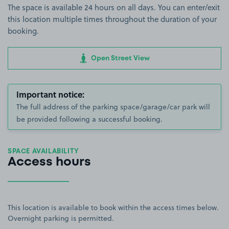
The space is available 24 hours on all days. You can enter/exit
this location multiple times throughout the duration of your
booking.
Open Street View
Important notice:
The full address of the parking space/garage/car park will
be provided following a successful booking.
SPACE AVAILABILITY
Access hours
This location is available to book within the access times below.
Overnight parking is permitted.