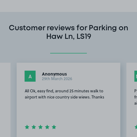
Customer reviews for Parking on
Haw Ln, LS19
Anonymous
A
29th March 2026
All Ok, easy find, around 25 minutes walk to
P
airport with nice country side wiews. Thanks
f
a