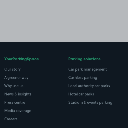
YourParkingSpace
Parking solutions
Our story
Car park management
A greener way
Cashless parking
Why use us
Local authority car parks
News & insights
Hotel car parks
Press centre
Stadium & events parking
Media coverage
Careers