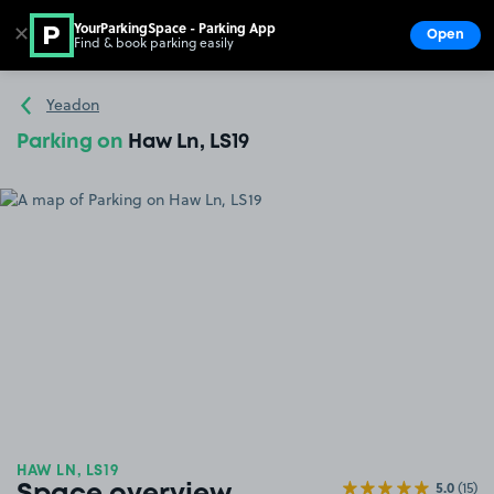
YourParkingSpace - Parking App
✕
Open
Find & book parking easily
Show
Go to the homepage
Yeadon
Parking on
Haw Ln, LS19
HAW LN, LS19
5.0
(15)