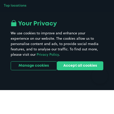
Top locations
Airport parking
Buildings/Facilities
All London areas
Restaurants
Your Privacy
Beaches
Shopping Centres
We use cookies to improve and enhance your
Casinos
Street Names
experience on our website. The cookies allow us to
personalise content and ads, to provide social media
Hospitals
Towns & cities
features, and to analyse our traffic. To find out more,
Hotels
Train stations
please visit our
Privacy Policy
.
Parks
Universities
Ports
Stadiums & venues
Manage cookies
Accept all cookies
Support
Terms
Contact us
Terms & conditions
Driver FAQs
Privacy policy
Space Owner FAQs
Modern slavery policy
Support
Parking contract