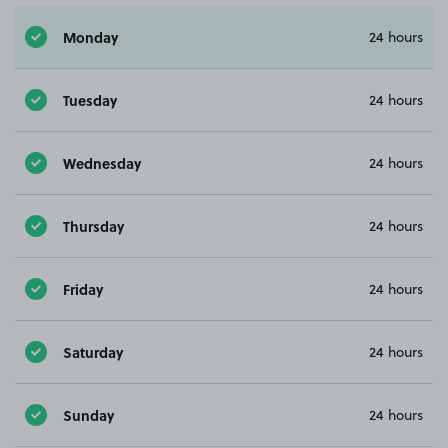
Monday
24 hours
Tuesday
24 hours
Wednesday
24 hours
Thursday
24 hours
Friday
24 hours
Saturday
24 hours
Sunday
24 hours