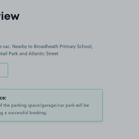
view
e sac. Nearby to Broadheath Primary School,
tail Park and Atlantic Street
ce:
of the parking space/garage/car park will be
g a successful booking.