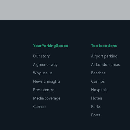
YourParkingSpace
Top locations
Our story
Airport parking
A greener way
All London areas
Why use us
Beaches
News & insights
Casinos
Press centre
Hospitals
Media coverage
Hotels
Careers
Parks
Ports