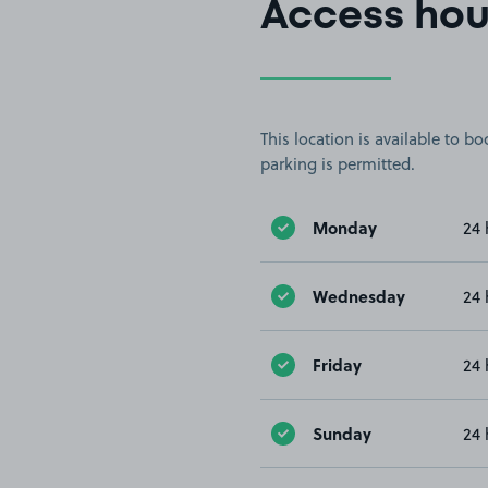
Access hou
This location is available to 
parking is permitted.
Monday
24 
Wednesday
24 
Friday
24 
Sunday
24 