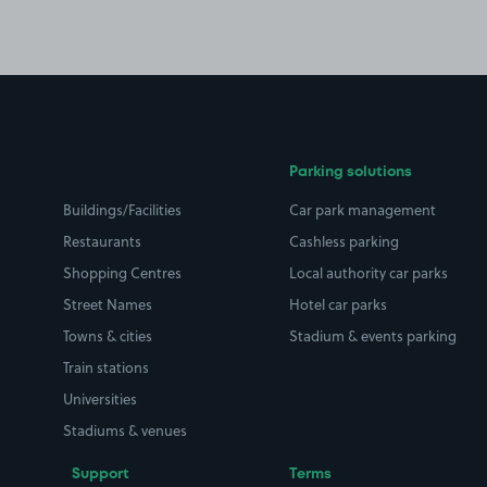
Parking solutions
Buildings/Facilities
Car park management
Restaurants
Cashless parking
Shopping Centres
Local authority car parks
Street Names
Hotel car parks
Towns & cities
Stadium & events parking
Train stations
Universities
Stadiums & venues
Support
Terms