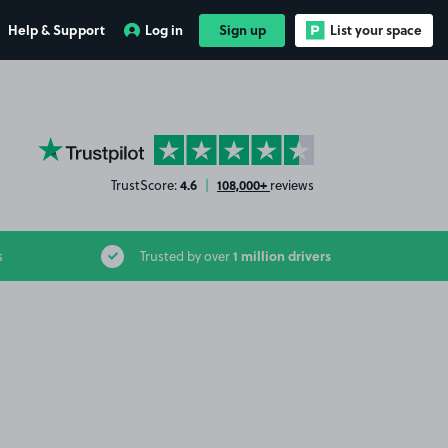
Help & Support
Log in
Sign up
List your space
YourParkingSpace on Trustpilot
4.6
108,000+
TrustScore:
|
reviews
1 million drivers
s
Trusted by over