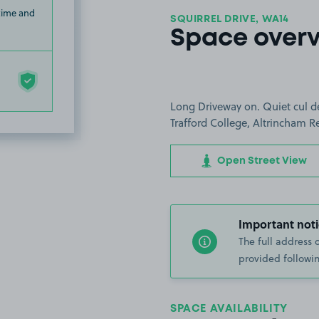
 time and
SQUIRREL DRIVE, WA14
Space over
Long Driveway on. Quiet cul d
Trafford College, Altrincham Re
Open Street View
Important noti
The full address 
provided followin
SPACE AVAILABILITY