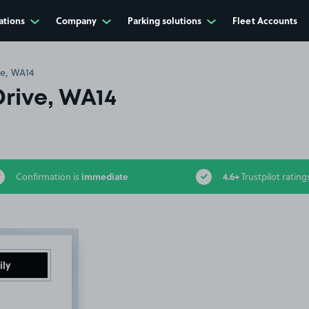
ations
Company
Parking solutions
Fleet Accounts
ve, WA14
Drive, WA14
immediate
4.6+
Confirmation is
Trustpilot rating
ily