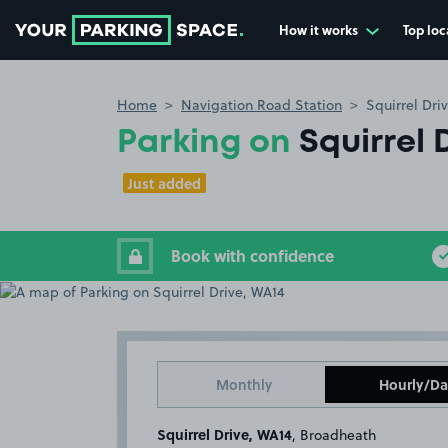
How it works
Top loc
Go to the homepage
Home
Navigation Road Station
Squirrel Dri
Parking on
Squirrel 
Just added
Book with confidence
Monthly
Hourly/Da
Squirrel Drive, WA14
, Broadheath