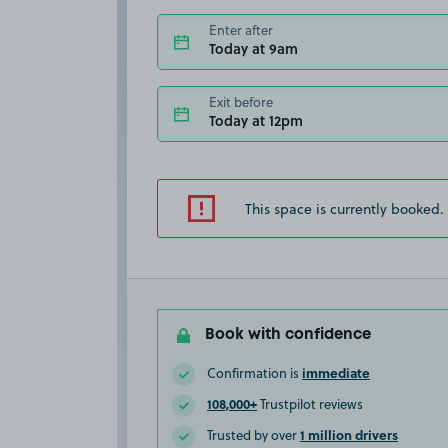
Enter after
Today at 9am
Exit before
Today at 12pm
This space is currently booked.
Book with confidence
immediate
Confirmation is
108,000+
Trustpilot reviews
1 million drivers
Trusted by over