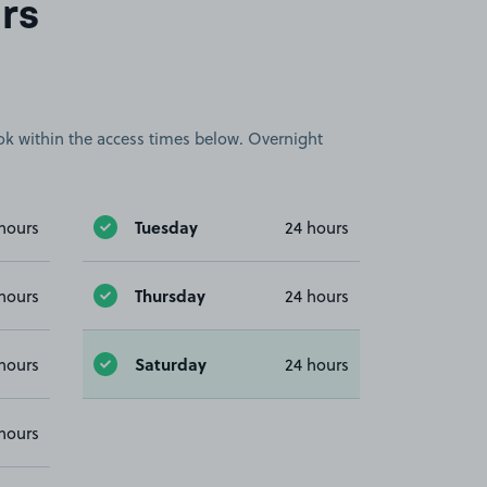
rs
book within the access times below. Overnight
Tuesday
hours
24 hours
Thursday
hours
24 hours
Saturday
hours
24 hours
hours