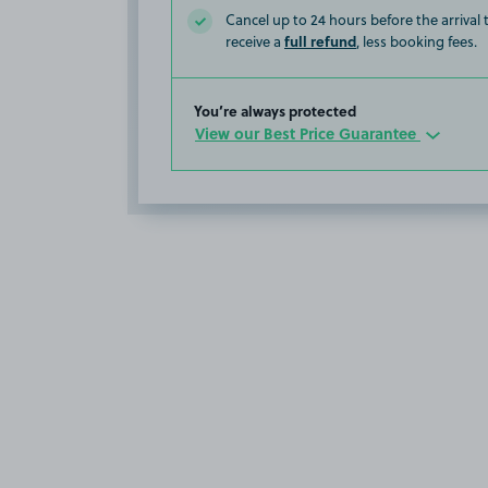
Cancel up to 24 hours before the arrival
full refund
receive a
, less booking fees.
You’re always protected
View our Best Price Guarantee