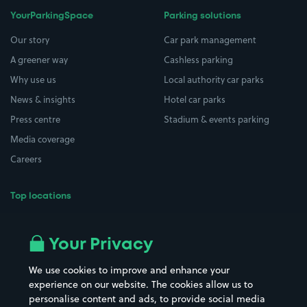
YourParkingSpace
Parking solutions
Our story
Car park management
A greener way
Cashless parking
Why use us
Local authority car parks
News & insights
Hotel car parks
Press centre
Stadium & events parking
Media coverage
Careers
Top locations
Airport parking
Buildings/Facilities
All London areas
Restaurants
Your Privacy
Beaches
Shopping Centres
We use cookies to improve and enhance your
Casinos
Street Names
experience on our website. The cookies allow us to
personalise content and ads, to provide social media
Hospitals
Towns & cities