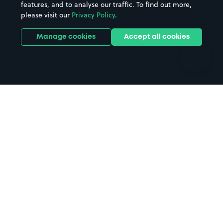
features, and to analyse our traffic. To find out more,
Hotels
Train stations
please visit our
Privacy Policy
.
Parks
Universities
Ports
Stadiums & venues
Manage cookies
Accept all cookies
Support
Terms
Contact us
Terms & conditions
Driver FAQs
Privacy policy
Space Owner FAQs
Modern slavery policy
Support
Parking contract