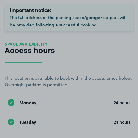
Important notice:
The full address of the parking space/garage/car park will
be provided following a successful booking.
SPACE AVAILABILITY
Access hours
This location is available to book within the access times below.
Overnight parking is permitted.
Monday
24 hours
Tuesday
24 hours