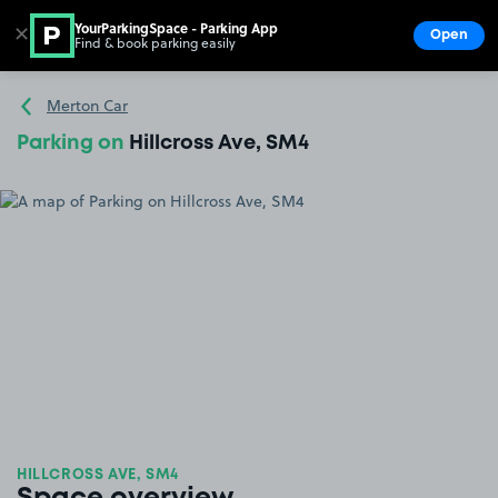
YourParkingSpace - Parking App
✕
Open
Find & book parking easily
Show
Go to the homepage
Merton Car
Parking on
Hillcross Ave, SM4
HILLCROSS AVE, SM4