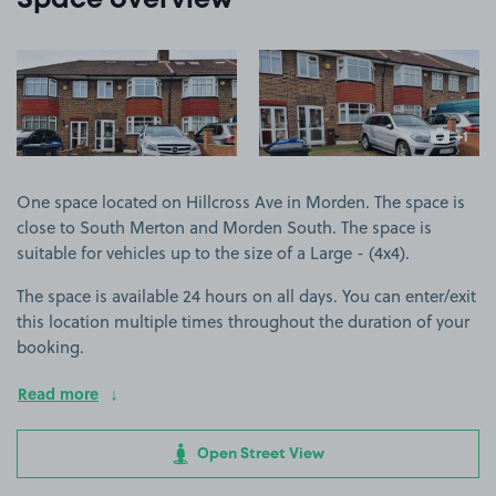
Space overview
View image 1
View image 2
+1
more ima
One space located on Hillcross Ave in Morden. The space is
close to South Merton and Morden South. The space is
suitable for vehicles up to the size of a Large - (4x4).
The space is available 24 hours on all days. You can enter/exit
this location multiple times throughout the duration of your
booking.
Read more
Open Street View