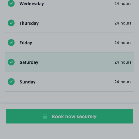
Wednesday
24 hours
Thursday
24 hours
Friday
24 hours
Saturday
24 hours
Sunday
24 hours
Book now securely