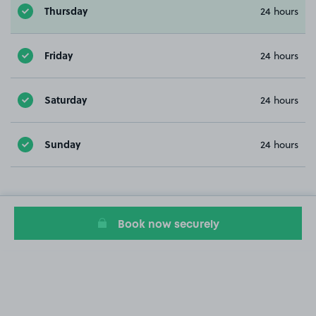
Thursday
24 hours
Friday
24 hours
Saturday
24 hours
Sunday
24 hours
Book now securely