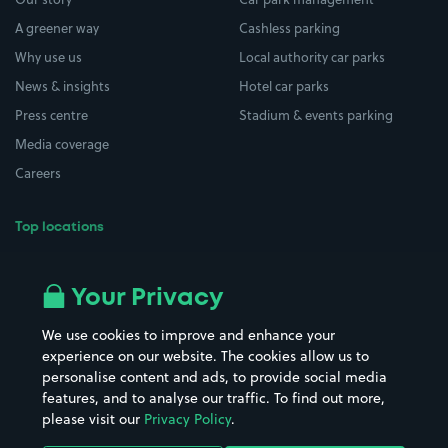
A greener way
Cashless parking
Why use us
Local authority car parks
News & insights
Hotel car parks
Press centre
Stadium & events parking
Media coverage
Careers
Top locations
Airport parking
Buildings/Facilities
All London areas
Restaurants
Your Privacy
Beaches
Shopping Centres
We use cookies to improve and enhance your
Casinos
Street Names
experience on our website. The cookies allow us to
personalise content and ads, to provide social media
Hospitals
Towns & cities
features, and to analyse our traffic. To find out more,
Hotels
Train stations
please visit our
Privacy Policy
.
Parks
Universities