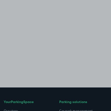
YourParkingSpace
Parking solutions
Our story
Car park management