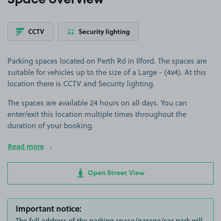
Space overview
CCTV
Security lighting
Parking spaces located on Perth Rd in Ilford. The spaces are
suitable for vehicles up to the size of a Large - (4x4). At this
location there is CCTV and Security lighting.
The spaces are available 24 hours on all days. You can
enter/exit this location multiple times throughout the
duration of your booking.
Read more
Open Street View
Important notice:
The full address of the parking space/garage/car park will