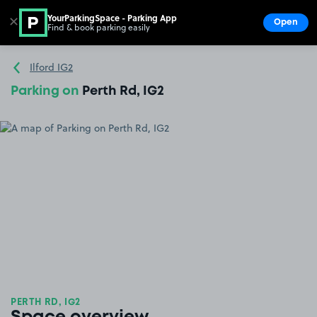
YourParkingSpace - Parking App
✕
Open
Find & book parking easily
Show
Go to the homepage
Ilford IG2
Parking on
Perth Rd, IG2
PERTH RD, IG2