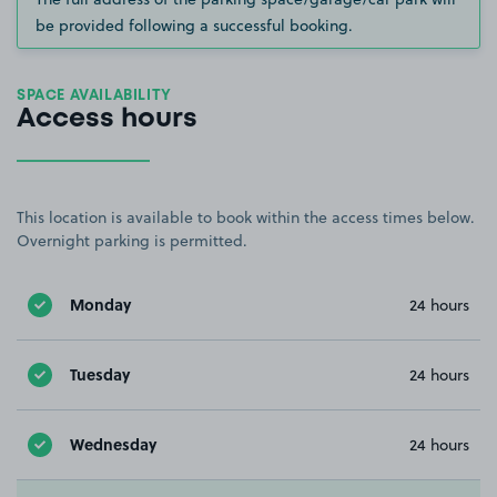
be provided following a successful booking.
SPACE AVAILABILITY
Access hours
This location is available to book within the access times below.
Overnight parking is permitted.
Monday
24 hours
Tuesday
24 hours
Wednesday
24 hours