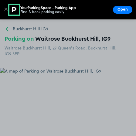
YourParkingSpace - Parking App
✕
Open
Find & book parking easily
Show
Go to the homepage
Buckhurst Hill IG9
Parking on
Waitrose Buckhurst Hill, IG9
Waitrose Buckhurst Hill, 27 Queen's Road, Buckhurst Hill,
IG9 5EP