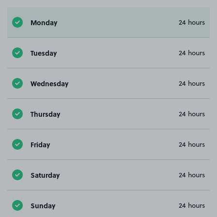
Monday
24 hours
Tuesday
24 hours
Wednesday
24 hours
Thursday
24 hours
Friday
24 hours
Saturday
24 hours
Sunday
24 hours