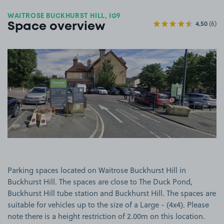
WAITROSE BUCKHURST HILL, IG9
4.50
(6)
Space overview
View image 1
Parking spaces located on Waitrose Buckhurst Hill in
Buckhurst Hill. The spaces are close to The Duck Pond,
Buckhurst Hill tube station and Buckhurst Hill. The spaces are
suitable for vehicles up to the size of a Large - (4x4). Please
note there is a height restriction of 2.00m on this location.