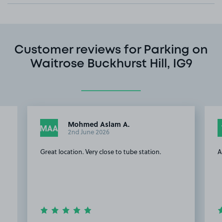
Customer reviews for Parking on
Waitrose Buckhurst Hill, IG9
Mohmed Aslam A.
MAA
2nd June 2026
Great location. Very close to tube station.
A