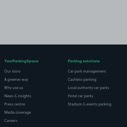
YourParkingSpace
Parking solutions
Our story
Car park management
A greener way
Cashless parking
Why use us
Local authority car parks
News & insights
Hotel car parks
Press centre
Stadium & events parking
Media coverage
Careers