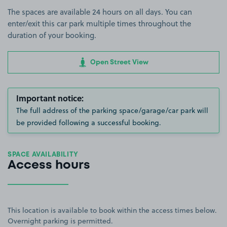
The spaces are available 24 hours on all days. You can
enter/exit this car park multiple times throughout the
duration of your booking.
Open Street View
Important notice:
The full address of the parking space/garage/car park will
be provided following a successful booking.
SPACE AVAILABILITY
Access hours
This location is available to book within the access times below.
Overnight parking is permitted.