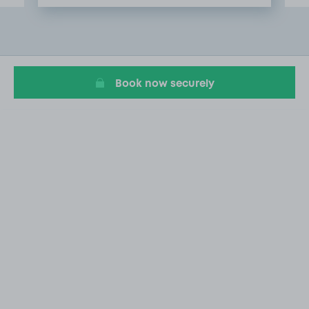
Item
2
of
6
Book now securely