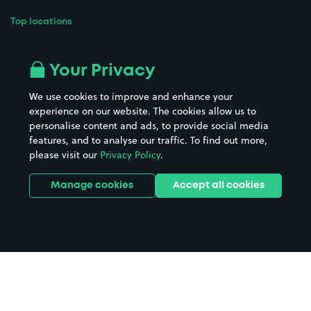
Top locations
Airport parking
Buildings/Facilities
All London areas
Restaurants
Your Privacy
Beaches
Shopping Centres
We use cookies to improve and enhance your
Casinos
Street Names
experience on our website. The cookies allow us to
personalise content and ads, to provide social media
Hospitals
Towns & cities
features, and to analyse our traffic. To find out more,
Hotels
Train stations
please visit our
Privacy Policy
.
Parks
Universities
Ports
Stadiums & venues
Manage cookies
Accept all cookies
Support
Terms
Contact us
Terms & conditions
Driver FAQs
Privacy policy
Space Owner FAQs
Modern slavery policy
Support
Parking contract