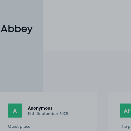
n Abbey
Anonymous
A
AF
18th September 2025
Quiet place
The p