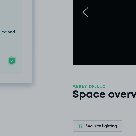
 time and
ABBEY DR, LU2
Space over
Security lighting