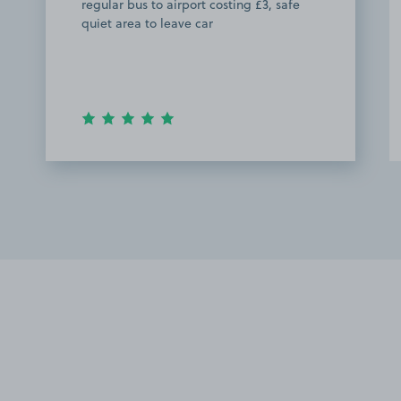
regular bus to airport costing £3, safe
quiet area to leave car