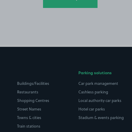
Parking solutions
Buildings/Facilities
Car park management
Restaurants
Cashless parking
Shopping Centres
Local authority car parks
Street Names
Hotel car parks
Towns & cities
Stadium & events parking
Train stations