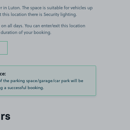
in Luton. The space is suitable for vehicles up
t this location there is Security lighting.
 on all days. You can enter/exit this location
 duration of your booking.
ce:
of the parking space/garage/car park will be
g a successful booking.
rs