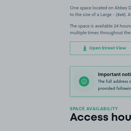
One space located on Abbey Dr 
to the size of a Large - (4x4). A
The space is available 24 hours
multiple times throughout the
Open Street View
Important noti
The full address 
provided followin
SPACE AVAILABILITY
Access hou