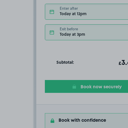
Enter after
Today at 12pm
Exit before
Today at 3pm
Subtotal:
ot
3
T
£
Book now securely
Book with confidence