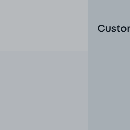
Custom