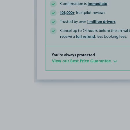
immediate
Confirmation is
108,000+
Trustpilot reviews
1 million drivers
Trusted by over
Cancel up to 24 hours before the arrival
full refund
receive a
, less booking fees.
You’re always protected
View our Best Price Guarantee