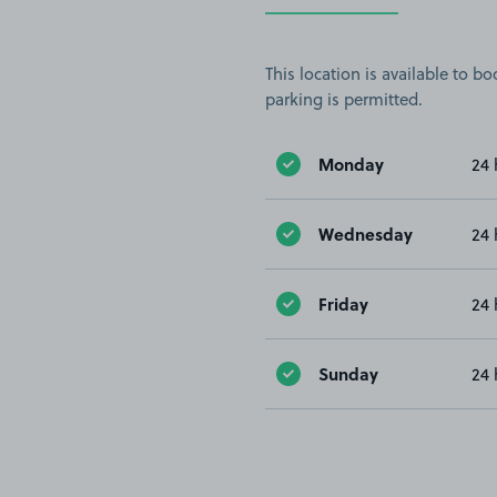
This location is available to 
parking is permitted.
Monday
24 
Wednesday
24 
Friday
24 
Sunday
24 