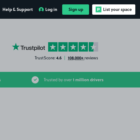
Help & Support
Log in
Sign up
List your space
YourParkingSpace on Trustpilot
4.6
108,000+
TrustScore:
|
reviews
1 million drivers
s
Trusted by over