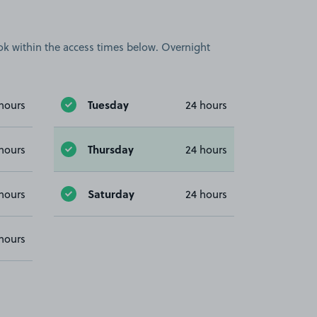
book within the access times below. Overnight
Tuesday
hours
24 hours
Thursday
hours
24 hours
Saturday
hours
24 hours
hours