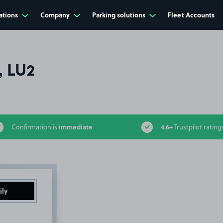
ations
Company
Parking solutions
Fleet Accounts
, LU2
immediate
4.6+
Confirmation is
Trustpilot rating
ily