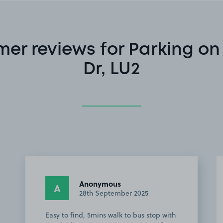
er reviews for Parking o
Dr, LU2
Anonymous
A
28th September 2025
Easy to find, 5mins walk to bus stop with