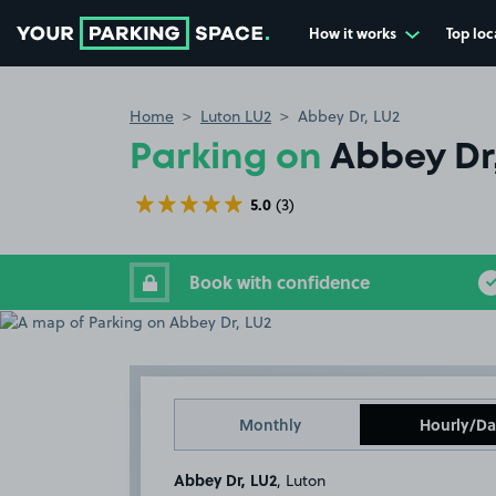
How it works
Top loc
Go to the homepage
Home
Luton LU2
Abbey Dr, LU2
Parking on
Abbey Dr
5.0
(3)
Book with confidence
Monthly
Hourly/Da
Abbey Dr, LU2
, Luton