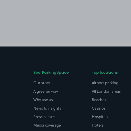
YourParkingSpace
Top locations
Our story
Airport parking
A greener way
All London areas
Why use us
Beaches
News & insights
Casinos
Press centre
Hospitals
Media coverage
Hotels