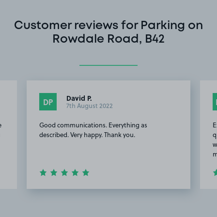
Customer reviews for Parking on
Rowdale Road, B42
David P.
DP
7th August 2022
e
Good communications. Everything as
E
g
described. Very happy. Thank you.
q
w
m
Item
2
of