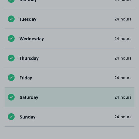
Tuesday
24 hours
Wednesday
24 hours
Thursday
24 hours
Friday
24 hours
Saturday
24 hours
Sunday
24 hours