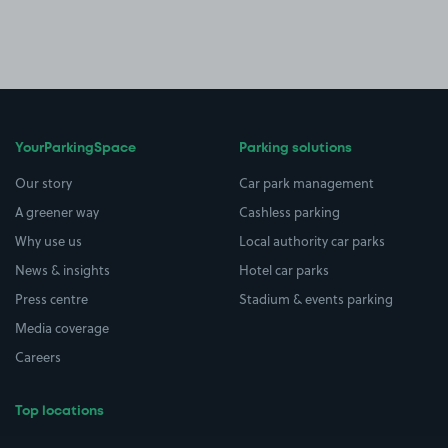
YourParkingSpace
Parking solutions
Our story
Car park management
A greener way
Cashless parking
Why use us
Local authority car parks
News & insights
Hotel car parks
Press centre
Stadium & events parking
Media coverage
Careers
Top locations
Airport parking
Buildings/Facilities