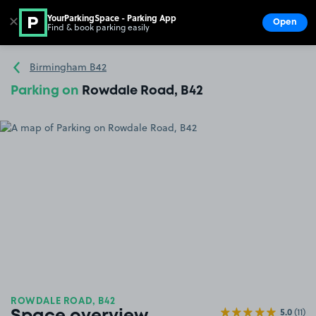
YourParkingSpace - Parking App
✕
Open
Find & book parking easily
Show
Go to the homepage
Birmingham B42
Parking on
Rowdale Road, B42
ROWDALE ROAD, B42
5.0
(11)