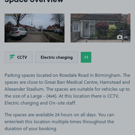
Space overview
View image 1
View image 2
+1
more ima
+1
CCTV
Electric charging
Show
more features
Parking spaces located on Rowdale Road in Birmingham. The
spaces are close to Great Barr Medical Centre, Hamstead and
Alexander Stadium. The spaces are suitable for vehicles up to
the size of a Large - (4x4). At this location there is CCTV,
Electric charging and On-site staff.
The spaces are available 24 hours on all days. You can
enter/exit this location multiple times throughout the
duration of your booking.