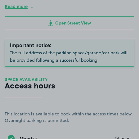
Read more
Open Street View
Important notice:
The full address of the parking space/garage/car park will
be provided following a successful booking.
SPACE AVAILABILITY
Access hours
This location is available to book within the access times below.
Overnight parking is permitted.
Monday
24 hours