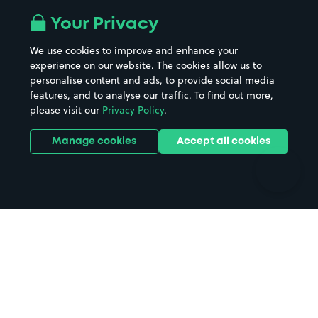
All London areas
Restaurants
Your Privacy
Beaches
Shopping Centres
We use cookies to improve and enhance your
Casinos
Street Names
experience on our website. The cookies allow us to
personalise content and ads, to provide social media
Hospitals
Towns & cities
features, and to analyse our traffic. To find out more,
Hotels
Train stations
please visit our
Privacy Policy
.
Parks
Universities
Ports
Stadiums & venues
Manage cookies
Accept all cookies
Support
Terms
Contact us
Terms & conditions
Driver FAQs
Privacy policy
Space Owner FAQs
Modern slavery policy
Support
Parking contract