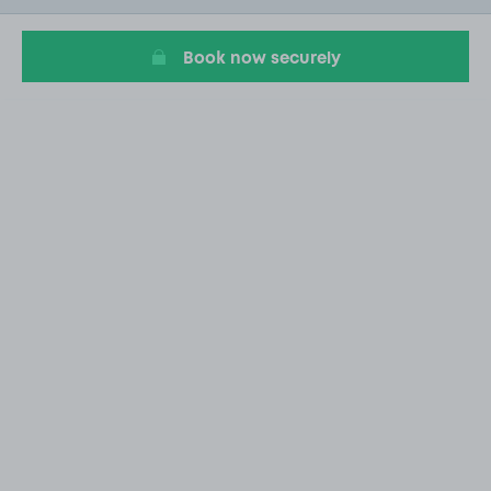
11
Book now securely