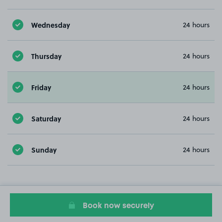
Wednesday
24 hours
Thursday
24 hours
Friday
24 hours
Saturday
24 hours
Sunday
24 hours
Book now securely