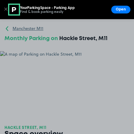
YourParkingSpace - Parking App
✕
Open
Find & book parking easily
Show
Go to the homepage
Manchester M11
Monthly Parking on
Hackle Street, M11
HACKLE STREET, M11