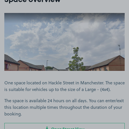
Space overview
View image 1
One space located on Hackle Street in Manchester. The space
is suitable for vehicles up to the size of a Large - (4x4).
The space is available 24 hours on all days. You can enter/exit
this location multiple times throughout the duration of your
booking.