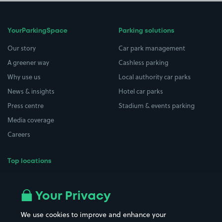
YourParkingSpace
Parking solutions
Our story
Car park management
A greener way
Cashless parking
Why use us
Local authority car parks
News & insights
Hotel car parks
Press centre
Stadium & events parking
Media coverage
Careers
Top locations
Airport parking
Buildings/Facilities
All London areas
Restaurants
Your Privacy
Beaches
Shopping Centres
We use cookies to improve and enhance your
Casinos
Street Names