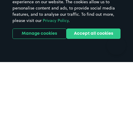
experience on our website. The cookies allow us to
personalise content and ads, to provide social media
Hospitals
Towns & cities
features, and to analyse our traffic. To find out more,
Hotels
Train stations
please visit our
Privacy Policy
.
Parks
Universities
Ports
Stadiums & venues
Manage cookies
Accept all cookies
Support
Terms
Contact us
Terms & conditions
Driver FAQs
Privacy policy
Space Owner FAQs
Modern slavery policy
Support
Parking contract