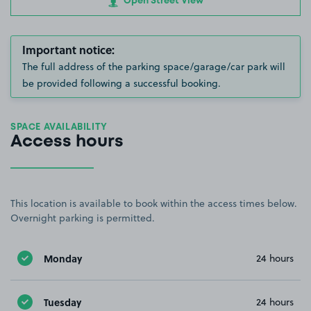
Open Street View
Important notice:
The full address of the parking space/garage/car park will
be provided following a successful booking.
SPACE AVAILABILITY
Access hours
This location is available to book within the access times below.
Overnight parking is permitted.
Monday
24 hours
Tuesday
24 hours