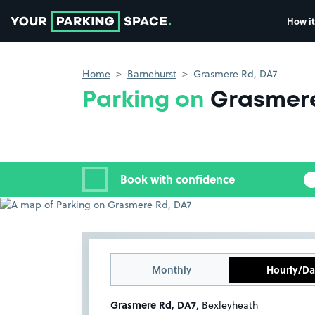
How it
Go to the homepage
Home
Barnehurst
Grasmere Rd, DA7
Parking on
Grasmere
Book with confidence
Monthly
Hourly/Da
Grasmere Rd, DA7
, Bexleyheath