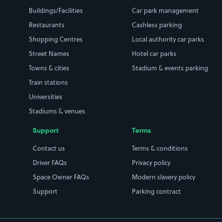
Buildings/Facilities
Car park management
Restaurants
Cashless parking
Shopping Centres
Local authority car parks
Street Names
Hotel car parks
Towns & cities
Stadium & events parking
Train stations
Universities
Stadiums & venues
Support
Terms
Contact us
Terms & conditions
Driver FAQs
Privacy policy
Space Owner FAQs
Modern slavery policy
Support
Parking contract