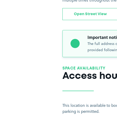
multiple times throughout the
Open Street View
Important noti
The full address 
provided followin
SPACE AVAILABILITY
Access hou
This location is available to 
parking is permitted.