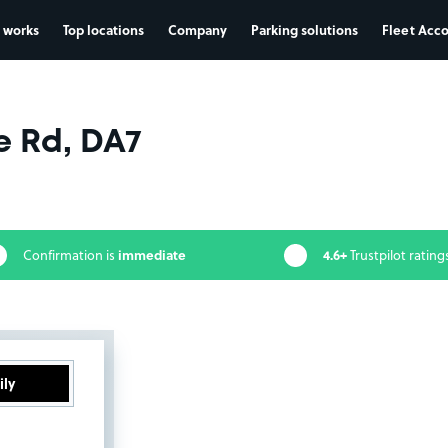
 works
Top locations
Company
Parking solutions
Fleet Acc
 Rd, DA7
immediate
4.6+
Confirmation is
Trustpilot rating
ily