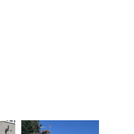
 1
View image 2