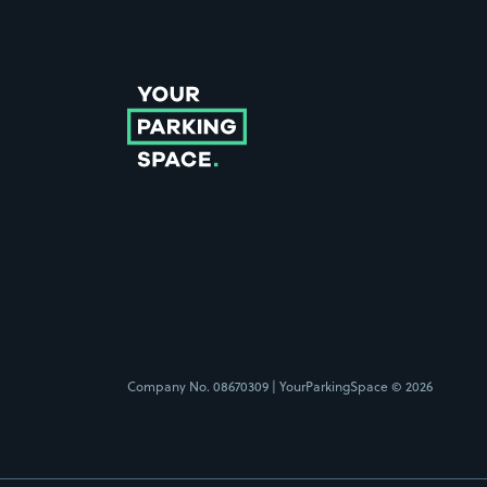
Follow us on Instagram
Follow us on X
Follow us on Facebook
Follow us on LinkedIn
Follow us on YouTube
Company No. 08670309 | YourParkingSpace © 2026