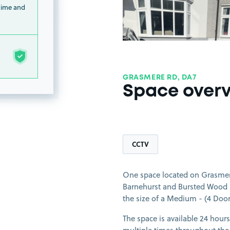
 time and
GRASMERE RD, DA7
Space over
CCTV
One space located on Grasmere
Barnehurst and Bursted Wood Su
the size of a Medium - (4 Door)
The space is available 24 hours