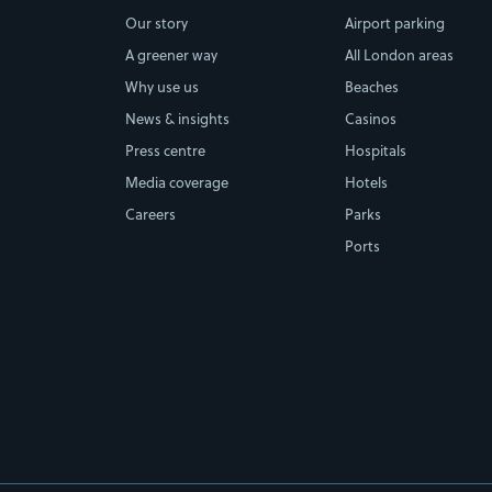
Our story
Airport parking
A greener way
All London areas
Why use us
Beaches
News & insights
Casinos
Press centre
Hospitals
Media coverage
Hotels
Careers
Parks
Ports