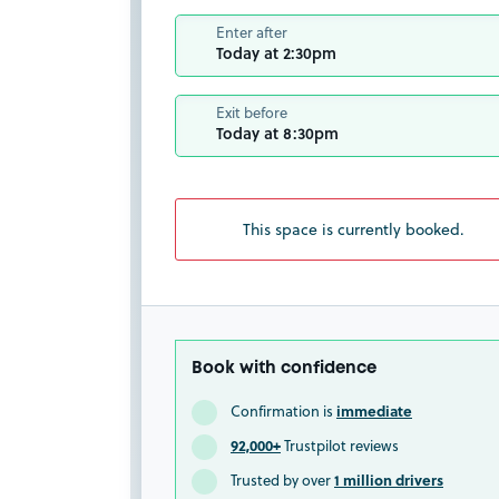
Enter after
Today at 2:30pm
Exit before
Today at 8:30pm
This space is currently booked.
Book with confidence
immediate
Confirmation is
92,000+
Trustpilot reviews
1 million drivers
Trusted by over