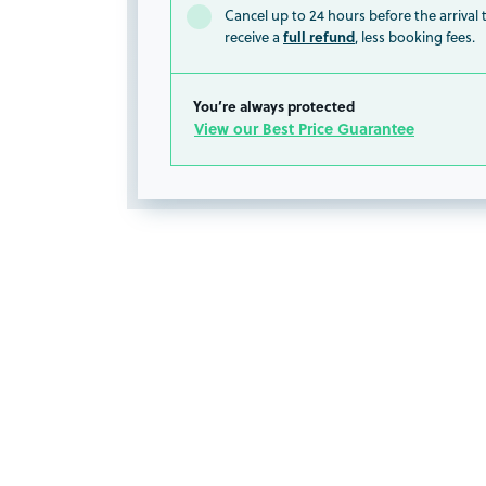
Cancel up to 24 hours before the arrival
full refund
receive a
, less booking fees.
You’re always protected
View our Best Price Guarantee