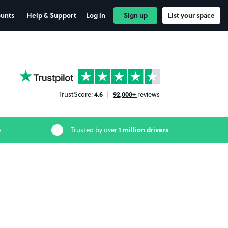
ounts
Help & Support
Log in
Sign up
List your space
YourParkingSpace on Trustpilot
4.6
92,000+
TrustScore:
|
reviews
1 million drivers
s
Trusted by over