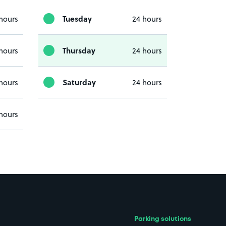
Tuesday
hours
24 hours
Thursday
hours
24 hours
Saturday
hours
24 hours
hours
Parking solutions