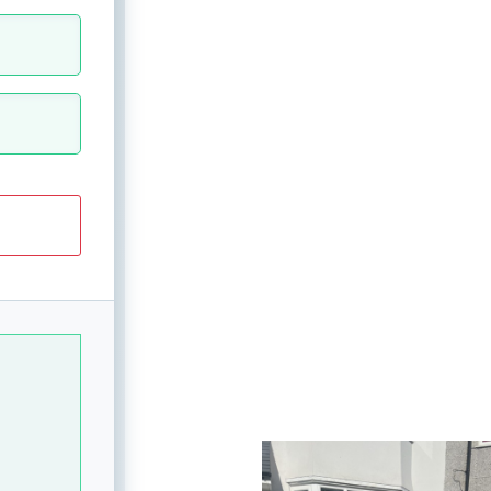
View image