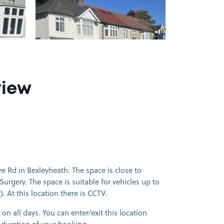
+1
more image
view
 Rd in Bexleyheath. The space is close to
rgery. The space is suitable for vehicles up to
. At this location there is CCTV.
 on all days. You can enter/exit this location