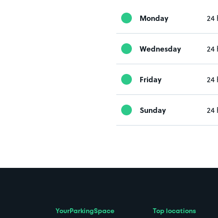
Monday
24 
Wednesday
24 
Friday
24 
Sunday
24 
YourParkingSpace
Top locations