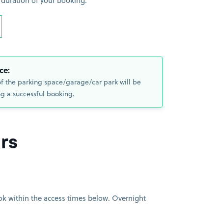
 duration of your booking.
ce:
of the parking space/garage/car park will be
g a successful booking.
rs
book within the access times below. Overnight