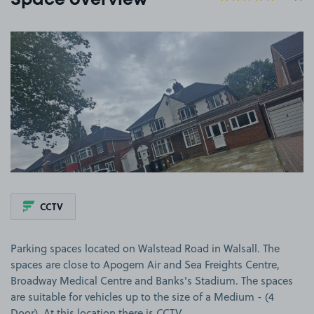
Space overview
View image 1
CCTV
Parking spaces located on Walstead Road in Walsall. The
spaces are close to Apogem Air and Sea Freights Centre,
Broadway Medical Centre and Banks's Stadium. The spaces
are suitable for vehicles up to the size of a Medium - (4
Door). At this location there is CCTV.