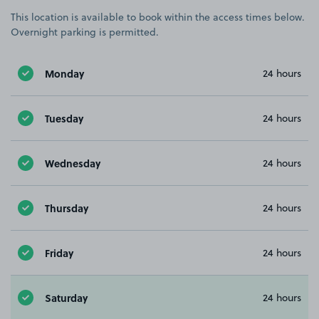
This location is available to book within the access times below.
Overnight parking is permitted.
Monday
24 hours
Tuesday
24 hours
Wednesday
24 hours
Thursday
24 hours
Friday
24 hours
Saturday
24 hours