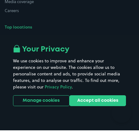
Media coverage
Careers
Top locations
Airport parking
Buildings/Facilities
All London areas
Restaurants
Your Privacy
Beaches
Shopping Centres
We use cookies to improve and enhance your
Casinos
Street Names
experience on our website. The cookies allow us to
personalise content and ads, to provide social media
Hospitals
Towns & cities
features, and to analyse our traffic. To find out more,
Hotels
Train stations
please visit our
Privacy Policy
.
Parks
Universities
Ports
Stadiums & venues
Manage cookies
Accept all cookies
Support
Terms
Contact us
Terms & conditions
Driver FAQs
Privacy policy