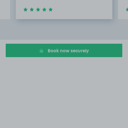
Item
2
of
8
Book now securely