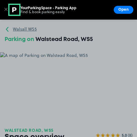
YourParkingSpace - Parking App
✕
Open
Find & book parking easily
Show
Go to the homepage
Walsall WS5
Parking on
Walstead Road, WS5
WALSTEAD ROAD, WS5
5.0
(8)