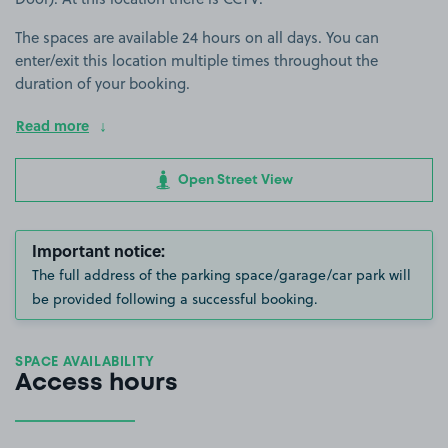
The spaces are available 24 hours on all days. You can
enter/exit this location multiple times throughout the
duration of your booking.
Read more
Open Street View
Important notice:
The full address of the parking space/garage/car park will
be provided following a successful booking.
SPACE AVAILABILITY
Access hours