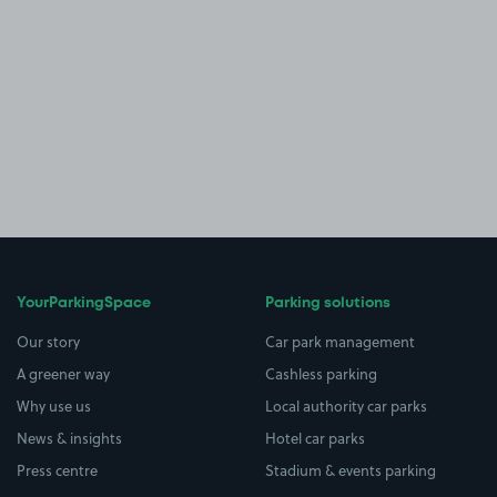
YourParkingSpace
Parking solutions
Our story
Car park management
A greener way
Cashless parking
Why use us
Local authority car parks
News & insights
Hotel car parks
Press centre
Stadium & events parking