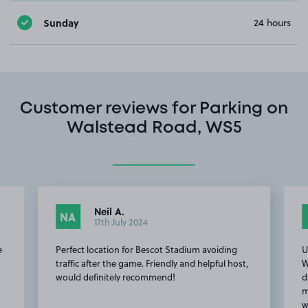
Sunday
24 hours
Customer reviews for Parking on
Walstead Road, WS5
Neil A.
NA
17th July 2024
e
Perfect location for Bescot Stadium avoiding
U
traffic after the game. Friendly and helpful host,
W
would definitely recommend!
d
m
w