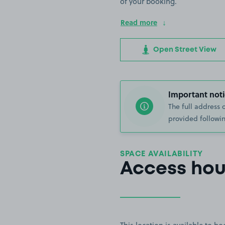
of your booking.
Read more
Open Street View
Important noti
The full address 
provided followin
SPACE AVAILABILITY
Access hou