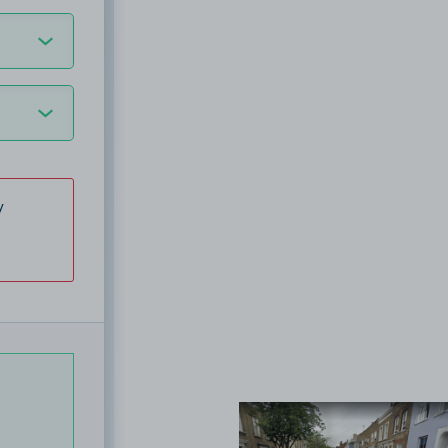
y
View image