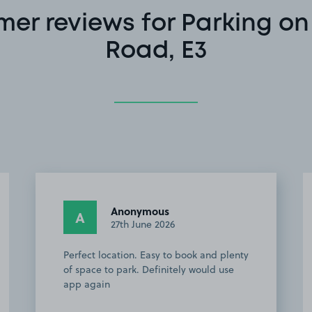
er reviews for Parking on
Road, E3
Valerija H.
VH
24th August 2025
quiet place, 5 min from Victoria park
very easy to access