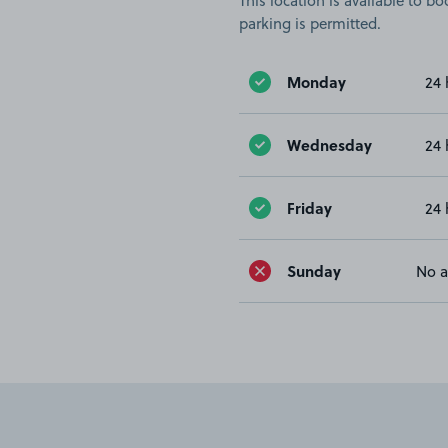
This location is available to 
parking is permitted.
Monday
24 
Wednesday
24 
Friday
24 
Sunday
No a