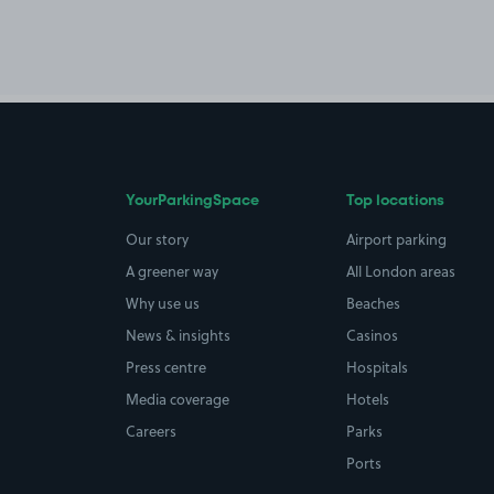
YourParkingSpace
Top locations
Our story
Airport parking
A greener way
All London areas
Why use us
Beaches
News & insights
Casinos
Press centre
Hospitals
Media coverage
Hotels
Careers
Parks
Ports