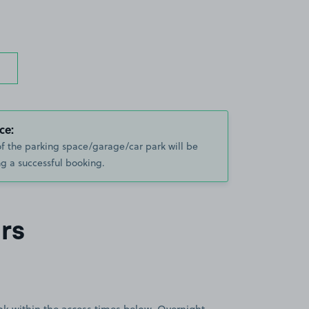
ce:
of the parking space/garage/car park will be
g a successful booking.
rs