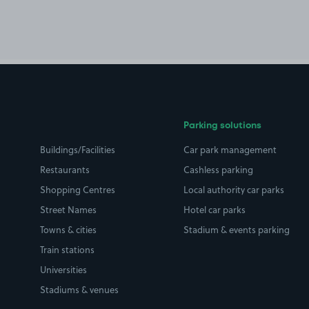
Parking solutions
Buildings/Facilities
Car park management
Restaurants
Cashless parking
Shopping Centres
Local authority car parks
Street Names
Hotel car parks
Towns & cities
Stadium & events parking
Train stations
Universities
Stadiums & venues