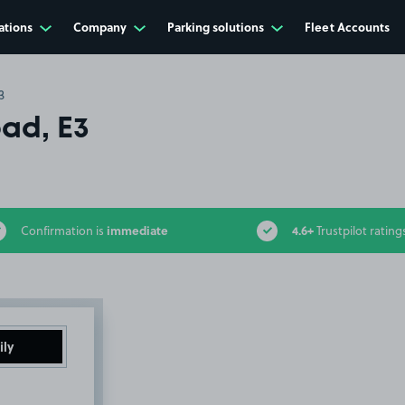
ations
Company
Parking solutions
Fleet Accounts
3
ad, E3
immediate
4.6+
Confirmation is
Trustpilot rating
ily