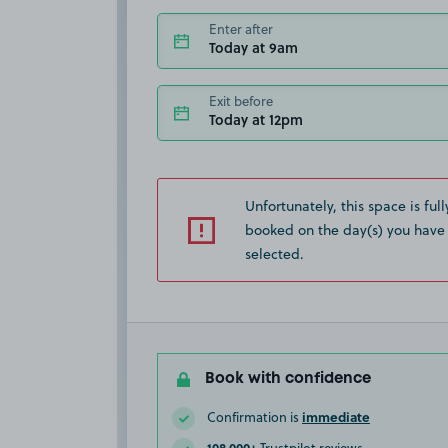
Enter after
Today at 9am
Exit before
Today at 12pm
Unfortunately, this space is full
booked on the day(s) you have
selected.
Book with confidence
immediate
Confirmation is
108,000+