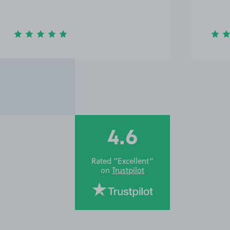
4.6
Rated “Excellent”
on
Trustpilot