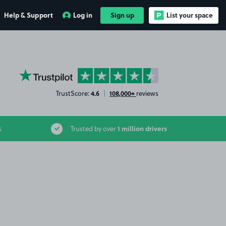
Help & Support
Log in
Sign up
List your space
YourParkingSpace on Trustpilot
4.6
108,000+
TrustScore:
|
reviews
1 million drivers
s
Trusted by over