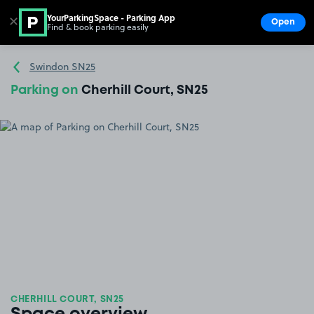
YourParkingSpace - Parking App
✕
Open
Find & book parking easily
Show
Go to the homepage
Swindon SN25
Parking on
Cherhill Court, SN25
CHERHILL COURT, SN25