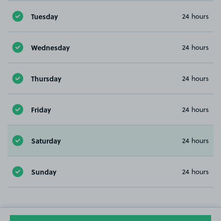
Tuesday
24 hours
Wednesday
24 hours
Thursday
24 hours
Friday
24 hours
Saturday
24 hours
Sunday
24 hours