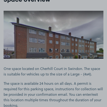
Space overview
View image 1
One space located on Cherhill Court in Swindon. The space
is suitable for vehicles up to the size of a Large - (4x4).
The space is available 24 hours on all days. A permit is
required for this parking space, instructions for collection will
be provided in your confirmation email. You can enter/exit
this location multiple times throughout the duration of your
booking.