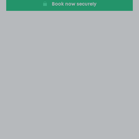
Book now securely