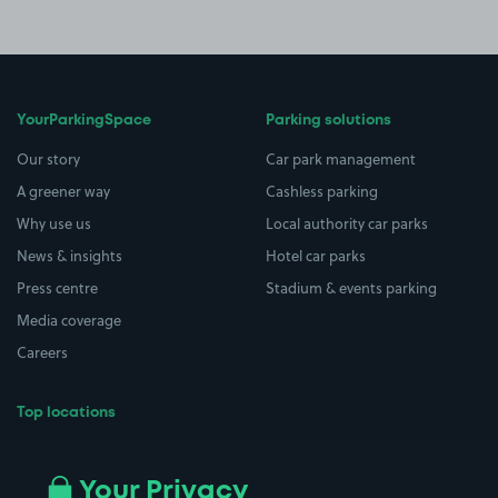
YourParkingSpace
Parking solutions
Our story
Car park management
A greener way
Cashless parking
Why use us
Local authority car parks
News & insights
Hotel car parks
Press centre
Stadium & events parking
Media coverage
Careers
Top locations
Airport parking
Buildings/Facilities
All London areas
Restaurants
Your Privacy