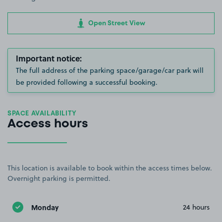
Open Street View
Important notice:
The full address of the parking space/garage/car park will
be provided following a successful booking.
SPACE AVAILABILITY
Access hours
This location is available to book within the access times below.
Overnight parking is permitted.
Monday
24 hours