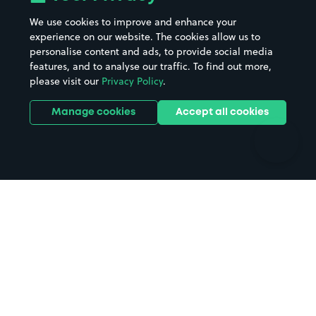
Beaches
Shopping Centres
We use cookies to improve and enhance your
Casinos
Street Names
experience on our website. The cookies allow us to
personalise content and ads, to provide social media
Hospitals
Towns & cities
features, and to analyse our traffic. To find out more,
Hotels
Train stations
please visit our
Privacy Policy
.
Parks
Universities
Ports
Stadiums & venues
Manage cookies
Accept all cookies
Support
Terms
Contact us
Terms & conditions
Driver FAQs
Privacy policy
Space Owner FAQs
Modern slavery policy
Support
Parking contract