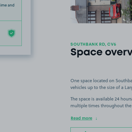
 time and
SOUTHBANK RD, CV6
Space over
One space located on Southbank
vehicles up to the size of a Lar
The space is available 24 hours
multiple times throughout the
Read more