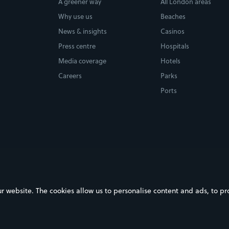
A greener way
All London areas
Why use us
Beaches
News & insights
Casinos
Press centre
Hospitals
Media coverage
Hotels
Careers
Parks
Ports
ebsite. The cookies allow us to personalise content and ads, to prov
on Google Play
Download on the App Store