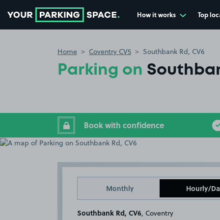
How it works
Top loc
Go to the homepage
Home
Coventry CV5
Southbank Rd, CV6
Parking on
Southban
Book with confidence
Monthly
Hourly/Da
Southbank Rd, CV6
, Coventry