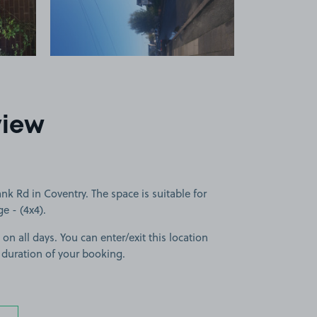
view
 Rd in Coventry. The space is suitable for
ge - (4x4).
 on all days. You can enter/exit this location
 duration of your booking.