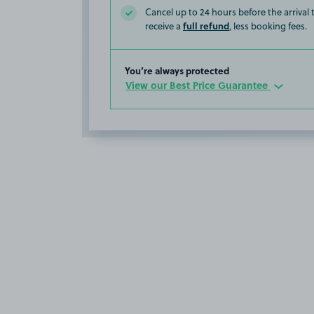
Cancel up to 24 hours before the arrival
full refund
receive a
, less booking fees.
You’re always protected
View our Best Price Guarantee