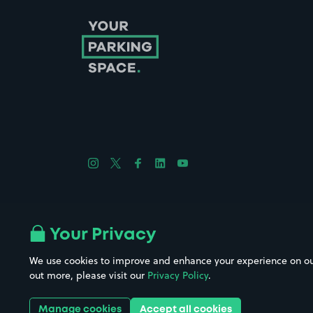
Follow us on Instagram
Follow us on X
Follow us on Facebook
Follow us on LinkedIn
Follow us on YouTube
Company No. 08670309 | YourParkingSpace © 2026
Your Privacy
We use cookies to improve and enhance your experience on our w
out more, please visit our
Privacy Policy
.
Get it 
Manage cookies
Accept all cookies
Download the app: