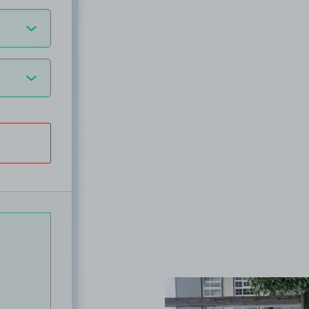
View image