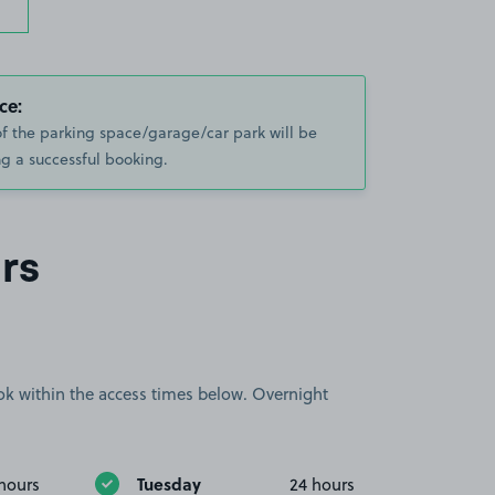
ce:
of the parking space/garage/car park will be
g a successful booking.
rs
book within the access times below. Overnight
Tuesday
hours
24 hours