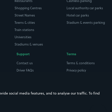
Restaurants
Cashless parking
Shopping Centres
Local authority car parks
Street Names
Hotel car parks
Towns & cities
Stadium & events parking
Train stations
Universities
Stadiums & venues
Support
Terms
Contact us
Terms & conditions
Driver FAQs
Privacy policy
Space Owner FAQs
Modern slavery policy
Support
Parking contract
ide social media features, and to analyse our traffic. To find