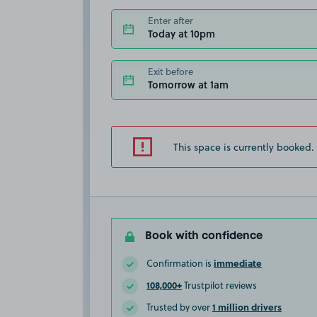
Enter after
Today at 10pm
Exit before
Tomorrow at 1am
This space is currently booked.
Book with confidence
immediate
Confirmation is
108,000+
Trustpilot reviews
1 million drivers
Trusted by over