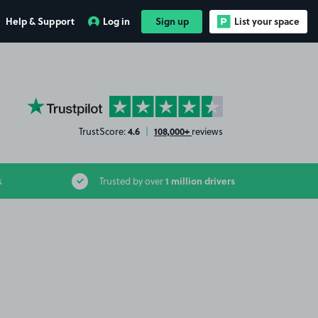
Help & Support
Log in
Sign up
List your space
YourParkingSpace on Trustpilot
4.6
108,000+
TrustScore:
|
reviews
1 million drivers
s
Trusted by over