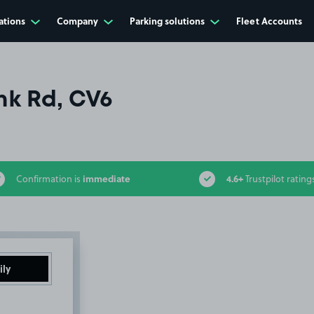
ations
Company
Parking solutions
Fleet Accounts
k Rd, CV6
immediate
4.6+
Confirmation is
Trustpilot rating
ily