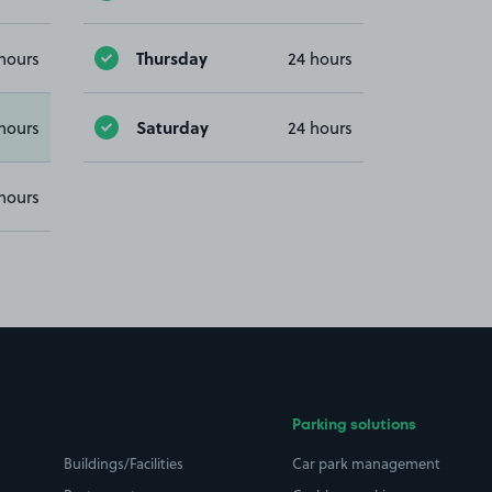
Thursday
hours
24 hours
Saturday
hours
24 hours
hours
Parking solutions
Buildings/Facilities
Car park management