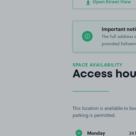
Open Street View
Important noti
The full address 
provided followin
SPACE AVAILABILITY
Access hou
This location is available to 
parking is permitted.
Monday
24 