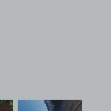
 1
View image 2