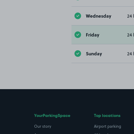
Wednesday
24 
Friday
24 
Sunday
24 
YourParkingSpace
Top locations
Our story
Airport parking