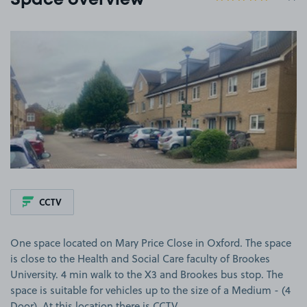
Space overview
View image 1
CCTV
One space located on Mary Price Close in Oxford. The space
is close to the Health and Social Care faculty of Brookes
University. 4 min walk to the X3 and Brookes bus stop. The
space is suitable for vehicles up to the size of a Medium - (4
Door). At this location there is CCTV.