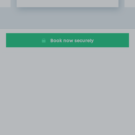
Item
2
of
8
Book now securely