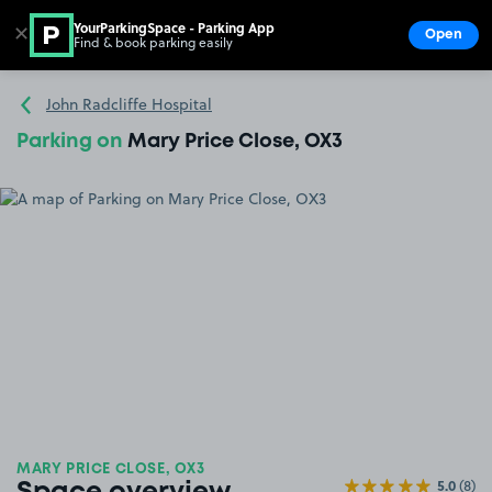
YourParkingSpace - Parking App
✕
Open
Find & book parking easily
Show
Go to the homepage
John Radcliffe Hospital
Parking on
Mary Price Close, OX3
MARY PRICE CLOSE, OX3
5.0
(8)