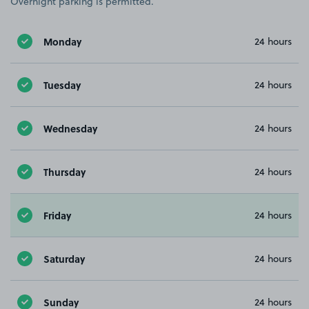
Overnight parking is permitted.
Monday
24 hours
Tuesday
24 hours
Wednesday
24 hours
Thursday
24 hours
Friday
24 hours
Saturday
24 hours
Sunday
24 hours