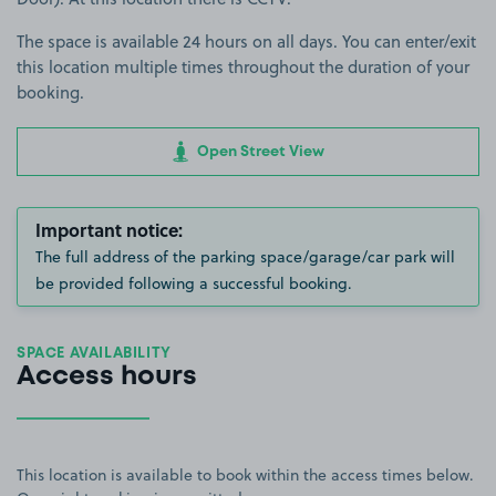
The space is available 24 hours on all days. You can enter/exit
this location multiple times throughout the duration of your
booking.
Open Street View
Important notice:
The full address of the parking space/garage/car park will
be provided following a successful booking.
SPACE AVAILABILITY
Access hours
This location is available to book within the access times below.