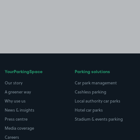
YourParkingSpace
Parking solutions
Our story
Car park management
A greener way
Cashless parking
Why use us
Local authority car parks
News & insights
Hotel car parks
Press centre
Stadium & events parking
Media coverage
Careers