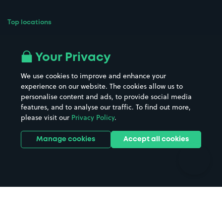
Top locations
Airport parking
Buildings/Facilities
All London areas
Restaurants
Your Privacy
Beaches
Shopping Centres
We use cookies to improve and enhance your
Casinos
Street Names
experience on our website. The cookies allow us to
personalise content and ads, to provide social media
Hospitals
Towns & cities
features, and to analyse our traffic. To find out more,
Hotels
Train stations
please visit our
Privacy Policy
.
Parks
Universities
Ports
Stadiums & venues
Manage cookies
Accept all cookies
Support
Terms
Contact us
Terms & conditions
Driver FAQs
Privacy policy
Space Owner FAQs
Modern slavery policy