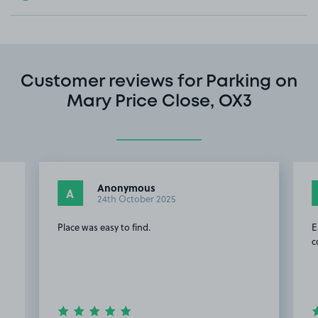
Customer reviews for Parking on
Mary Price Close, OX3
Anonymous
A
24th October 2025
Place was easy to find.
E
c