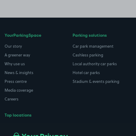
YourParkingSpace
Parking solutions
Our story
Car park management
A greener way
Cashless parking
Why use us
Local authority car parks
News & insights
Hotel car parks
Press centre
Stadium & events parking
Media coverage
Careers
Top locations
Airport parking
Buildings/Facilities
All London areas
Restaurants