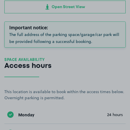
Open Street View
Important notice:
The full address of the parking space/garage/car park will
be provided following a successful booking.
SPACE AVAILABILITY
Access hours
This location is available to book within the access times below.
Overnight parking is permitted.
Monday
24 hours