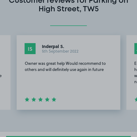
Customer reviews for Parking on
High Street, TW5
Inderpal S.
IS
5th September 2022
Owner was great help Would recommend to
E
others and will definitely use again in future
h
e
w
n
Item
2
of
4