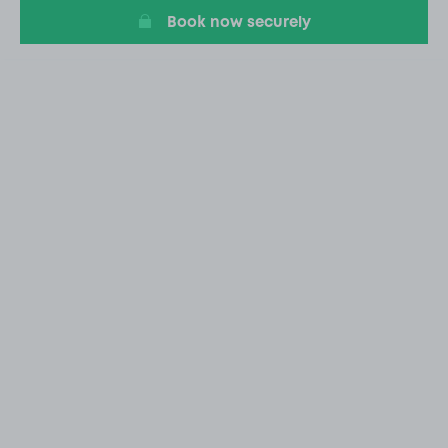
Book now securely