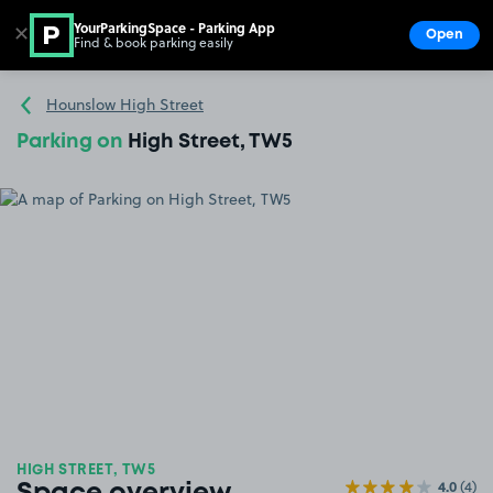
YourParkingSpace - Parking App
✕
Open
Find & book parking easily
Show
Go to the homepage
Hounslow High Street
Parking on
High Street, TW5
HIGH STREET, TW5
4.0
(4)