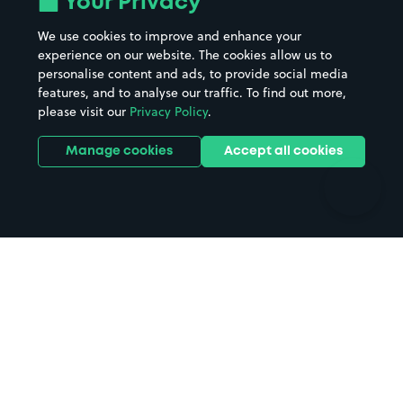
Your Privacy
Beaches
Shopping Centres
We use cookies to improve and enhance your
Casinos
Street Names
experience on our website. The cookies allow us to
personalise content and ads, to provide social media
Hospitals
Towns & cities
features, and to analyse our traffic. To find out more,
Hotels
Train stations
please visit our
Privacy Policy
.
Parks
Universities
Ports
Stadiums & venues
Manage cookies
Accept all cookies
Support
Terms
Contact us
Terms & conditions
Driver FAQs
Privacy policy
Space Owner FAQs
Modern slavery policy
Support
Parking contract