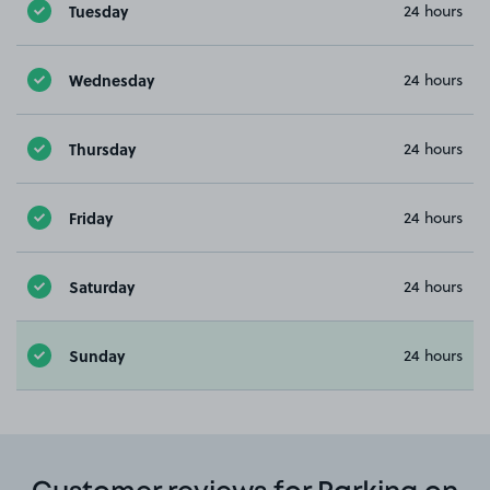
Tuesday
24 hours
Wednesday
24 hours
Thursday
24 hours
Friday
24 hours
Saturday
24 hours
Sunday
24 hours