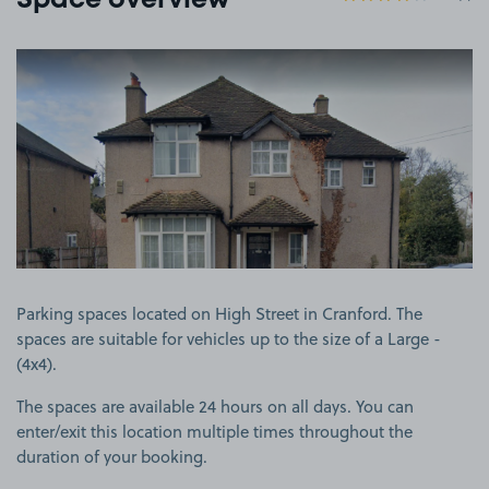
Space overview
View image 1
Parking spaces located on High Street in Cranford. The
spaces are suitable for vehicles up to the size of a Large -
(4x4).
The spaces are available 24 hours on all days. You can
enter/exit this location multiple times throughout the
duration of your booking.