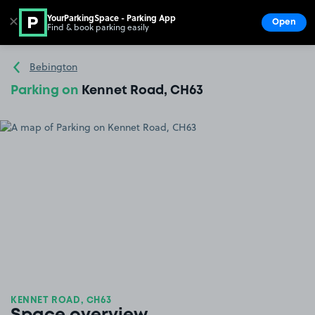
YourParkingSpace - Parking App
✕
Open
Find & book parking easily
Show
Go to the homepage
Bebington
Parking on
Kennet Road, CH63
KENNET ROAD, CH63