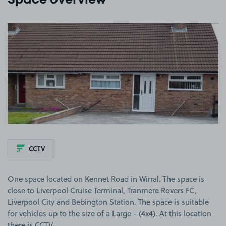
Space overview
View image 1
CCTV
One space located on Kennet Road in Wirral. The space is
close to Liverpool Cruise Terminal, Tranmere Rovers FC,
Liverpool City and Bebington Station. The space is suitable
for vehicles up to the size of a Large - (4x4). At this location
there is CCTV.