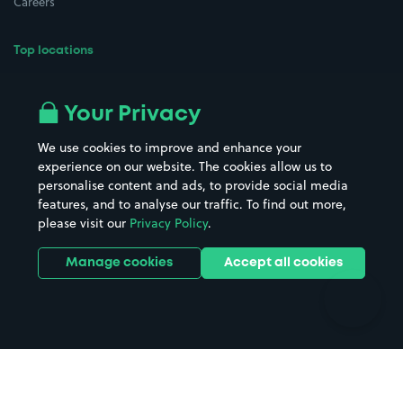
Careers
Top locations
Airport parking
Buildings/Facilities
All London areas
Restaurants
Your Privacy
Beaches
Shopping Centres
We use cookies to improve and enhance your
Casinos
Street Names
experience on our website. The cookies allow us to
personalise content and ads, to provide social media
Hospitals
Towns & cities
features, and to analyse our traffic. To find out more,
Hotels
Train stations
please visit our
Privacy Policy
.
Parks
Universities
Ports
Stadiums & venues
Manage cookies
Accept all cookies
Support
Terms
Contact us
Terms & conditions
Driver FAQs
Privacy policy
Space Owner FAQs
Modern slavery policy