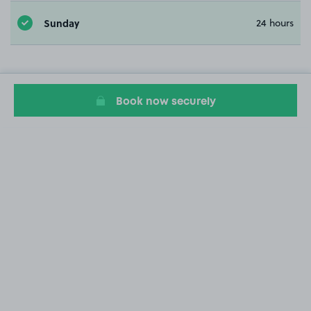
Sunday
24 hours
Book now securely