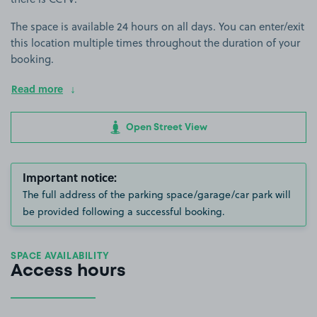
The space is available 24 hours on all days. You can enter/exit
this location multiple times throughout the duration of your
booking.
Read more
Open Street View
Important notice:
The full address of the parking space/garage/car park will
be provided following a successful booking.
SPACE AVAILABILITY
Access hours