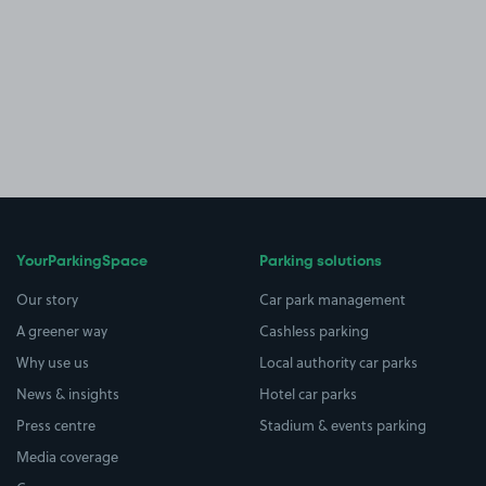
YourParkingSpace
Parking solutions
Our story
Car park management
A greener way
Cashless parking
Why use us
Local authority car parks
News & insights
Hotel car parks
Press centre
Stadium & events parking
Media coverage