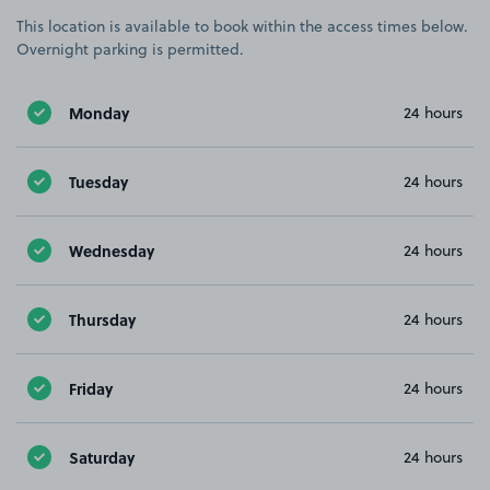
This location is available to book within the access times below.
Overnight parking is permitted.
Monday
24 hours
Tuesday
24 hours
Wednesday
24 hours
Thursday
24 hours
Friday
24 hours
Saturday
24 hours