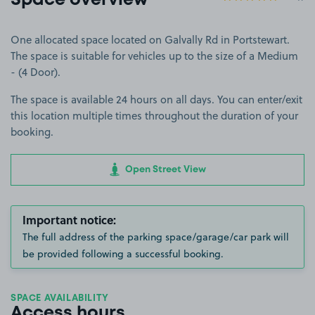
Space overview
One allocated space located on Galvally Rd in Portstewart.
The space is suitable for vehicles up to the size of a Medium
- (4 Door).
The space is available 24 hours on all days. You can enter/exit
this location multiple times throughout the duration of your
booking.
Open Street View
Important notice:
The full address of the parking space/garage/car park will
be provided following a successful booking.
SPACE AVAILABILITY
Access hours