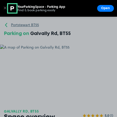
YourParkingSpace - Parking App
✕
Open
Find & book parking easily
Show
Go to the homepage
Portstewart BT55
Parking on
Galvally Rd, BT55
GALVALLY RD, BT55
5.0
(1)