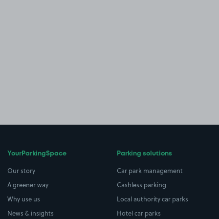
YourParkingSpace
Parking solutions
Our story
Car park management
A greener way
Cashless parking
Why use us
Local authority car parks
News & insights
Hotel car parks