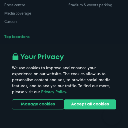
Press centre
Stadium & events parking
Media coverage
Careers
Top locations
Airport parking
Buildings/Facilities
All London areas
Restaurants
Your Privacy
Beaches
Shopping Centres
We use cookies to improve and enhance your
Casinos
Street Names
experience on our website. The cookies allow us to
personalise content and ads, to provide social media
Hospitals
Towns & cities
features, and to analyse our traffic. To find out more,
Hotels
Train stations
please visit our
Privacy Policy
.
Parks
Universities
Ports
Stadiums & venues
Manage cookies
Accept all cookies
Support
Terms