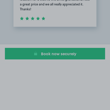
a great price and we all really appreciated it.
Thanks!
Item
1
of
1
Book now securely