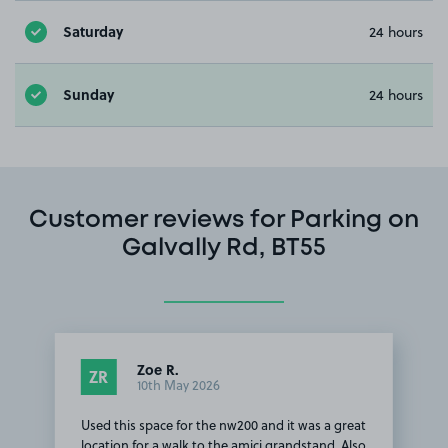
Saturday
24 hours
Sunday
24 hours
Customer reviews for Parking on
Galvally Rd, BT55
Zoe R.
ZR
10th May 2026
Used this space for the nw200 and it was a great
location for a walk to the amici grandstand. Also