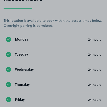
This location is available to book within the access times below.
Overnight parking is permitted.
Monday
24 hours
Tuesday
24 hours
Wednesday
24 hours
Thursday
24 hours
Friday
24 hours