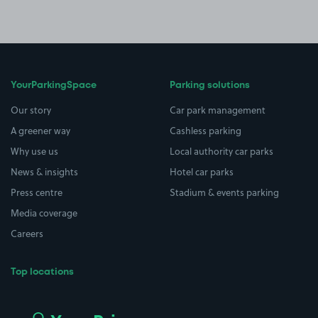
YourParkingSpace
Parking solutions
Our story
Car park management
A greener way
Cashless parking
Why use us
Local authority car parks
News & insights
Hotel car parks
Press centre
Stadium & events parking
Media coverage
Careers
Top locations
Airport parking
Buildings/Facilities
All London areas
Restaurants