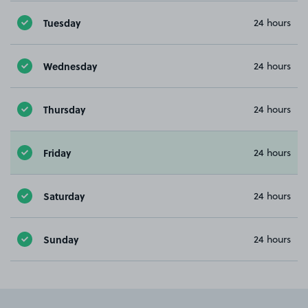
Tuesday
24 hours
Wednesday
24 hours
Thursday
24 hours
Friday
24 hours
Saturday
24 hours
Sunday
24 hours