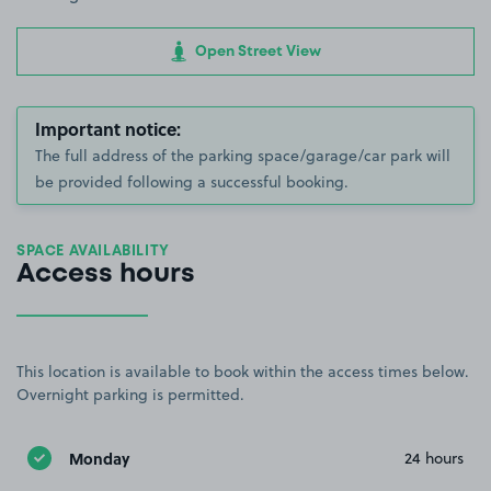
Open Street View
Important notice:
The full address of the parking space/garage/car park will
be provided following a successful booking.
SPACE AVAILABILITY
Access hours
This location is available to book within the access times below.
Overnight parking is permitted.
Monday
24 hours