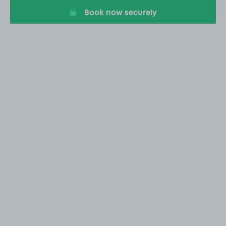
Book now securely