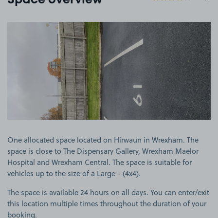
Space overview
View image 1
One allocated space located on Hirwaun in Wrexham. The
space is close to The Dispensary Gallery, Wrexham Maelor
Hospital and Wrexham Central. The space is suitable for
vehicles up to the size of a Large - (4x4).
The space is available 24 hours on all days. You can enter/exit
this location multiple times throughout the duration of your
booking.