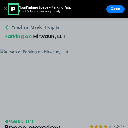
YourParkingSpace - Parking App
✕
Open
Find & book parking easily
Show
Go to the homepage
Wrexham Maelor Hospital
Parking on
Hirwaun, LL11
HIRWAUN, LL11
4.0
(4)