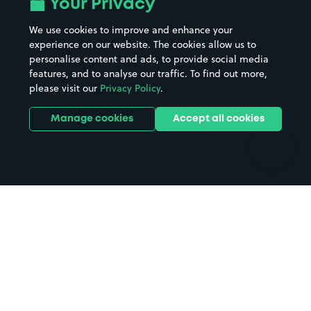
Your Privacy
Beaches
Shopping Centres
We use cookies to improve and enhance your
Casinos
Street Names
experience on our website. The cookies allow us to
personalise content and ads, to provide social media
Hospitals
Towns & cities
features, and to analyse our traffic. To find out more,
Hotels
Train stations
please visit our
Privacy Policy
.
Parks
Universities
Ports
Stadiums & venues
Manage cookies
Accept all cookies
Support
Terms
Contact us
Terms & conditions
Driver FAQs
Privacy policy
Space Owner FAQs
Modern slavery policy
Support
Parking contract