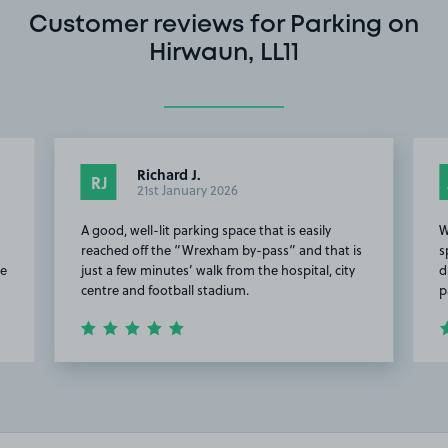
Customer reviews for Parking on
Hirwaun, LL11
Richard J.
RJ
21st January 2026
A good, well-lit parking space that is easily
W
reached off the “Wrexham by-pass” and that is
s
he
just a few minutes’ walk from the hospital, city
d
centre and football stadium.
p
Item
2
of
4