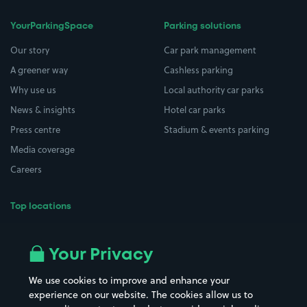
YourParkingSpace
Parking solutions
Our story
Car park management
A greener way
Cashless parking
Why use us
Local authority car parks
News & insights
Hotel car parks
Press centre
Stadium & events parking
Media coverage
Careers
Top locations
Airport parking
Buildings/Facilities
All London areas
Restaurants
Your Privacy
Beaches
Shopping Centres
We use cookies to improve and enhance your
Casinos
Street Names
experience on our website. The cookies allow us to