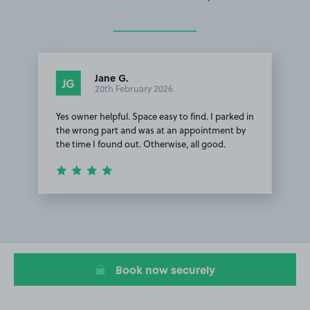
Jane G.
JG
20th February 2026
Yes owner helpful. Space easy to find. I parked in
the wrong part and was at an appointment by
the time I found out. Otherwise, all good.
Item
1
of
1
Book now securely