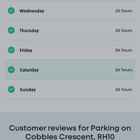
Wednesday
24 hours
Thursday
24 hours
Friday
24 hours
Saturday
24 hours
Sunday
24 hours
Customer reviews for Parking on
Cobbles Crescent, RH10