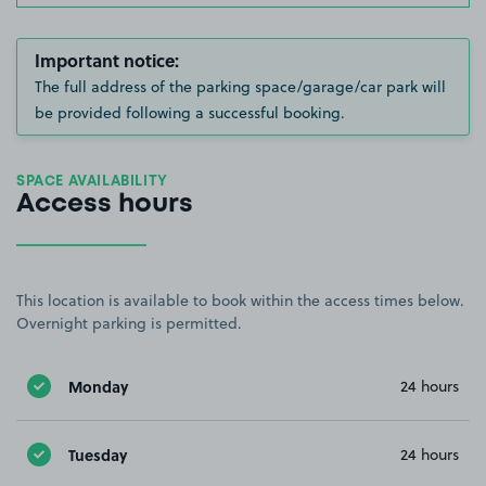
Important notice:
The full address of the parking space/garage/car park will
be provided following a successful booking.
SPACE AVAILABILITY
Access hours
This location is available to book within the access times below.
Overnight parking is permitted.
Monday
24 hours
Tuesday
24 hours