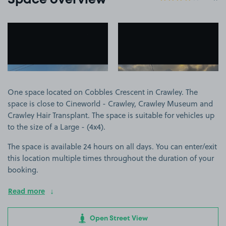
Space overview
View image 1
View image 2
One space located on Cobbles Crescent in Crawley. The
space is close to Cineworld - Crawley, Crawley Museum and
Crawley Hair Transplant. The space is suitable for vehicles up
to the size of a Large - (4x4).
The space is available 24 hours on all days. You can enter/exit
this location multiple times throughout the duration of your
booking.
Read more
Open Street View