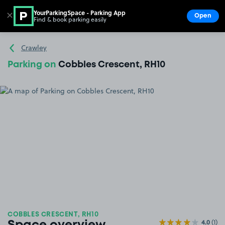
YourParkingSpace - Parking App
✕
Open
Find & book parking easily
Show
Go to the homepage
Crawley
Parking on
Cobbles Crescent, RH10
COBBLES CRESCENT, RH10
4.0
(1)