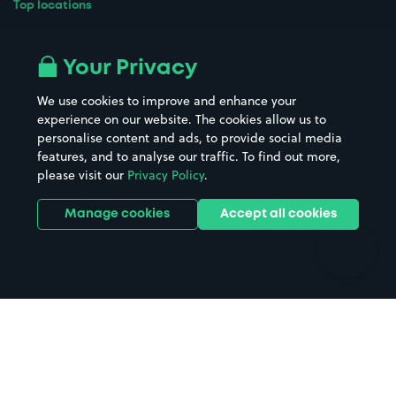
Top locations
Airport parking
Buildings/Facilities
All London areas
Restaurants
Your Privacy
Beaches
Shopping Centres
We use cookies to improve and enhance your
Casinos
Street Names
experience on our website. The cookies allow us to
personalise content and ads, to provide social media
Hospitals
Towns & cities
features, and to analyse our traffic. To find out more,
Hotels
Train stations
please visit our
Privacy Policy
.
Parks
Universities
Ports
Stadiums & venues
Manage cookies
Accept all cookies
Support
Terms
Contact us
Terms & conditions
Driver FAQs
Privacy policy
Space Owner FAQs
Modern slavery policy
Support
Parking contract