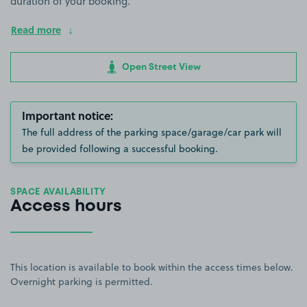
duration of your booking.
Read more
Open Street View
Important notice:
The full address of the parking space/garage/car park will
be provided following a successful booking.
SPACE AVAILABILITY
Access hours
This location is available to book within the access times below.
Overnight parking is permitted.