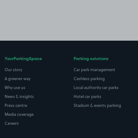
YourParkingSpace
Parking solutions
Our story
Car park management
A greener way
Cashless parking
Why use us
Local authority car parks
News & insights
Hotel car parks
Press centre
Stadium & events parking
Media coverage
Careers