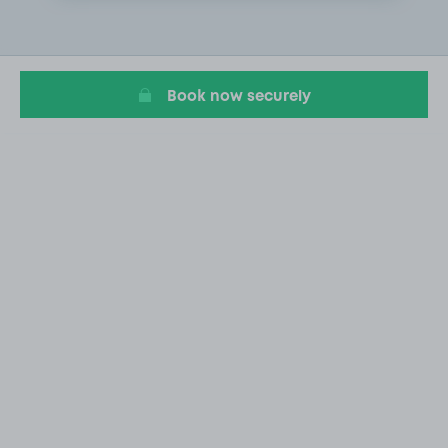
2
of
20
Book now securely