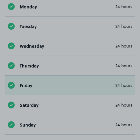
Monday
24 hours
Tuesday
24 hours
Wednesday
24 hours
Thursday
24 hours
Friday
24 hours
Saturday
24 hours
Sunday
24 hours