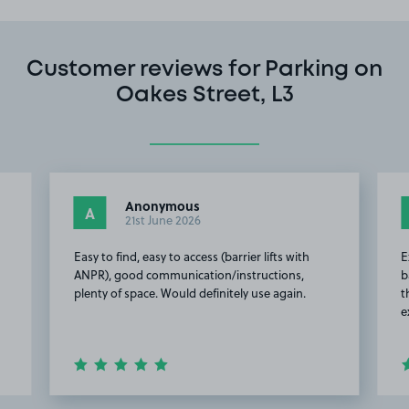
Customer reviews for Parking on
Oakes Street, L3
Anonymous
A
21st June 2026
Easy to find, easy to access (barrier lifts with
E
ANPR), good communication/instructions,
b
plenty of space. Would definitely use again.
t
e
Item