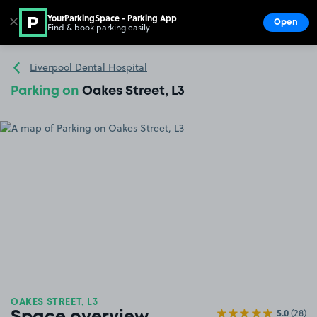
YourParkingSpace - Parking App
✕
Open
Find & book parking easily
Show
Go to the homepage
Liverpool Dental Hospital
Parking on
Oakes Street, L3
OAKES STREET, L3
5.0
(28)