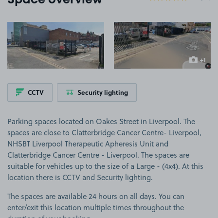
Space overview
View image 1
View image 2
+1
more ima
CCTV
Security lighting
Parking spaces located on Oakes Street in Liverpool. The
spaces are close to Clatterbridge Cancer Centre- Liverpool,
NHSBT Liverpool Therapeutic Apheresis Unit and
Clatterbridge Cancer Centre - Liverpool. The spaces are
suitable for vehicles up to the size of a Large - (4x4). At this
location there is CCTV and Security lighting.
The spaces are available 24 hours on all days. You can
enter/exit this location multiple times throughout the