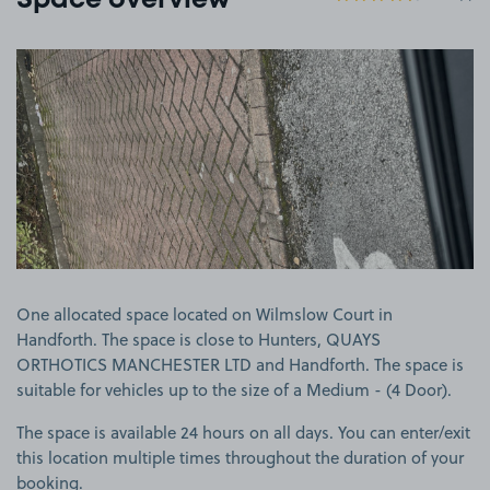
Space overview
View image 1
One allocated space located on Wilmslow Court in
Handforth. The space is close to Hunters, QUAYS
ORTHOTICS MANCHESTER LTD and Handforth. The space is
suitable for vehicles up to the size of a Medium - (4 Door).
The space is available 24 hours on all days. You can enter/exit
this location multiple times throughout the duration of your
booking.