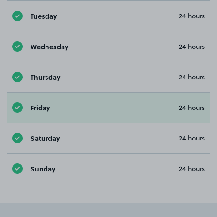
Tuesday
24 hours
Wednesday
24 hours
Thursday
24 hours
Friday
24 hours
Saturday
24 hours
Sunday
24 hours