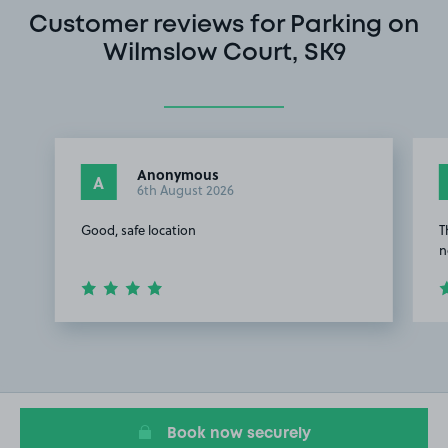
Customer reviews for Parking on
Wilmslow Court, SK9
Anonymous
A
6th August 2026
Good, safe location
T
n
Item
1
of
2
Book now securely