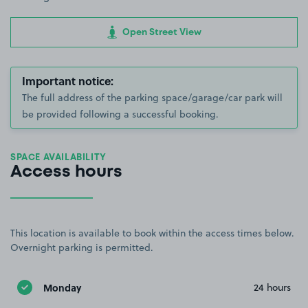
Open Street View
Important notice:
The full address of the parking space/garage/car park will
be provided following a successful booking.
SPACE AVAILABILITY
Access hours
This location is available to book within the access times below.
Overnight parking is permitted.
Monday
24 hours