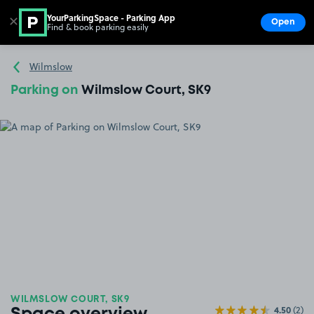
YourParkingSpace - Parking App
✕
Open
Find & book parking easily
Show
Go to the homepage
Wilmslow
Parking on
Wilmslow Court, SK9
WILMSLOW COURT, SK9
4.50
(2)