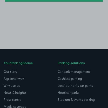
YourParkingSpace
Parking solutions
Our story
Car park management
A greener way
Cashless parking
Why use us
Local authority car parks
News & insights
Hotel car parks
Press centre
Stadium & events parking
Media coverage