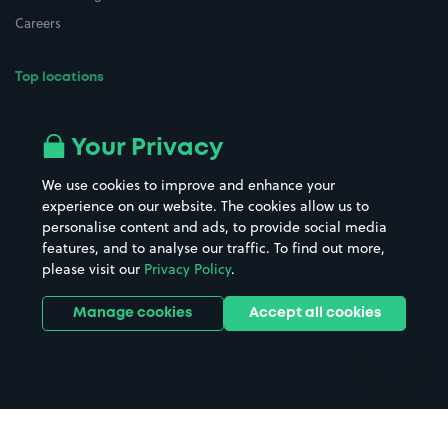
Careers
Top locations
Airport parking
Buildings/Facilities
All London areas
Restaurants
Your Privacy
Beaches
Shopping Centres
We use cookies to improve and enhance your
Casinos
Street Names
experience on our website. The cookies allow us to
personalise content and ads, to provide social media
Hospitals
Towns & cities
features, and to analyse our traffic. To find out more,
Hotels
Train stations
please visit our
Privacy Policy
.
Parks
Universities
Ports
Stadiums & venues
Manage cookies
Accept all cookies
Support
Terms
Contact us
Terms & conditions
Driver FAQs
Privacy policy